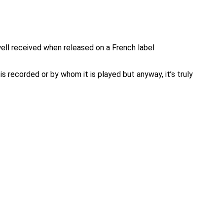
ll received when released on a French label
s recorded or by whom it is played but anyway, it’s truly