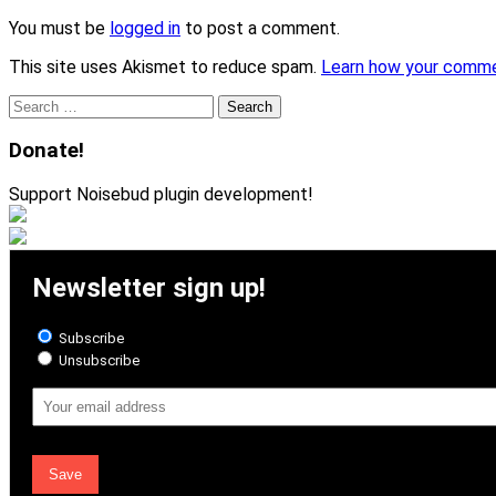
You must be
logged in
to post a comment.
This site uses Akismet to reduce spam.
Learn how your comme
Search
for:
Donate!
Support Noisebud plugin development!
Newsletter sign up!
Subscribe
Unsubscribe
Email
Address