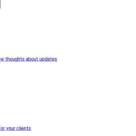
ew thoughts about updates
or your clients