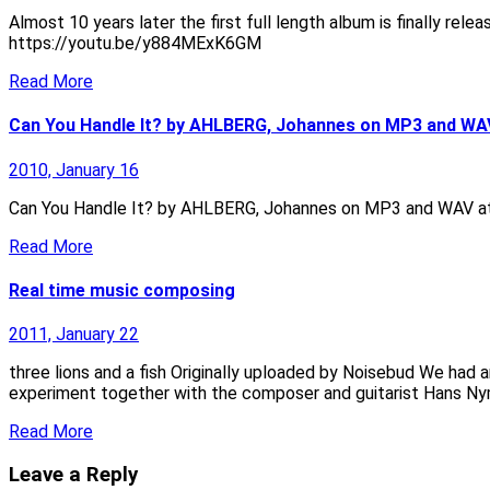
Almost 10 years later the first full length album is finally 
https://youtu.be/y884MExK6GM
Read More
Can You Handle It? by AHLBERG, Johannes on MP3 and WA
2010, January 16
Can You Handle It? by AHLBERG, Johannes on MP3 and WAV a
Read More
Real time music composing
2011, January 22
three lions and a fish Originally uploaded by Noisebud We had a
experiment together with the composer and guitarist Hans 
Read More
Leave a Reply