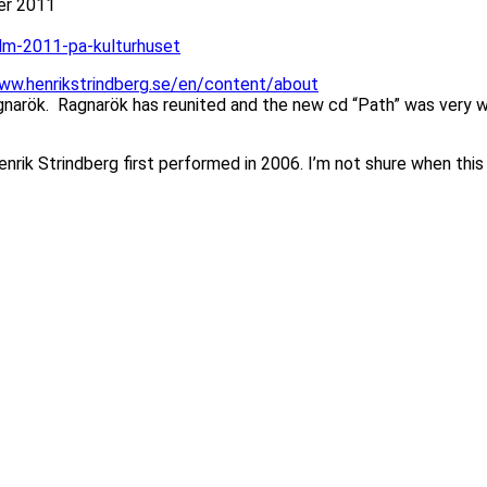
ber 2011
lm-2011-pa-kulturhuset
www.henrikstrindberg.se/en/content/about
arök. Ragnarök has reunited and the new cd “Path” was very we
rik Strindberg first performed in 2006. I’m not shure when this i