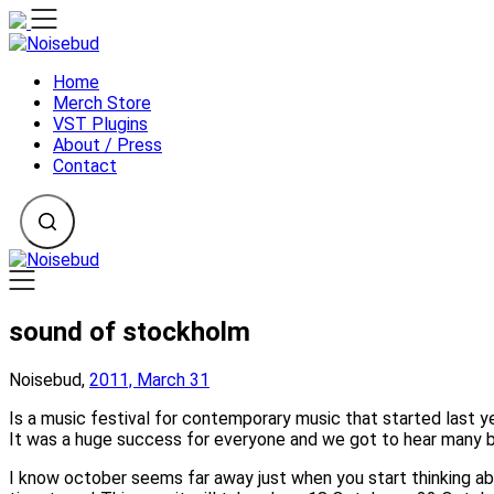
Skip
to
content
Home
Merch Store
VST Plugins
About / Press
Contact
sound of stockholm
Noisebud,
2011, March 31
Is a music festival for contemporary music that started last y
It was a huge success for everyone and we got to hear many b
I know october seems far away just when you start thinking ab