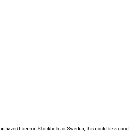
you haven’t been in Stockholm or Sweden, this could be a good