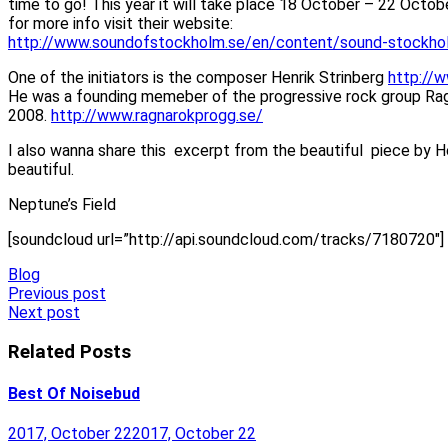
time to go! This year it will take place 18 October – 22 Octo
for more info visit their website:
http://www.soundofstockholm.se/en/content/sound-stockho
One of the initiators is the composer Henrik Strinberg
http://
He was a founding memeber of the progressive rock group Ragn
2008.
http://www.ragnarokprogg.se/
I also wanna share this excerpt from the beautiful piece by Hen
beautiful.
Neptune’s Field
[soundcloud url=”http://api.soundcloud.com/tracks/7180720″]
Blog
Post
Previous post
Next post
navigation
Related Posts
Best Of Noisebud
2017, October 22
2017, October 22