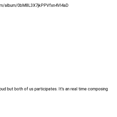
tify.com/album/0bM8L3X7jkPPVfxn4Vl4aD
bud but both of us participates. It’s an real time composing