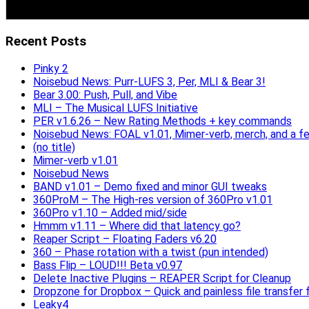
Recent Posts
Pinky 2
Noisebud News: Purr-LUFS 3, Per, MLI & Bear 3!
Bear 3.00: Push, Pull, and Vibe
MLI – The Musical LUFS Initiative
PER v1.6.26 – New Rating Methods + key commands
Noisebud News: FOAL v1.01, Mimer-verb, merch, and a f
(no title)
Mimer-verb v1.01
Noisebud News
BAND v1.01 – Demo fixed and minor GUI tweaks
360ProM – The High-res version of 360Pro v1.01
360Pro v1.10 – Added mid/side
Hmmm v1.11 – Where did that latency go?
Reaper Script – Floating Faders v6.20
360 – Phase rotation with a twist (pun intended)
Bass Flip – LOUD!!! Beta v0.97
Delete Inactive Plugins – REAPER Script for Cleanup
Dropzone for Dropbox – Quick and painless file transfer f
Leaky4