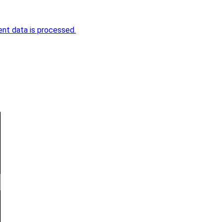
nt data is processed.