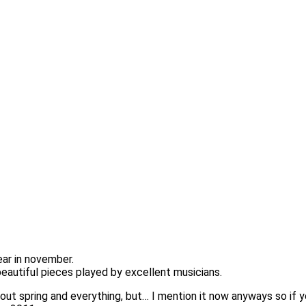
ear in november.
eautiful pieces played by excellent musicians.
out spring and everything, but… I mention it now anyways so if 