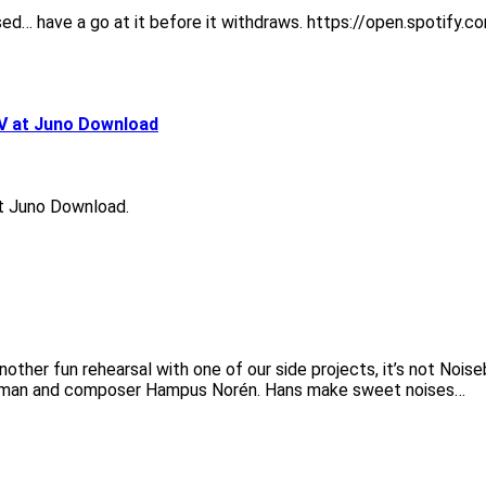
released… have a go at it before it withdraws. https://open.spo
V at Juno Download
t Juno Download.
nother fun rehearsal with one of our side projects, it’s not Noise
Nyman and composer Hampus Norén. Hans make sweet noises…