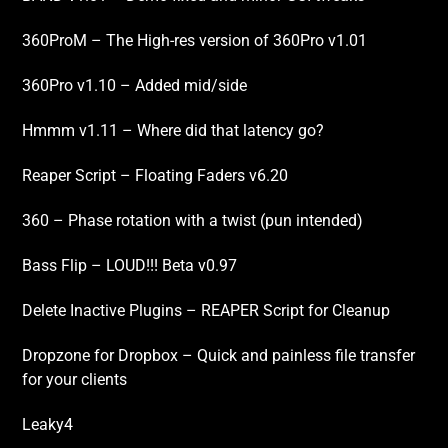
360ProM – The High-res version of 360Pro v1.01
360Pro v1.10 – Added mid/side
Hmmm v1.11 – Where did that latency go?
Reaper Script – Floating Faders v6.20
360 – Phase rotation with a twist (pun intended)
Bass Flip – LOUD!!! Beta v0.97
Delete Inactive Plugins – REAPER Script for Cleanup
Dropzone for Dropbox – Quick and painless file transfer
for your clients
Leaky4