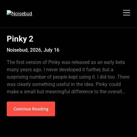
Skip
to
content
Pinky 2
Noisebud,
2026, July 16
The first version of Pinky was released as an early beta
many years ago. I never developed it further, but a
surprising number of people kept using it. I did too. There
was clearly something useful in the idea. Pinky could
make a small but meaningful difference to the overall…
Continue Reading