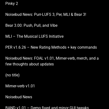
Pinky 2
Noisebud News: Purr-LUFS 3, Per, MLI & Bear 3!
Bear 3.00: Push, Pull, and Vibe
MLI – The Musical LUFS Initiative
PER v1.6.26 – New Rating Methods + key commands
Noisebud News: FOAL v1.01, Mimer-verb, merch, and a
few thoughts about updates
(no title)
Mimer-verb v1.01
Noisebud News
BAND v1.01 – Demo fixed and minor GUI tweaks