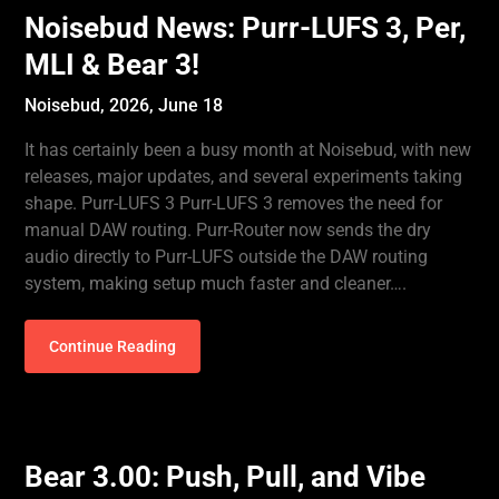
Noisebud News: Purr-LUFS 3, Per,
MLI & Bear 3!
Noisebud,
2026, June 18
It has certainly been a busy month at Noisebud, with new
releases, major updates, and several experiments taking
shape. Purr-LUFS 3 Purr-LUFS 3 removes the need for
manual DAW routing. Purr-Router now sends the dry
audio directly to Purr-LUFS outside the DAW routing
system, making setup much faster and cleaner….
Continue Reading
Bear 3.00: Push, Pull, and Vibe