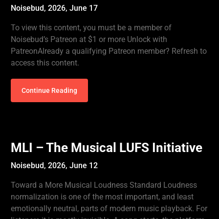
Noisebud,
2026, June 17
To view this content, you must be a member of
Noisebud’s Patreon at $1 or more Unlock with
PatreonAlready a qualifying Patreon member? Refresh to
access this content.
Continue Reading
MLI – The Musical LUFS Initiative
Noisebud,
2026, June 12
Toward a More Musical Loudness Standard Loudness
normalization is one of the most important, and least
emotionally neutral, parts of modern music playback. For