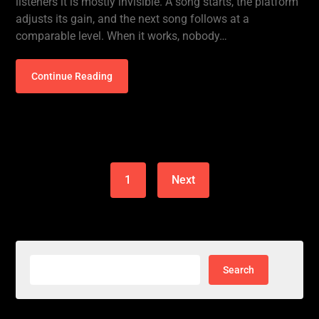
listeners it is mostly invisible. A song starts, the platform
adjusts its gain, and the next song follows at a
comparable level. When it works, nobody…
Continue Reading
1
Next
Search
for: