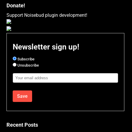
Donate!
Support Noisebud plugin development!
Newsletter sign up!
Subscribe
Unsubscribe
Email
Address
Recent Posts