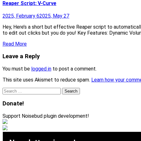
Reaper Script: V-Curve
2025, February 6
2025, May 27
Hey, Here’s a short but effective Reaper script to automatical
to edit out clicks but you do you! Key Features: Dynamic Volu
Read More
Leave a Reply
You must be
logged in
to post a comment.
This site uses Akismet to reduce spam.
Learn how your comme
Search
for:
Donate!
Support Noisebud plugin development!