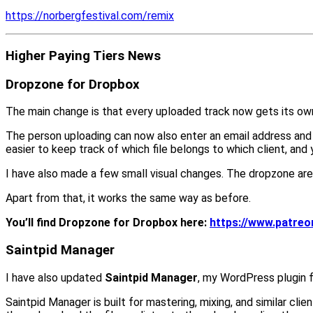
https://norbergfestival.com/remix
Higher Paying Tiers News
Dropzone for Dropbox
The main change is that every uploaded track now gets its own
The person uploading can now also enter an email address and wr
easier to keep track of which file belongs to which client, and
I have also made a few small visual changes. The dropzone area
Apart from that, it works the same way as before.
You’ll find Dropzone for Dropbox here:
https://www.patre
Saintpid Manager
I have also updated
Saintpid Manager
, my WordPress plugin fo
Saintpid Manager is built for mastering, mixing, and similar clie