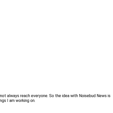
 not always reach everyone. So the idea with Noisebud News is
ings I am working on.