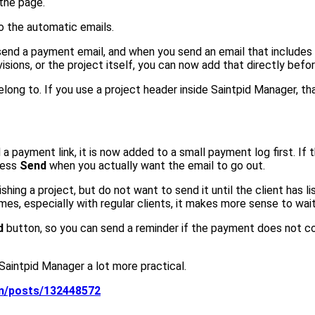
 the page.
 the automatic emails.
end a payment email, and when you send an email that includes 
isions, or the project itself, you can now add that directly befo
belong to. If you use a project header inside Saintpid Manager, th
payment link, it is now added to a small payment log first. If 
ress
Send
when you actually want the email to go out.
finishing a project, but do not want to send it until the client 
mes, especially with regular clients, it makes more sense to wait
d
button, so you can send a reminder if the payment does not c
 Saintpid Manager a lot more practical.
om/posts/132448572