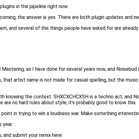
ugins in the pipeline right now.
coming, the answer is yes. There are both plugin updates and n
hem, and several of the things people have asked for are alread
 Mastering, as I have done for several years now, and Noisebud is 
s, that artist name is not made for casual spelling, but the musi
 worth knowing the context: SHXCXCHCXSH is a techno act, and No
 are no hard rules about style, it’s probably good to know this.
o point in trying to win a loudness war. Make something interestin
 year.
 and submit your remix here: