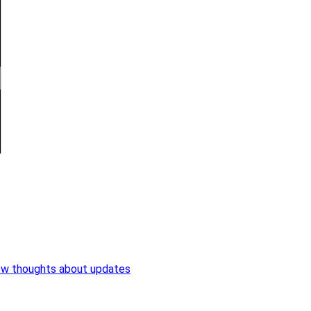
ew thoughts about updates