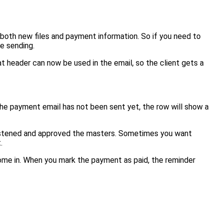
both new files and payment information. So if you need to
re sending.
at header can now be used in the email, so the client gets a
the payment email has not been sent yet, the row will show a
has listened and approved the masters. Sometimes you want
.
ome in. When you mark the payment as paid, the reminder