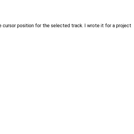
ursor position for the selected track. I wrote it for a project