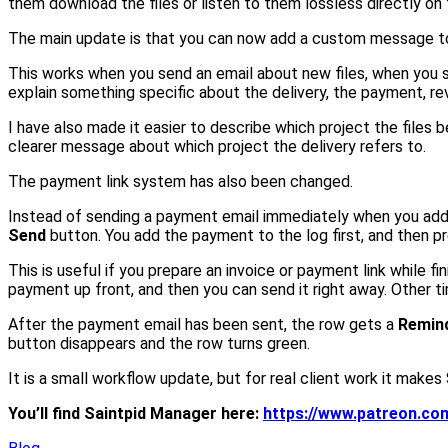
them download the files or listen to them lossless directly on
The main update is that you can now add a custom message to
This works when you send an email about new files, when you s
explain something specific about the delivery, the payment, rev
I have also made it easier to describe which project the files 
clearer message about which project the delivery refers to.
The payment link system has also been changed.
Instead of sending a payment email immediately when you add a 
Send
button. You add the payment to the log first, and then p
This is useful if you prepare an invoice or payment link while 
payment up front, and then you can send it right away. Other ti
After the payment email has been sent, the row gets a
Remin
button disappears and the row turns green.
It is a small workflow update, but for real client work it makes
You’ll find Saintpid Manager here:
https://www.patreon.c