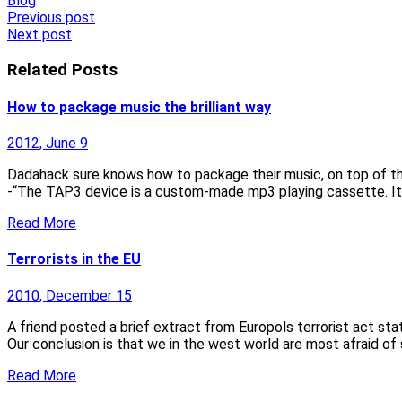
Blog
Post
Previous post
Next post
navigation
Related Posts
How to package music the brilliant way
2012, June 9
Dadahack sure knows how to package their music, on top of that 
-“The TAP3 device is a custom-made mp3 playing cassette. It
Read More
Terrorists in the EU
2010, December 15
A friend posted a brief extract from Europols terrorist act sta
Our conclusion is that we in the west world are most afraid of
Read More