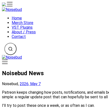
Skip
to
content
Home
Merch Store
VST Plugins
About / Press
Contact
Noisebud News
Noisebud,
2026, May 7
Patreon keeps changing how posts, notifications, and emails 
simple: a regular update post that can hopefully be sent to all 
I’ll try to post these once a week, or as often as I can.