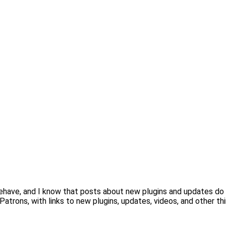
behave, and I know that posts about new plugins and updates do
Patrons, with links to new plugins, updates, videos, and other th