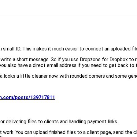
 small ID. This makes it much easier to connect an uploaded file
ite a short message. So if you use Dropzone for Dropbox to recei
 you also have a direct email address if you need to get back to
 looks a little cleaner now, with rounded corners and some gene
on.com/posts/139717811
r delivering files to clients and handling payment links.
nt work. You can upload finished files to a client page, send the 