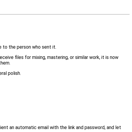
 to the person who sent it.
ve files for mixing, mastering, or similar work, it is now
 them.
ral polish.
client an automatic email with the link and password, and let