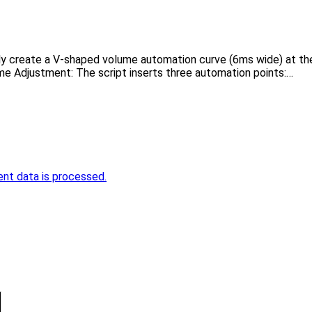
ly create a V-shaped volume automation curve (6ms wide) at the c
me Adjustment: The script inserts three automation points:…
nt data is processed.