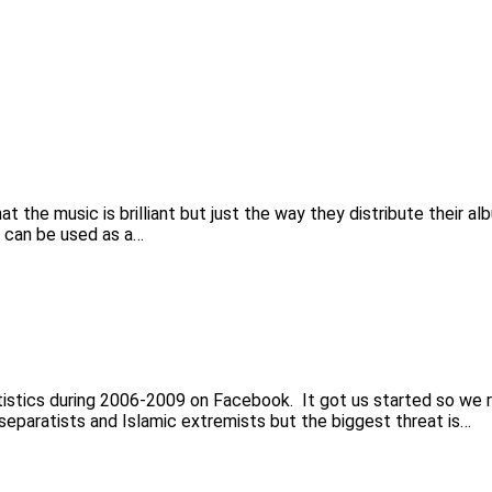
the music is brilliant but just the way they distribute their al
 can be used as a…
tistics during 2006-2009 on Facebook. It got us started so we rea
 separatists and Islamic extremists but the biggest threat is…