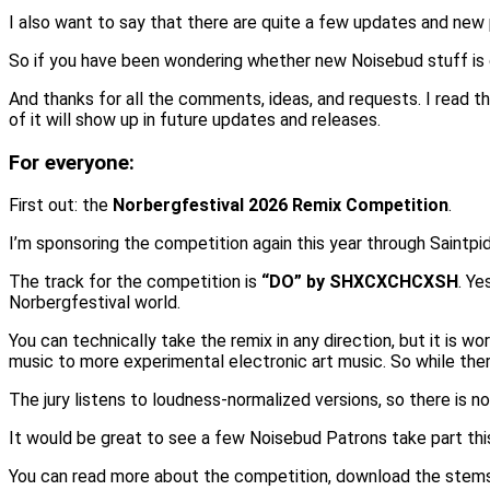
I also want to say that there are quite a few updates and new pl
So if you have been wondering whether new Noisebud stuff is 
And thanks for all the comments, ideas, and requests. I read t
of it will show up in future updates and releases.
For everyone:
First out: the
Norbergfestival 2026 Remix Competition
.
I’m sponsoring the competition again this year through Saintpid
The track for the competition is
“DO” by SHXCXCHCXSH
. Ye
Norbergfestival world.
You can technically take the remix in any direction, but it is
music to more experimental electronic art music. So while there
The jury listens to loudness-normalized versions, so there is n
It would be great to see a few Noisebud Patrons take part this
You can read more about the competition, download the stems,