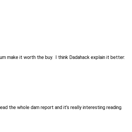
bum make it worth the buy. I think Dadahack explain it better:
d the whole darn report and it’s really interesting reading.