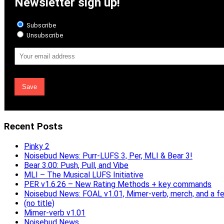
Newsletter sign up!
Subscribe
Unsubscribe
Email
Address
Recent Posts
Pinky 2
Noisebud News: Purr-LUFS 3, Per, MLI & Bear 3!
Bear 3.00: Push, Pull, and Vibe
MLI – The Musical LUFS Initiative
PER v1.6.26 – New Rating Methods + key commands
Noisebud News: FOAL v1.01, Mimer-verb, merch, and a f
(no title)
Mimer-verb v1.01
Noisebud News