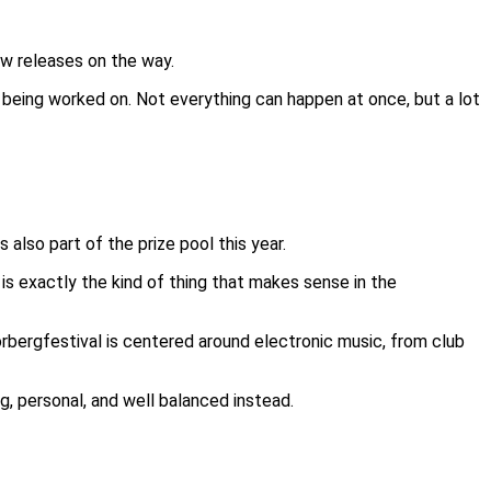
ew releases on the way.
y being worked on. Not everything can happen at once, but a lot
also part of the prize pool this year.
c is exactly the kind of thing that makes sense in the
rbergfestival is centered around electronic music, from club
g, personal, and well balanced instead.