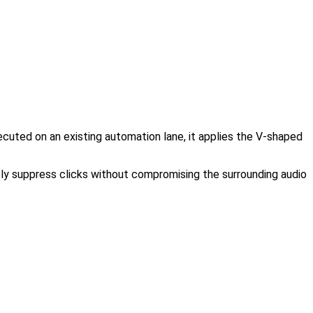
ecuted on an existing automation lane, it applies the V-shaped
ely suppress clicks without compromising the surrounding audio