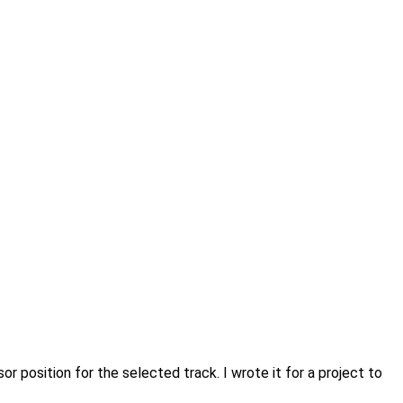
 position for the selected track. I wrote it for a project to