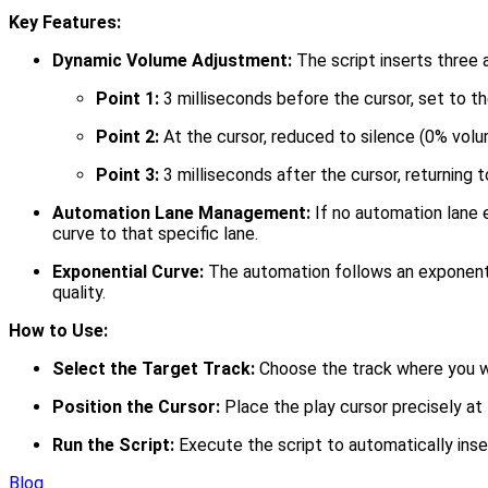
Key Features:
Dynamic Volume Adjustment:
The script inserts three 
Point 1:
3 milliseconds before the cursor, set to th
Point 2:
At the cursor, reduced to silence (0% volu
Point 3:
3 milliseconds after the cursor, returning t
Automation Lane Management:
If no automation lane e
curve to that specific lane.
Exponential Curve:
The automation follows an exponentia
quality.
How to Use:
Select the Target Track:
Choose the track where you w
Position the Cursor:
Place the play cursor precisely at 
Run the Script:
Execute the script to automatically inse
Blog