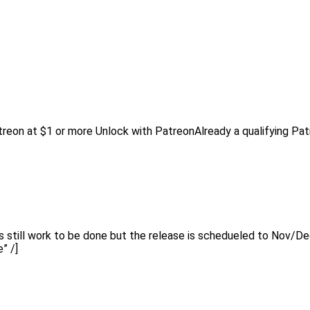
reon at $1 or more Unlock with PatreonAlready a qualifying Pa
s still work to be done but the release is schedueled to Nov/D
” /]