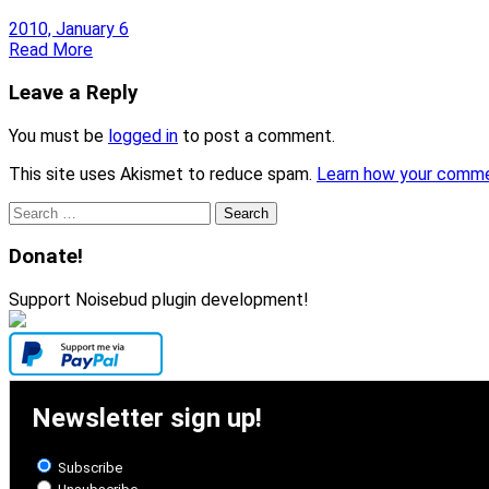
2010, January 6
Read More
Leave a Reply
You must be
logged in
to post a comment.
This site uses Akismet to reduce spam.
Learn how your comme
Search
for:
Donate!
Support Noisebud plugin development!
Newsletter sign up!
Subscribe