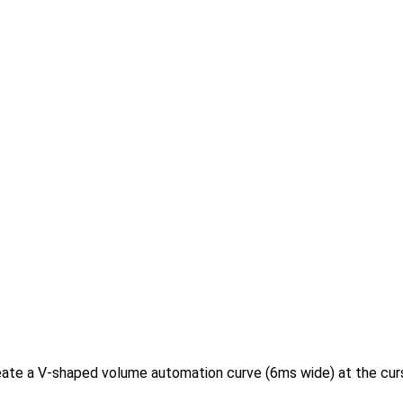
eate a V-shaped volume automation curve (6ms wide) at the cursor