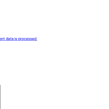
nt data is processed.