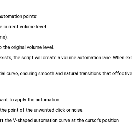
automation points:
e current volume level.
me).
o the original volume level.
xists, the script will create a volume automation lane. When ex
l curve, ensuring smooth and natural transitions that effectiv
ant to apply the automation.
the point of the unwanted click or noise.
rt the V-shaped automation curve at the cursor’s position.