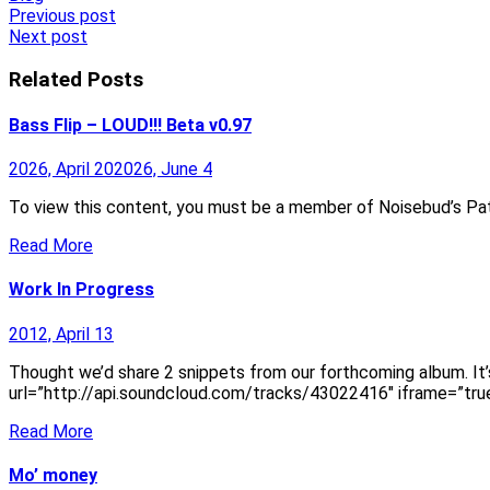
Post
Previous post
Next post
navigation
Related Posts
Bass Flip – LOUD!!! Beta v0.97
2026, April 20
2026, June 4
To view this content, you must be a member of Noisebud’s Pat
Read More
Work In Progress
2012, April 13
Thought we’d share 2 snippets from our forthcoming album. It’
url=”http://api.soundcloud.com/tracks/43022416″ iframe=”true
Read More
Mo’ money