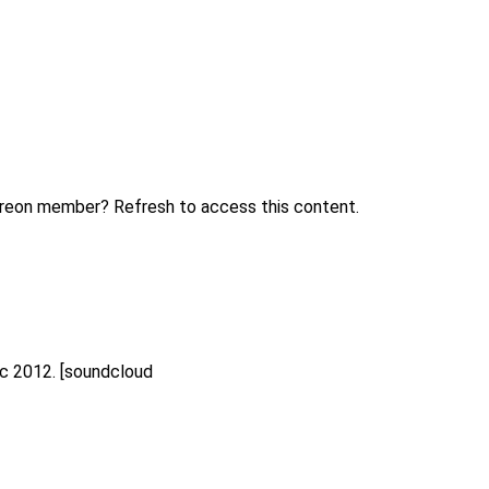
treon member? Refresh to access this content.
ec 2012. [soundcloud