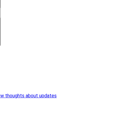
ew thoughts about updates