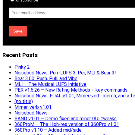
Unsubscribe
Email
Address
Recent Posts
Pinky 2
Noisebud News: Purr-LUFS 3, Per, MLI & Bear 3!
Bear 3.00: Push, Pull, and Vibe
MLI – The Musical LUFS Initiative
PER v1.6.26 – New Rating Methods + key commands
Noisebud News: FOAL v1.01, Mimer-verb, merch, and a f
(no title)
Mimer-verb v1.01
Noisebud News
BAND v1.01 – Demo fixed and minor GUI tweaks
360ProM – The High-res version of 360Pro v1.01
360Pro v1.10 – Added mid/side