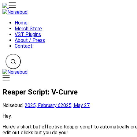
Skip
to
content
Home
Merch Store
VST Plugins
About / Press
Contact
Reaper Script: V-Curve
Noisebud,
2025, February 6
2025, May 27
Hey,
Here’s a short but effective Reaper script to automatically cr
edit out clicks but you do you!