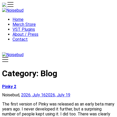
Skip
to
content
Home
Merch Store
VST Plugins
About / Press
Contact
Category:
Blog
Pinky 2
Noisebud,
2026, July 16
2026, July 19
The first version of Pinky was released as an early beta many
years ago. I never developed it further, but a surprising
number of people kept using it. I did too. There was clearly