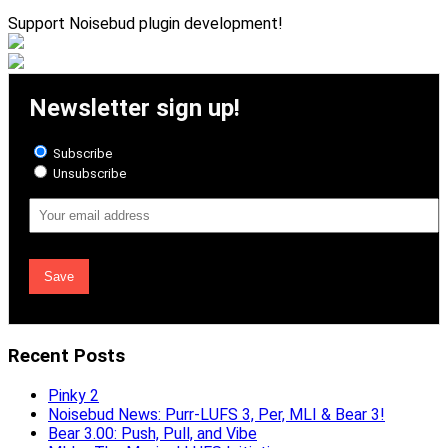
Support Noisebud plugin development!
Newsletter sign up!
Subscribe
Unsubscribe
Email
Address
Recent Posts
Pinky 2
Noisebud News: Purr-LUFS 3, Per, MLI & Bear 3!
Bear 3.00: Push, Pull, and Vibe