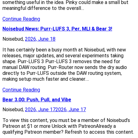
something useful in the idea. Pinky could make a small but
meaningful difference to the overall…
Continue Reading
Noisebud News: Purr-LUFS 3, Per, MLI & Bear 3!
Noisebud,
2026, June 18
It has certainly been a busy month at Noisebud, with new
releases, major updates, and several experiments taking
shape. Purr-LUFS 3 Purr-LUFS 3 removes the need for
manual DAW routing. Purr-Router now sends the dry audio
directly to Purr-LUFS outside the DAW routing system,
making setup much faster and cleaner….
Continue Reading
Bear 3.00: Push, Pull, and Vibe
Noisebud,
2026, June 17
2026, June 17
To view this content, you must be a member of Noisebud’s
Patreon at $1 or more Unlock with PatreonAlready a
qualifying Patreon member? Refresh to access this content.