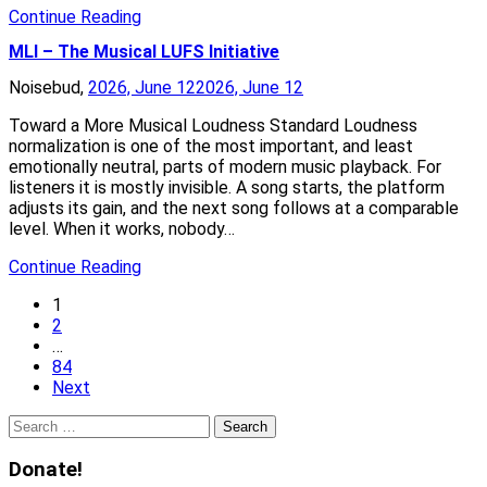
Continue Reading
MLI – The Musical LUFS Initiative
Noisebud,
2026, June 12
2026, June 12
Toward a More Musical Loudness Standard Loudness
normalization is one of the most important, and least
emotionally neutral, parts of modern music playback. For
listeners it is mostly invisible. A song starts, the platform
adjusts its gain, and the next song follows at a comparable
level. When it works, nobody…
Continue Reading
1
2
…
84
Next
Search
for:
Donate!