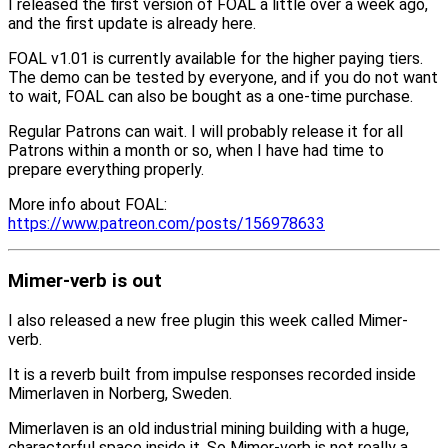
I released the first version of FOAL a little over a week ago,
and the first update is already here.
FOAL v1.01 is currently available for the higher paying tiers.
The demo can be tested by everyone, and if you do not want
to wait, FOAL can also be bought as a one-time purchase.
Regular Patrons can wait. I will probably release it for all
Patrons within a month or so, when I have had time to
prepare everything properly.
More info about FOAL:
https://www.patreon.com/posts/156978633
Mimer-verb is out
I also released a new free plugin this week called Mimer-
verb.
It is a reverb built from impulse responses recorded inside
Mimerlaven in Norberg, Sweden.
Mimerlaven is an old industrial mining building with a huge,
characterful space inside it. So Mimer-verb is not really a