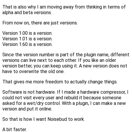
That is also why I am moving away from thinking in terms of
alpha and beta versions.
From now on, there are just versions.
Version 1.00 is a version.
Version 1.01 is a version.
Version 1.60 is a version.
Since the version number is part of the plugin name, different
versions can live next to each other. If you like an older
version better, you can keep using it. A new version does not
have to overwrite the old one.
That gives me more freedom to actually change things.
Software is not hardware. If I made a hardware compressor, I
could not visit every user and rebuild it because someone
asked for a wet/dry control. With a plugin, I can make a new
version and put it online.
So that is how I want Noisebud to work.
A bit faster.