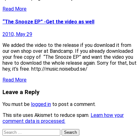
Read More
“The Snooze EP” -Get the video as well
2010, May 29
We added the video to the release if you download it from
our own shop over at Bandcamp. If you already downloaded
your free copy of “The Snooze EP” and want the video you
have to download the whole release again. Sorry for that, but
hey, it’s free. http://music.noisebud.se/
Read More
Leave a Reply
You must be
logged in
to post a comment.
This site uses Akismet to reduce spam.
Learn how your
comment data is processed.
Search
for: