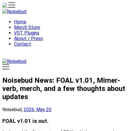
Skip
to
content
Home
Merch Store
VST Plugins
About / Press
Contact
Noisebud News: FOAL v1.01, Mimer-
verb, merch, and a few thoughts about
updates
Noisebud,
2026, May 20
FOAL v1.01 is out.