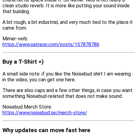
clean studio reverb. It is more like putting your sound inside
that building.
A bit rough, a bit industrial, and very much tied to the place it
came from.
Mimer-verb:
https://www.patreon.com/posts/157878786
Buy a T-Shirt =)
A small side note: if you like the Noisebud shirt I am wearing
in the video, you can get one here.
There are also caps and a few other things, in case you want
something Noisebud-related that does not make sound.
Noisebud Merch Store:
https://www.noisebud.se/merch-store/
Why updates can move fast here