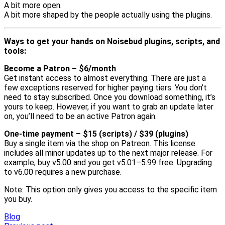
A bit more open.
A bit more shaped by the people actually using the plugins.
Ways to get your hands on Noisebud plugins, scripts, and
tools:
Become a Patron – $6/month
Get instant access to almost everything. There are just a
few exceptions reserved for higher paying tiers. You don’t
need to stay subscribed. Once you download something, it’s
yours to keep. However, if you want to grab an update later
on, you’ll need to be an active Patron again.
One-time payment – $15 (scripts) / $39 (plugins)
Buy a single item via the shop on Patreon. This license
includes all minor updates up to the next major release. For
example, buy v5.00 and you get v5.01–5.99 free. Upgrading
to v6.00 requires a new purchase.
Note: This option only gives you access to the specific item
you buy.
Blog