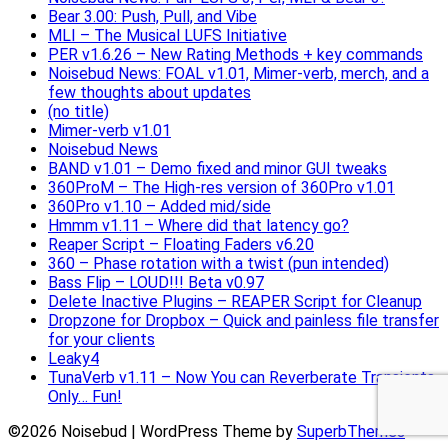
Bear 3.00: Push, Pull, and Vibe
MLI – The Musical LUFS Initiative
PER v1.6.26 – New Rating Methods + key commands
Noisebud News: FOAL v1.01, Mimer-verb, merch, and a
few thoughts about updates
(no title)
Mimer-verb v1.01
Noisebud News
BAND v1.01 – Demo fixed and minor GUI tweaks
360ProM – The High-res version of 360Pro v1.01
360Pro v1.10 – Added mid/side
Hmmm v1.11 – Where did that latency go?
Reaper Script – Floating Faders v6.20
360 – Phase rotation with a twist (pun intended)
Bass Flip – LOUD!!! Beta v0.97
Delete Inactive Plugins – REAPER Script for Cleanup
Dropzone for Dropbox – Quick and painless file transfer
for your clients
Leaky4
TunaVerb v1.11 – Now You can Reverberate Transients
Only… Fun!
©2026 Noisebud
| WordPress Theme by
SuperbThemes