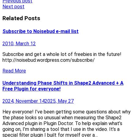
Post
Previous post
Next post
navigation
Related Posts
Subscribe to Noisebud e-mail list
2010, March 12
Subscribe and get a whole lot of freebies in the future!
http://noisebud.wordpress.com/subscribe/
Read More
Understanding Phase Shifts in Shape2 Advanced + A
Free Plugin for everyone!
2024, November 14
2025, May 27
Hey everyone! I’ve been getting some questions about why
the phase looks so unusual when measuring the Shape2
Advanced plugin in Plugin Doctor. To help explain what’s
going on, I’m sharing a tool that I use in the video. It’s a
special filter plugin I built for myself over a…