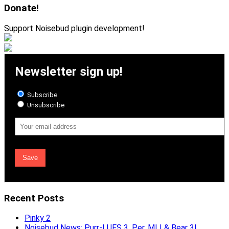
Donate!
Support Noisebud plugin development!
Newsletter sign up!
Subscribe
Unsubscribe
Email
Address
Recent Posts
Pinky 2
Noisebud News: Purr-LUFS 3, Per, MLI & Bear 3!