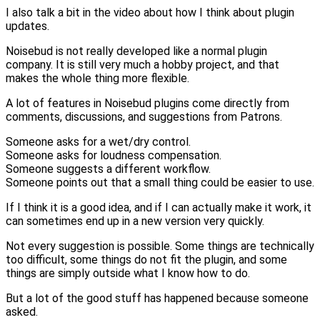
I also talk a bit in the video about how I think about plugin
updates.
Noisebud is not really developed like a normal plugin
company. It is still very much a hobby project, and that
makes the whole thing more flexible.
A lot of features in Noisebud plugins come directly from
comments, discussions, and suggestions from Patrons.
Someone asks for a wet/dry control.
Someone asks for loudness compensation.
Someone suggests a different workflow.
Someone points out that a small thing could be easier to use.
If I think it is a good idea, and if I can actually make it work, it
can sometimes end up in a new version very quickly.
Not every suggestion is possible. Some things are technically
too difficult, some things do not fit the plugin, and some
things are simply outside what I know how to do.
But a lot of the good stuff has happened because someone
asked.