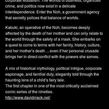
corporate feudalism. The worlds of business, organized
crime, and politics now exist in a delicate
interdependence. Enter the Noh, a government agency
that secretly polices that balance of worlds.
Kabuki, an operative of the Noh, becomes deeply
affected by the death of her mother and can only relate to
the world through the safety of a mask. She embarks on
a quest to come to terms with her family, history, culture,
and her mother’s death …even if her personal crusade
brings her in direct conflict with the powers she serves.
A mix of historical mythology, political intrigue, corporate
espionage, and familial duty, elegantly told through the
haunting lens of a child’s fairy tale.
The first chapter in one of the most critically acclaimed
comic series of the nineties.
http://www.davidmack.net/