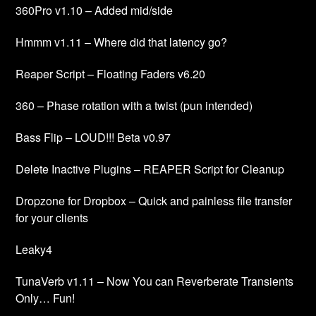
360Pro v1.10 – Added mid/side
Hmmm v1.11 – Where did that latency go?
Reaper Script – Floating Faders v6.20
360 – Phase rotation with a twist (pun intended)
Bass Flip – LOUD!!! Beta v0.97
Delete Inactive Plugins – REAPER Script for Cleanup
Dropzone for Dropbox – Quick and painless file transfer
for your clients
Leaky4
TunaVerb v1.11 – Now You can Reverberate Transients
Only… Fun!