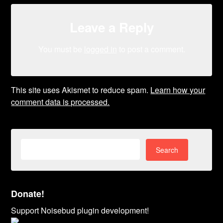
Leave a Reply
You must be
logged in
to post a comment.
This site uses Akismet to reduce spam.
Learn how your
comment data is processed.
Search
for:
Donate!
Support Noisebud plugin development!