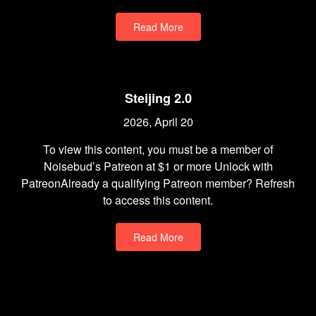
Read More
Steijing 2.0
2026, April 20
To view this content, you must be a member of
Noisebud’s Patreon at $1 or more Unlock with
PatreonAlready a qualifying Patreon member? Refresh
to access this content.
Read More