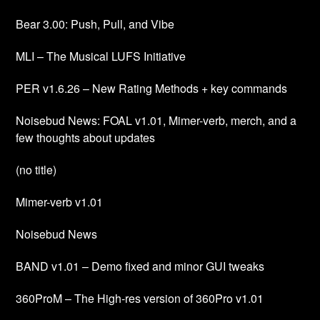
Bear 3.00: Push, Pull, and Vibe
MLI – The Musical LUFS Initiative
PER v1.6.26 – New Rating Methods + key commands
Noisebud News: FOAL v1.01, Mimer-verb, merch, and a
few thoughts about updates
(no title)
Mimer-verb v1.01
Noisebud News
BAND v1.01 – Demo fixed and minor GUI tweaks
360ProM – The High-res version of 360Pro v1.01