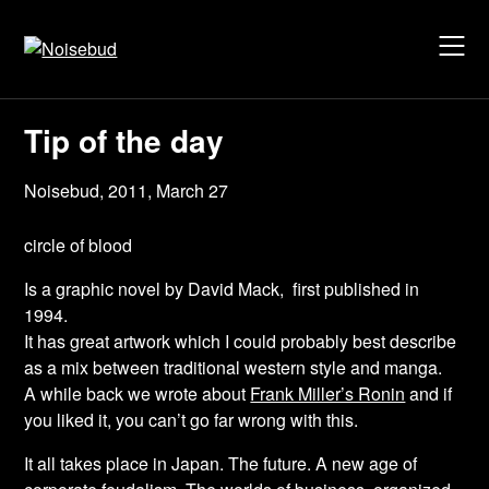
Skip
to
content
Tip of the day
Noisebud,
2011, March 27
circle of blood
Is a
graphic novel
by David Mack, first published in
1994.
It has great artwork which I could probably best describe
as a mix between traditional western style and manga.
A while back we wrote about
Frank Miller’s Ronin
and if
you liked it, you can’t go far wrong with this.
It all takes place in Japan. The future. A new age of