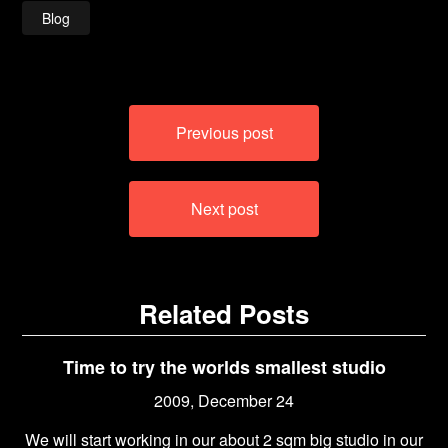
Blog
Post
Previous post
navigation
Next post
Related Posts
Time to try the worlds smallest studio
2009, December 24
We will start working in our about 2 sqm big studio in our