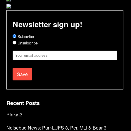
Newsletter sign up!
Subscribe
Unsubscribe
Email
Address
Recent Posts
Pinky 2
Noisebud News: Purr-LUFS 3, Per, MLI & Bear 3!