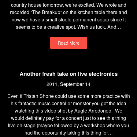
country house tomorrow, we’re excited. We wrote and
recorded “The Breakup” on the kitchen table there and
now we have a small studio permanent setup since it
seems to be a creative spot. Wish us luck. And…
Read More
Another fresh take on live electronics
2011, September 14
Even if Tristan Shone could use some more practice with
his fantastic music controller monster you get the idea
watching this video shot by Augie Arredondo. We
would definitely pay for a concert just to see this thing
live on stage (maybe followed by a workshop where you
had the opportunity taking this thing for…