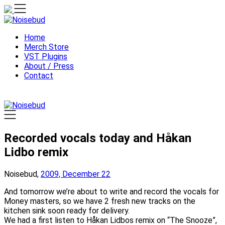
Skip
to
content
Home
Merch Store
VST Plugins
About / Press
Contact
Recorded vocals today and Håkan
Lidbo remix
Noisebud,
2009, December 22
And tomorrow we’re about to write and record the vocals for
Money masters, so we have 2 fresh new tracks on the
kitchen sink soon ready for delivery.
We had a first listen to Håkan Lidbos remix on “The Snooze”,