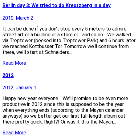
Berlin day 3: We tried to do Kreutzberg in a day
2010, March 2
It can be done if you don’t stop every 5 meters to admire
street art or a building or a store or… and so on… We walked
via Treptower (peeked into Treptower Park) and 6 hours later
we reached Kottbusser Tor. Tomorrow we’ll continue from
there, we’ll start at Schneiders…
Read More
2012
2012, January 1
Happy new year everyone… We’ll promise to be even more
productive in 2012 since this is supposed to be the year
when everything ends (according to the Mayan calender
anyways) so we better get our first full length album out
there pretty quick. Right?! Or was it this the Mayan…
Read More