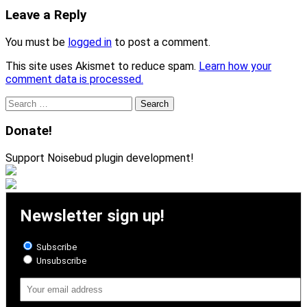
Leave a Reply
You must be
logged in
to post a comment.
This site uses Akismet to reduce spam.
Learn how your
comment data is processed.
Search
for:
Donate!
Support Noisebud plugin development!
Newsletter sign up!
Subscribe
Unsubscribe
Email
Address