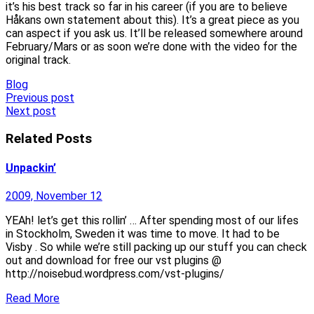
it’s his best track so far in his career (if you are to believe
Håkans own statement about this). It’s a great piece as you
can aspect if you ask us. It’ll be released somewhere around
February/Mars or as soon we’re done with the video for the
original track.
Blog
Post
Previous post
Next post
navigation
Related Posts
Unpackin’
2009, November 12
YEAh! let’s get this rollin’ … After spending most of our lifes
in Stockholm, Sweden it was time to move. It had to be
Visby . So while we’re still packing up our stuff you can check
out and download for free our vst plugins @
http://noisebud.wordpress.com/vst-plugins/
Read More