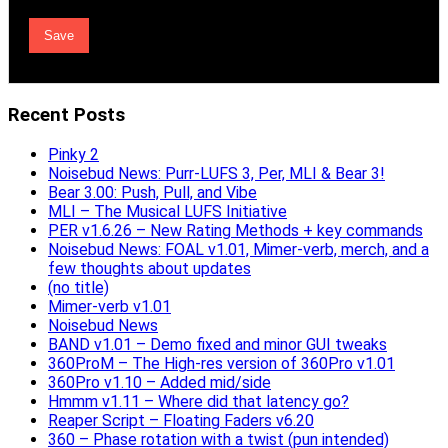
Recent Posts
Pinky 2
Noisebud News: Purr-LUFS 3, Per, MLI & Bear 3!
Bear 3.00: Push, Pull, and Vibe
MLI – The Musical LUFS Initiative
PER v1.6.26 – New Rating Methods + key commands
Noisebud News: FOAL v1.01, Mimer-verb, merch, and a
few thoughts about updates
(no title)
Mimer-verb v1.01
Noisebud News
BAND v1.01 – Demo fixed and minor GUI tweaks
360ProM – The High-res version of 360Pro v1.01
360Pro v1.10 – Added mid/side
Hmmm v1.11 – Where did that latency go?
Reaper Script – Floating Faders v6.20
360 – Phase rotation with a twist (pun intended)