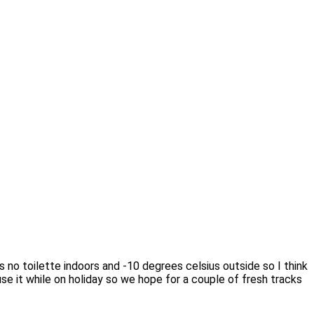
s no toilette indoors and -10 degrees celsius outside so I think
 use it while on holiday so we hope for a couple of fresh tracks