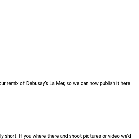
our remix of Debussy’s La Mer, so we can now publish it here
ly short. If you where there and shoot pictures or video we’d