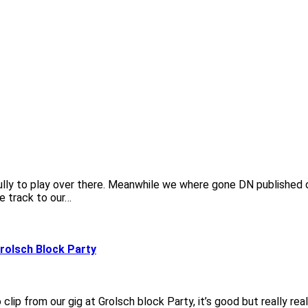
fully to play over there. Meanwhile we where gone DN published 
e track to our…
Grolsch Block Party
ip from our gig at Grolsch block Party, it’s good but really real