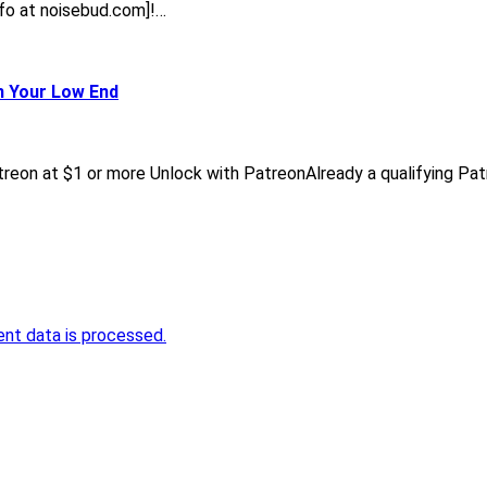
[info at noisebud.com]!…
n Your Low End
reon at $1 or more Unlock with PatreonAlready a qualifying Pa
nt data is processed.