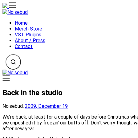
Skip
to
content
Home
Merch Store
VST Plugins
About / Press
Contact
Back in the studio
Noisebud,
2009, December 19
We’re back, at least for a couple of days before Christmas when
we unposhed it by freezin’ our butts off. Don’t worry though, we
after new year.