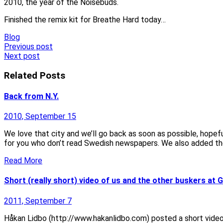
2010, the year of the Noisebuds.
Finished the remix kit for Breathe Hard today…
Blog
Post
Previous post
Next post
navigation
Related Posts
Back from N.Y.
2010, September 15
We love that city and we’ll go back as soon as possible, hope
for you who don’t read Swedish newspapers. We also added th
Read More
Short (really short) video of us and the other buskers at 
2011, September 7
Håkan Lidbo (http://www.hakanlidbo.com) posted a short video cl