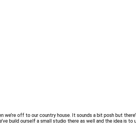
 we’re off to our country house. It sounds a bit posh but there’
’ve build ourself a small studio there as well and the idea is to