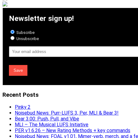
Newsletter sign up!
Subscribe
Unsubscribe
Email
Address
Recent Posts
Pinky 2
Noisebud News: Purr-LUFS 3, Per, MLI & Bear 3!
Bear 3.00: Push, Pull, and Vibe
MLI – The Musical LUFS Initiative
PER v1.6.26 – New Rating Methods + key commands
Noisebud News: FOAL v1.01, Mimer-verb, merch, and a f