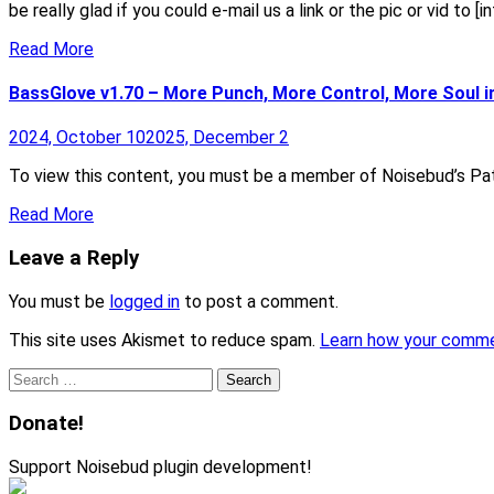
be really glad if you could e-mail us a link or the pic or vid to 
Read More
BassGlove v1.70 – More Punch, More Control, More Soul i
2024, October 10
2025, December 2
To view this content, you must be a member of Noisebud’s Pat
Read More
Leave a Reply
You must be
logged in
to post a comment.
This site uses Akismet to reduce spam.
Learn how your comme
Search
for:
Donate!
Support Noisebud plugin development!