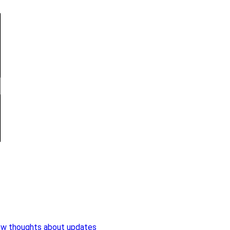
ew thoughts about updates