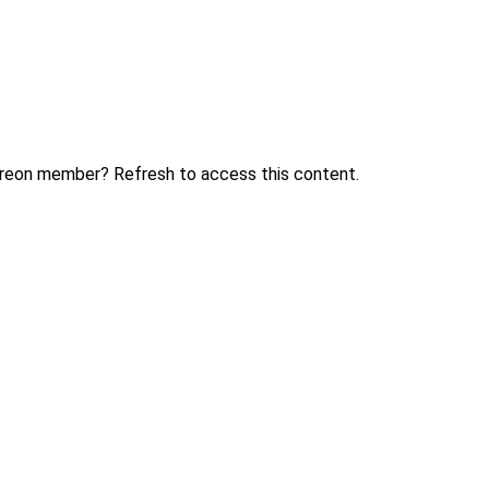
treon member? Refresh to access this content.