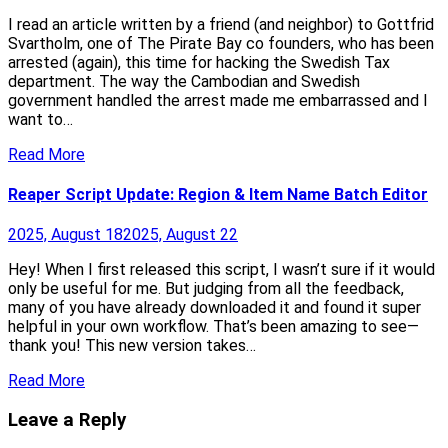
I read an article written by a friend (and neighbor) to Gottfrid
Svartholm, one of The Pirate Bay co founders, who has been
arrested (again), this time for hacking the Swedish Tax
department. The way the Cambodian and Swedish
government handled the arrest made me embarrassed and I
want to…
Read More
Reaper Script Update: Region & Item Name Batch Editor
2025, August 18
2025, August 22
Hey! When I first released this script, I wasn’t sure if it would
only be useful for me. But judging from all the feedback,
many of you have already downloaded it and found it super
helpful in your own workflow. That’s been amazing to see—
thank you! This new version takes…
Read More
Leave a Reply