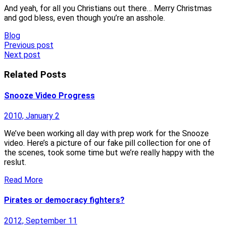
And yeah, for all you Christians out there… Merry Christmas
and god bless, even though you’re an asshole.
Blog
Post
Previous post
Next post
navigation
Related Posts
Snooze Video Progress
2010, January 2
We’ve been working all day with prep work for the Snooze
video. Here’s a picture of our fake pill collection for one of
the scenes, took some time but we’re really happy with the
reslut.
Read More
Pirates or democracy fighters?
2012, September 11