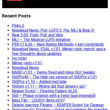
Recent Posts
Pinky 2
Noisebud News: Purr-LUFS 3, Per, MLI & Bear 3!
Bear 3.00: Push, Pull, and Vibe
MLI – The Musical LUFS Initiative
PER v1.6.26 – New Rating Methods + key commands
Noisebud News: FOAL v1.01, Mimer-verb, merch, and a
few thoughts about updates
(no title)
Mimer-verb v1.01
Noisebud News
BAND v1.01 – Demo fixed and minor GUI tweaks
360ProM – The High-res version of 360Pro v1.01
360Pro v1.10 – Added mid/side
Hmmm v1.11 – Where did that latency go?
Reaper Script – Floating Faders v6.20
360 – Phase rotation with a twist (pun intended)
Bass Flip – LOUD!!! Beta v0.97
Delete Inactive Plugins – REAPER Script for Cleanup
Dropzone for Dropbox – Quick and painless file transfer