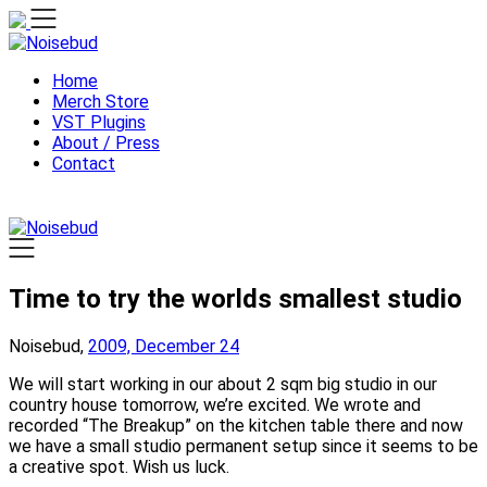
Skip
to
content
Home
Merch Store
VST Plugins
About / Press
Contact
Time to try the worlds smallest studio
Noisebud,
2009, December 24
We will start working in our about 2 sqm big studio in our
country house tomorrow, we’re excited. We wrote and
recorded “The Breakup” on the kitchen table there and now
we have a small studio permanent setup since it seems to be
a creative spot. Wish us luck.