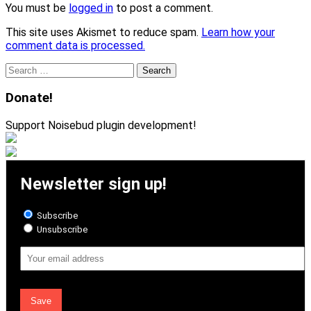
You must be
logged in
to post a comment.
This site uses Akismet to reduce spam.
Learn how your
comment data is processed.
Search
for:
Donate!
Support Noisebud plugin development!
Newsletter sign up!
Subscribe
Unsubscribe
Email
Address