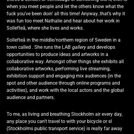
when you meet people and let the others know what the
fuck you’ve been doin’ all this time! Anyway..that’s why it
was fun too meet Nathalie and hear about her work in
Sollefteå, where she lives and works.
Sollefteå in the middle/northern region of Sweden in a
town called . She runs the LAB
gallery
and develops
opportunities to produce ideas and artworks in a
collaborative way. Amongst other things she exhibits all
collaborative artworks, performing live streaming,
exhibition support and engaging mix audiences (in the
spot and other audience through online programs and
activities), and work with the local actors and the global
audience and partners.
To me, as living and breathing Stockholm air every day,
any place you can’t travel to with your bicycle or sl
(Stockholms public transport service) is really far away