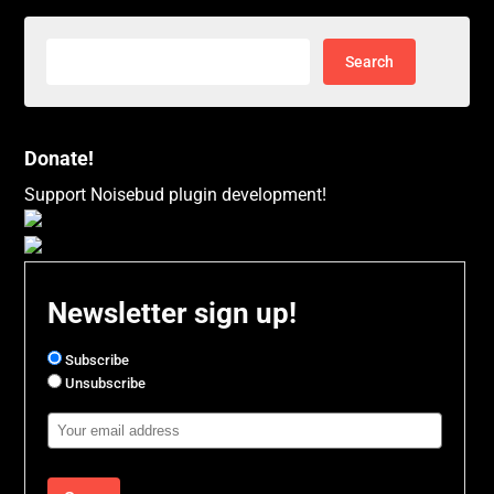
Search
for:
Donate!
Support Noisebud plugin development!
Newsletter sign up!
Subscribe
Unsubscribe
Email
Address