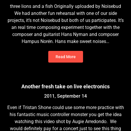
three lions and a fish Originally uploaded by Noisebud
We had another fun rehearsal with one of our side
projects, it’s not Noisebud but both of us participates. It’s
an real time composing experiment together with the
composer and guitarist Hans Nyman and composer
Hampus Norén. Hans make sweet noises…
Read More
Another fresh take on live electronics
2011, September 14
Even if Tristan Shone could use some more practice with
his fantastic music controller monster you get the idea
watching this video shot by Augie Arredondo. We
would definitely pay for a concert just to see this thing