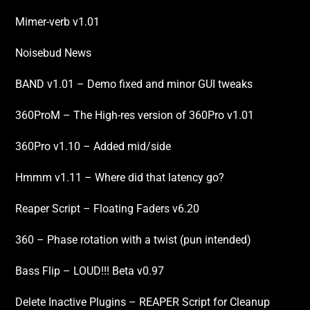
Mimer-verb v1.01
Noisebud News
BAND v1.01 – Demo fixed and minor GUI tweaks
360ProM – The High-res version of 360Pro v1.01
360Pro v1.10 – Added mid/side
Hmmm v1.11 – Where did that latency go?
Reaper Script – Floating Faders v6.20
360 – Phase rotation with a twist (pun intended)
Bass Flip – LOUD!!! Beta v0.97
Delete Inactive Plugins – REAPER Script for Cleanup