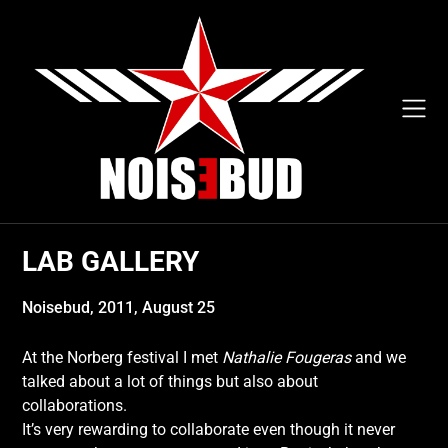
Skip
to
content
LAB GALLERY
Noisebud,
2011, August 25
At the Norberg festival I met
Nathalie Fougeras
and we
talked about a lot of things but also about
collaborations.
It’s very rewarding to collaborate even though it never