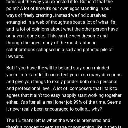
turns out the way you expected it to. But isn’t that the
point? A lot of time it’s our own egos standing in our
ways of freely creating , instead we find ourselves
entangled in a web of thoughts about a lot of what if’s
and a lot of opinions about what the other person have
or haven’t done etc.. This can be very tiresome and
through the ages many of the most fantastic
collaborations collapsed in a sad and pathetic pile of
lawsuits.
But if you have the will to be and stay open minded
you’re in for a ride! It can effect you in so many directions
and give you things to really ponder, both on a personal
and professional level. A lot of composers that I talk to
agrees that it ain’t too easy happily start working together
either. It’s after all a real loner job 99% of the time. Seems
it never really been encouraged to collab… why?
The 1% that’s left is when the work is premiered and
there’s a concert or vernissage or something like it, then is