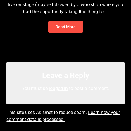
live on stage (maybe followed by a workshop where you
had the opportunity taking this thing for…
Read More
Leave a Reply
You must be
logged in
to post a comment.
This site uses Akismet to reduce spam.
Learn how your
comment data is processed.