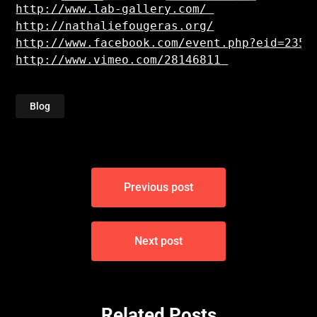
http://nathaliefougeras.org/
http://www.vimeo.com/28146811
Blog
Post
Previous post
navigation
Next post
Related Posts