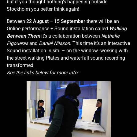
but if you thought nothing’s happening outside
Stockholm you better think again!
Between
22 August – 15 September
there will be an
Online performance + Sound installation called
Walking
Between Them
it’s a collaboration between
Nathalie
Figoueras
and
Daniel Nilsson.
This time it’s an Interactive
Sound installation in situ – on the window -working with
the street walking Plates and waterfall sound recording
transformed.
See the links below for more info: