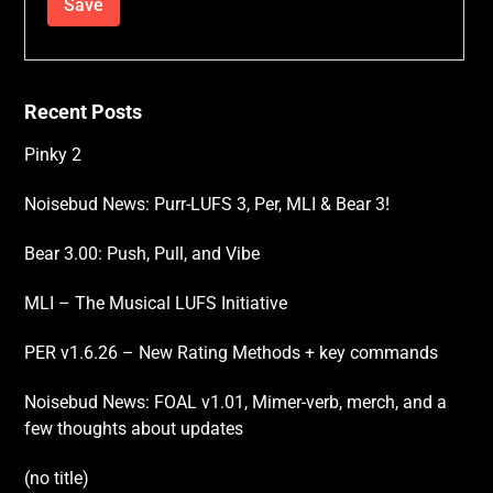
Recent Posts
Pinky 2
Noisebud News: Purr-LUFS 3, Per, MLI & Bear 3!
Bear 3.00: Push, Pull, and Vibe
MLI – The Musical LUFS Initiative
PER v1.6.26 – New Rating Methods + key commands
Noisebud News: FOAL v1.01, Mimer-verb, merch, and a
few thoughts about updates
(no title)