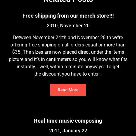
Free shipping from our merch store!!!
2010, November 20
Between November 24:th and November 28:th we’re
offering free shipping on all orders equal or more than
$35. The sizes are now placed direct under the items
picture and it’s in centimeters so you will know what fits
instantly… well, within a minute anyways. To get
the discount you have to enter…
Read More
Real time music composing
2011, January 22