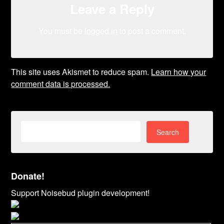
Leave a Reply
You must be
logged in
to post a comment.
This site uses Akismet to reduce spam.
Learn how your
comment data is processed.
Search
for:
Donate!
Support Noisebud plugin development!