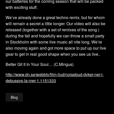
our batteries for the coming season that will be packed
with exciting stuff.
We’ve already done a great techno remix, but for whom
will remain a secret a little longer. Our video will also be
released (together with a set of remixes of the song )
during the fall and hopefully we can throw a small party
in Stockholm with some live music all nite long. We’re
also moving again and got more space to put up our live
gear to get in real good shape when you see us live..
Better Git It In Your Soul… (C.Mingus)
http://www.dn.se/webbtv/film-ljud/noisebud-dyker-ner-i-
debussys-la-mer-1.1151333
Blog