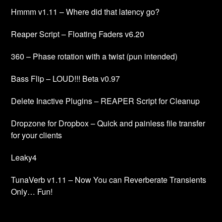
Hmmm v1.11 – Where did that latency go?
Reaper Script – Floating Faders v6.20
360 – Phase rotation with a twist (pun intended)
Bass Flip – LOUD!!! Beta v0.97
Delete Inactive Plugins – REAPER Script for Cleanup
Dropzone for Dropbox – Quick and painless file transfer
for your clients
Leaky4
TunaVerb v1.11 – Now You can Reverberate Transients
Only… Fun!