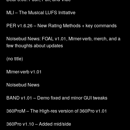
MLI – The Musical LUFS Initiative
PER v1.6.26 – New Rating Methods + key commands
Noisebud News: FOAL v1.01, Mimer-verb, merch, and a
few thoughts about updates
(no title)
Mimer-verb v1.01
Noisebud News
BAND v1.01 – Demo fixed and minor GUI tweaks
360ProM – The High-res version of 360Pro v1.01
360Pro v1.10 – Added mid/side