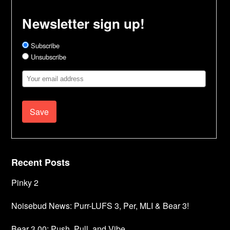
Newsletter sign up!
Subscribe
Unsubscribe
Email
Address
Recent Posts
Pinky 2
Noisebud News: Purr-LUFS 3, Per, MLI & Bear 3!
Bear 3.00: Push, Pull, and Vibe