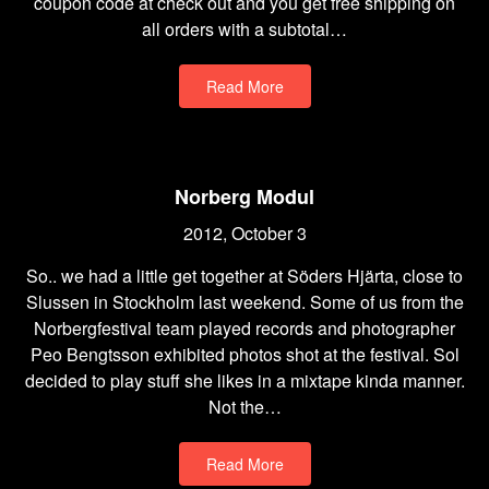
coupon code at check out and you get free shipping on
all orders with a subtotal…
Read More
Norberg Modul
2012, October 3
So.. we had a little get together at Söders Hjärta, close to
Slussen in Stockholm last weekend. Some of us from the
Norbergfestival team played records and photographer
Peo Bengtsson exhibited photos shot at the festival. Sol
decided to play stuff she likes in a mixtape kinda manner.
Not the…
Read More