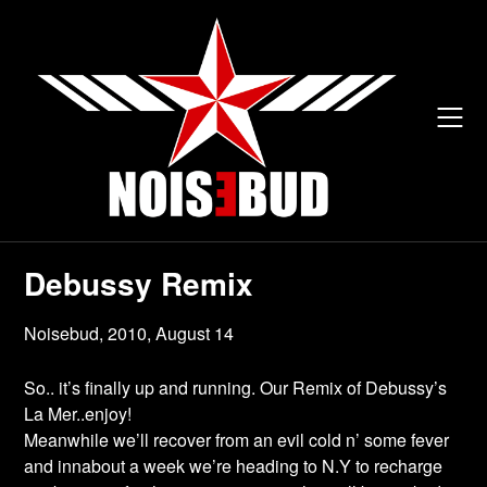
Skip
to
content
Debussy Remix
Noisebud,
2010, August 14
So.. it’s finally up and running. Our Remix of Debussy’s
La Mer..enjoy!
Meanwhile we’ll recover from an evil cold n’ some fever
and innabout a week we’re heading to N.Y to recharge