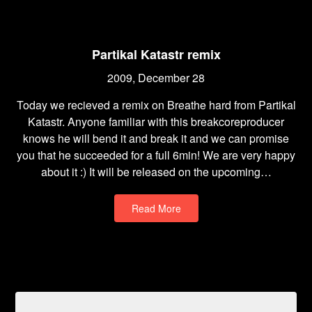
Partikal Katastr remix
2009, December 28
Today we recieved a remix on Breathe hard from Partikal
Katastr. Anyone familiar with this breakcoreproducer
knows he will bend it and break it and we can promise
you that he succeeded for a full 6min! We are very happy
about it :) It will be released on the upcoming…
Read More