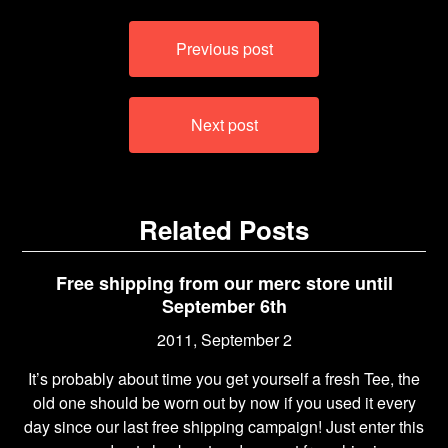
Post
Previous post
navigation
Next post
Related Posts
Free shipping from our merc store until
September 6th
2011, September 2
It’s probably about time you get yourself a fresh Tee, the
old one should be worn out by now if you used it every
day since our last free shipping campaign! Just enter this