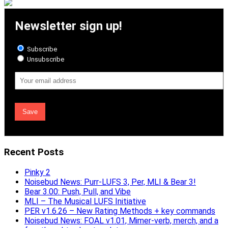
Newsletter sign up!
Subscribe
Unsubscribe
Email
Address
Recent Posts
Pinky 2
Noisebud News: Purr-LUFS 3, Per, MLI & Bear 3!
Bear 3.00: Push, Pull, and Vibe
MLI – The Musical LUFS Initiative
PER v1.6.26 – New Rating Methods + key commands
Noisebud News: FOAL v1.01, Mimer-verb, merch, and a