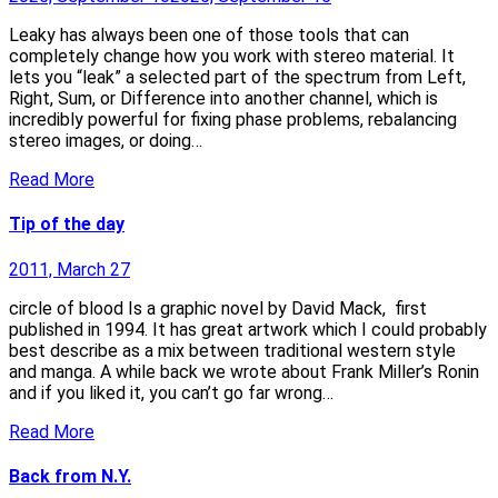
Leaky has always been one of those tools that can
completely change how you work with stereo material. It
lets you “leak” a selected part of the spectrum from Left,
Right, Sum, or Difference into another channel, which is
incredibly powerful for fixing phase problems, rebalancing
stereo images, or doing…
Read More
Tip of the day
2011, March 27
circle of blood Is a graphic novel by David Mack, first
published in 1994. It has great artwork which I could probably
best describe as a mix between traditional western style
and manga. A while back we wrote about Frank Miller’s Ronin
and if you liked it, you can’t go far wrong…
Read More
Back from N.Y.