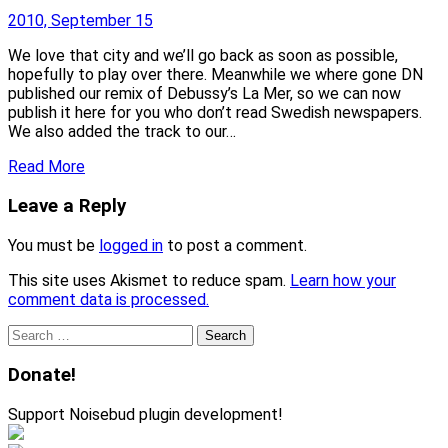
2010, September 15
We love that city and we’ll go back as soon as possible,
hopefully to play over there. Meanwhile we where gone DN
published our remix of Debussy’s La Mer, so we can now
publish it here for you who don’t read Swedish newspapers.
We also added the track to our…
Read More
Leave a Reply
You must be
logged in
to post a comment.
This site uses Akismet to reduce spam.
Learn how your
comment data is processed.
Search
for:
Donate!
Support Noisebud plugin development!