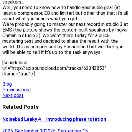
speakers…
Well, you need to know how to handle your audio gear (at
least a compressor, EQ and limiter) but other than that it’s all
about what you hear is what you get.
We’re probably going to master our next record in studio 3 at
EMS (the picture shows the custom built speakers by Ingvar
Öhman in studio 3). We went there today for a quick
mastering test and decided to share the result with the
world. This is compressed by Soundcloud but we think you
will be able to tell if it’s up to the task anyways.
[soundcloud
url=”http://api.soundcloud.com/tracks/62342853″
iframe=”true” /]
Blog
Post
Previous post
Next post
navigation
Related Posts
Noisebud Leaky 4 – Introducing phase rotation
2025, September 10
2025, September 15