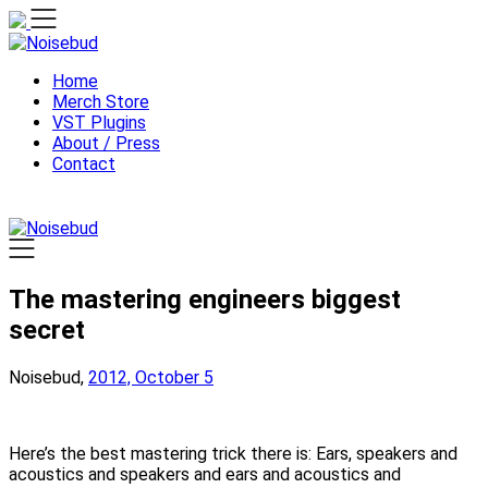
Skip
to
content
Home
Merch Store
VST Plugins
About / Press
Contact
The mastering engineers biggest
secret
Noisebud,
2012, October 5
Here’s the best mastering trick there is: Ears, speakers and
acoustics and speakers and ears and acoustics and