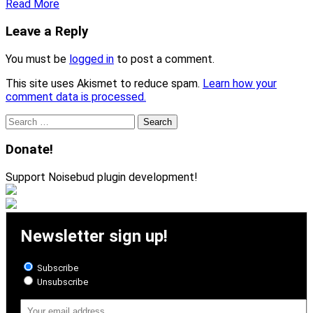
Read More
Leave a Reply
You must be
logged in
to post a comment.
This site uses Akismet to reduce spam.
Learn how your
comment data is processed.
Search
for:
Donate!
Support Noisebud plugin development!
Newsletter sign up!
Subscribe
Unsubscribe
Email