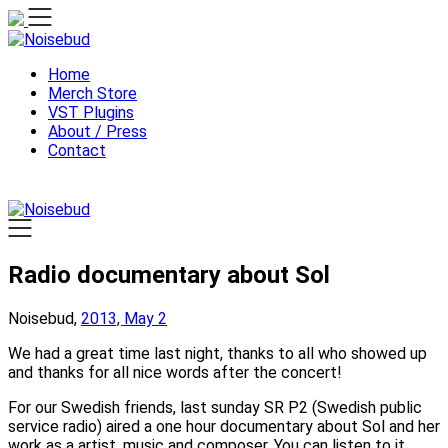
Skip
to
content
Home
Merch Store
VST Plugins
About / Press
Contact
Radio documentary about Sol
Noisebud,
2013, May 2
We had a great time last night, thanks to all who showed up
and thanks for all nice words after the concert!
For our Swedish friends, last sunday SR P2 (Swedish public
service radio) aired a one hour documentary about Sol and her
work as a artist, music and composer. You can listen to it