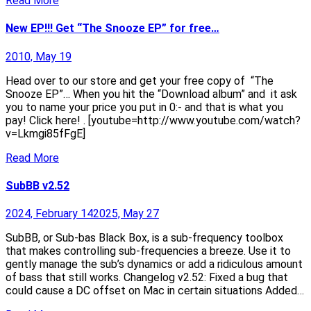
Read More
New EP!!! Get “The Snooze EP” for free…
2010, May 19
Head over to our store and get your free copy of “The
Snooze EP”… When you hit the “Download album” and it ask
you to name your price you put in 0:- and that is what you
pay! Click here! . [youtube=http://www.youtube.com/watch?
v=Lkmgi85fFgE]
Read More
SubBB v2.52
2024, February 14
2025, May 27
SubBB, or Sub-bas Black Box, is a sub-frequency toolbox
that makes controlling sub-frequencies a breeze. Use it to
gently manage the sub’s dynamics or add a ridiculous amount
of bass that still works. Changelog v2.52: Fixed a bug that
could cause a DC offset on Mac in certain situations Added…