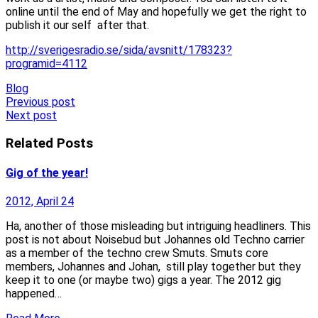
online until the end of May and hopefully we get the right to
publish it our self after that.
http://sverigesradio.se/sida/avsnitt/178323?
programid=4112
Blog
Post
Previous post
Next post
navigation
Related Posts
Gig of the year!
2012, April 24
Ha, another of those misleading but intriguing headliners. This
post is not about Noisebud but Johannes old Techno carrier
as a member of the techno crew Smuts. Smuts core
members, Johannes and Johan, still play together but they
keep it to one (or maybe two) gigs a year. The 2012 gig
happened…