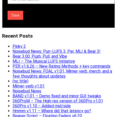
Address
Recent Posts
Pinky 2
Noisebud News: Purr-LUFS 3, Per, MLI & Bear 3!
Bear 3.00: Push, Pull, and Vibe
MLI – The Musical LUFS Initiative
PER v1.6.26 – New Rating Methods + key commands
Noisebud News: FOAL v1.01, Mimer-verb, merch, and a
few thoughts about updates
(no title)
Mimer-verb v1.01
Noisebud News
BAND v1.01 – Demo fixed and minor GUI tweaks
360ProM – The High-res version of 360Pro v1.01
360Pro v1.10 – Added mid/side
Hmmm v1.11 – Where did that latency go?
Reaper Script – Floating Faders v6.20