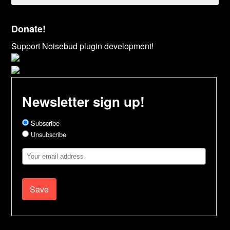
Donate!
Support Noisebud plugin development!
Newsletter sign up!
Subscribe
Unsubscribe
Email
Address