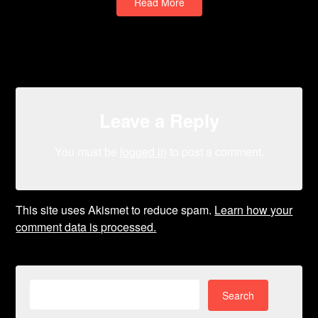
Read More
Leave a Reply
You must be
logged in
to post a comment.
This site uses Akismet to reduce spam.
Learn how your
comment data is processed.
Search
for: