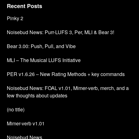
Recent Posts
Pinky 2
Noisebud News: Purr-LUFS 3, Per, MLI & Bear 3!
Bear 3.00: Push, Pull, and Vibe
MLI – The Musical LUFS Initiative
PER v1.6.26 – New Rating Methods + key commands
Noisebud News: FOAL v1.01, Mimer-verb, merch, and a
few thoughts about updates
(no title)
Mimer-verb v1.01
Noisebud News