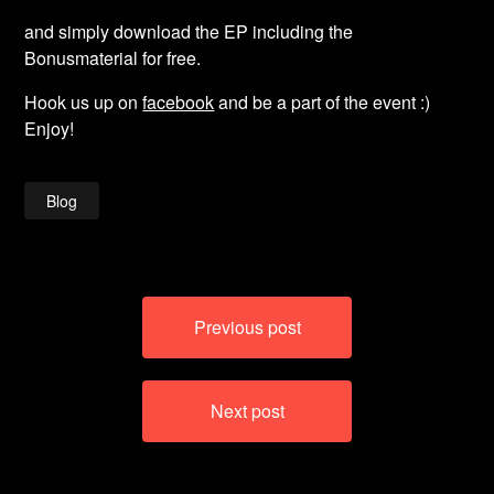
and simply download the EP including the
Bonusmaterial for free.
Hook us up on
facebook
and be a part of the event :)
Enjoy!
Blog
Post
Previous post
navigation
Next post