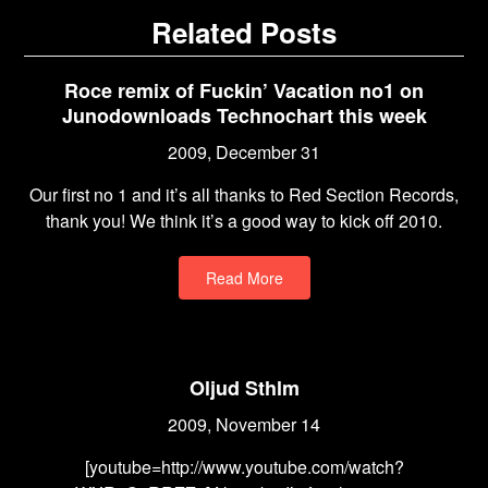
Related Posts
Roce remix of Fuckin’ Vacation no1 on
Junodownloads Technochart this week
2009, December 31
Our first no 1 and it’s all thanks to Red Section Records,
thank you! We think it’s a good way to kick off 2010.
Read More
Oljud Sthlm
2009, November 14
[youtube=http://www.youtube.com/watch?