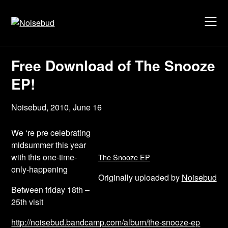
Skip
to
content
Free Download of The Snooze
EP!
Noisebud,
2010, June 16
We ‘re pre celebrating
midsummer this year
with this one-time-
The Snooze EP
only-happening
Originally uploaded by
Noisebud
Between friday 18th –
25th visit
http://noisebud.bandcamp.com/album/the-snooze-ep