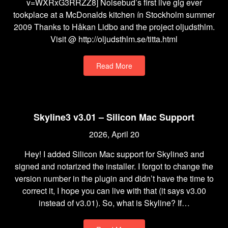
v=WXRxG3RRZZ8] Noisebud’s first live gig ever
tookplace at a McDonalds kitchen ín Stockholm summer
2009 Thanks to Håkan Lidbo and the project oljudsthlm.
Visit @ http://oljudsthlm.se/titta.html
Read More
Skyline3 v3.01 – Silicon Mac Support
2026, April 20
Hey! I added Silicon Mac support for Skyline3 and
signed and notarized the installer. I forgot to change the
version number in the plugin and didn’t have the time to
correct it, I hope you can live with that (it says v3.00
instead of v3.01). So, what is Skyline? If…