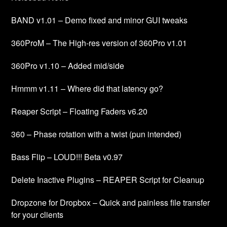
BAND v1.01 – Demo fixed and minor GUI tweaks
360ProM – The High-res version of 360Pro v1.01
360Pro v1.10 – Added mid/side
Hmmm v1.11 – Where did that latency go?
Reaper Script – Floating Faders v6.20
360 – Phase rotation with a twist (pun intended)
Bass Flip – LOUD!!! Beta v0.97
Delete Inactive Plugins – REAPER Script for Cleanup
Dropzone for Dropbox – Quick and painless file transfer
for your clients