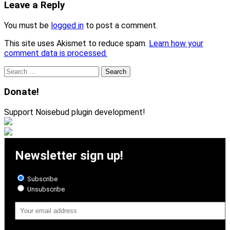
Leave a Reply
You must be
logged in
to post a comment.
This site uses Akismet to reduce spam.
Learn how your
comment data is processed.
Search
for:
Donate!
Support Noisebud plugin development!
Newsletter sign up!
Subscribe
Unsubscribe
Email
Address