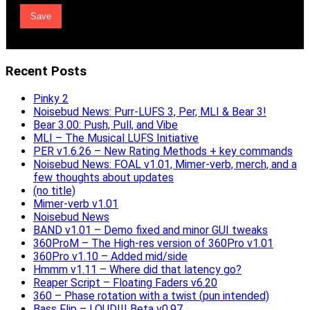
Recent Posts
Pinky 2
Noisebud News: Purr-LUFS 3, Per, MLI & Bear 3!
Bear 3.00: Push, Pull, and Vibe
MLI – The Musical LUFS Initiative
PER v1.6.26 – New Rating Methods + key commands
Noisebud News: FOAL v1.01, Mimer-verb, merch, and a
few thoughts about updates
(no title)
Mimer-verb v1.01
Noisebud News
BAND v1.01 – Demo fixed and minor GUI tweaks
360ProM – The High-res version of 360Pro v1.01
360Pro v1.10 – Added mid/side
Hmmm v1.11 – Where did that latency go?
Reaper Script – Floating Faders v6.20
360 – Phase rotation with a twist (pun intended)
Bass Flip – LOUD!!! Beta v0.97