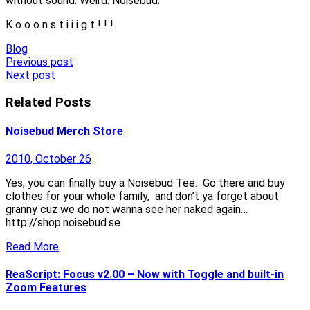
without sound. Weird. Noisebud.
K o o o n s t i i i g t ! ! !
Blog
Post
Previous post
Next post
navigation
Related Posts
Noisebud Merch Store
2010, October 26
Yes, you can finally buy a Noisebud Tee. Go there and buy
clothes for your whole family, and don’t ya forget about
granny cuz we do not wanna see her naked again…
http://shop.noisebud.se
Read More
ReaScript: Focus v2.00 – Now with Toggle and built-in
Zoom Features