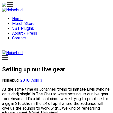
Skip
to
content
Home
Merch Store
VST Plugins
About / Press
Contact
Setting up our live gear
Noisebud,
2010, April 3
At the same time as Johannes trying to imitate Elvis (who he
calls dad) singin’ In The Ghetto we’re setting up our live gear
for rehearsal. It’s a bit hard since we’re trying to practice for
a gig in Stockholm the 24 of april where the audience will
give us the sounds to work with… We kind of rehearsing