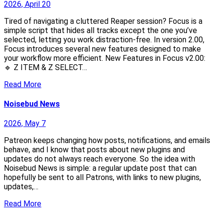
2026, April 20
Tired of navigating a cluttered Reaper session? Focus is a
simple script that hides all tracks except the one you’ve
selected, letting you work distraction-free. In version 2.00,
Focus introduces several new features designed to make
your workflow more efficient. New Features in Focus v2.00:
🔹 Z ITEM & Z SELECT…
Read More
Noisebud News
2026, May 7
Patreon keeps changing how posts, notifications, and emails
behave, and I know that posts about new plugins and
updates do not always reach everyone. So the idea with
Noisebud News is simple: a regular update post that can
hopefully be sent to all Patrons, with links to new plugins,
updates,…
Read More