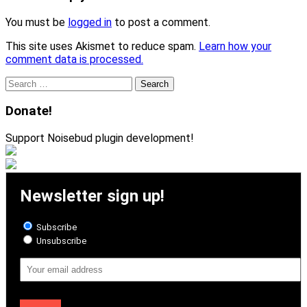
You must be
logged in
to post a comment.
This site uses Akismet to reduce spam.
Learn how your
comment data is processed.
Search
for:
Donate!
Support Noisebud plugin development!
Newsletter sign up!
Subscribe
Unsubscribe
Email
Address