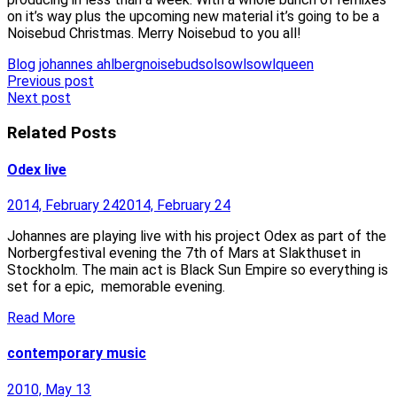
on it’s way plus the upcoming new material it’s going to be a
Noisebud Christmas. Merry Noisebud to you all!
Blog
johannes ahlberg
noisebud
sol
sowl
sowlqueen
Post
Previous post
Next post
navigation
Related Posts
Odex live
2014, February 24
2014, February 24
Johannes are playing live with his project Odex as part of the
Norbergfestival evening the 7th of Mars at Slakthuset in
Stockholm. The main act is Black Sun Empire so everything is
set for a epic, memorable evening.
Read More
contemporary music
2010, May 13