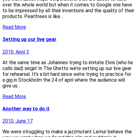
over the whole world but when it comes to Google one have
to be impressed by all their inventions and the quality of their
products. Pearltrees is like…
Read More
Setting up our live gear
2010, April 3
At the same time as Johannes trying to imitate Elvis (who he
calls dad) singin’ In The Ghetto we’re setting up our live gear
for rehearsal. It’s a bit hard since we’re trying to practice for
a gig in Stockholm the 24 of april where the audience will
give us…
Read More
Another way to do it
2010, June 17
We were struggling to make a jazzmutant Lemur behave the