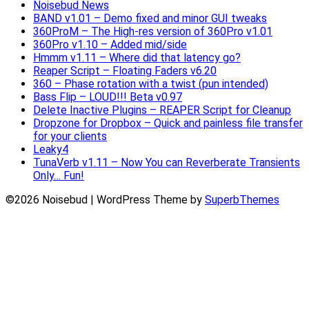
Noisebud News
BAND v1.01 – Demo fixed and minor GUI tweaks
360ProM – The High-res version of 360Pro v1.01
360Pro v1.10 – Added mid/side
Hmmm v1.11 – Where did that latency go?
Reaper Script – Floating Faders v6.20
360 – Phase rotation with a twist (pun intended)
Bass Flip – LOUD!!! Beta v0.97
Delete Inactive Plugins – REAPER Script for Cleanup
Dropzone for Dropbox – Quick and painless file transfer
for your clients
Leaky4
TunaVerb v1.11 – Now You can Reverberate Transients
Only… Fun!
©2026 Noisebud
| WordPress Theme by
SuperbThemes