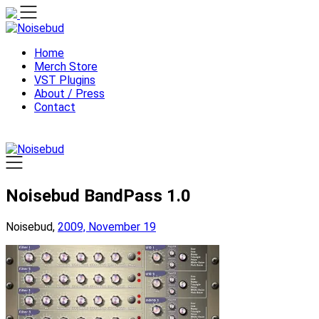
Skip
to
content
Home
Merch Store
VST Plugins
About / Press
Contact
Noisebud BandPass 1.0
Noisebud,
2009, November 19