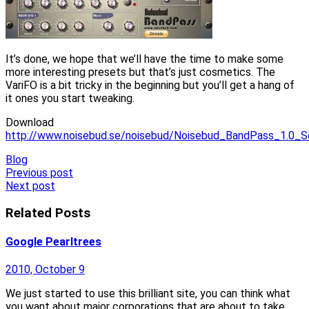
It’s done, we hope that we’ll have the time to make some
more interesting presets but that’s just cosmetics. The
VariFO is a bit tricky in the beginning but you’ll get a hang of
it ones you start tweaking.
Download
http://www.noisebud.se/noisebud/Noisebud_BandPass_1.0_S
Blog
Post
Previous post
Next post
navigation
Related Posts
Google Pearltrees
2010, October 9
We just started to use this brilliant site, you can think what
you want about major corporations that are about to take