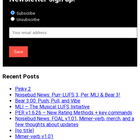
Subscribe
Unsubscribe
Email
Address
Recent Posts
Pinky 2
Noisebud News: Purr-LUFS 3, Per, MLI & Bear 3!
Bear 3.00: Push, Pull, and Vibe
MLI – The Musical LUFS Initiative
PER v1.6.26 – New Rating Methods + key commands
Noisebud News: FOAL v1.01, Mimer-verb, merch, and a
few thoughts about updates
(no title)
Mimer-verb v1.01