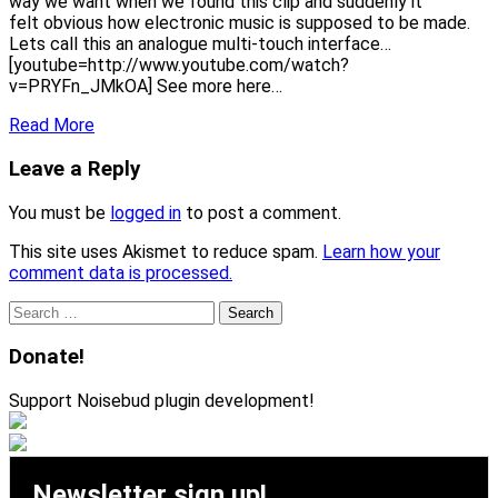
way we want when we found this clip and suddenly it
felt obvious how electronic music is supposed to be made.
Lets call this an analogue multi-touch interface…
[youtube=http://www.youtube.com/watch?
v=PRYFn_JMkOA] See more here…
Read More
Leave a Reply
You must be
logged in
to post a comment.
This site uses Akismet to reduce spam.
Learn how your
comment data is processed.
Search
for:
Donate!
Support Noisebud plugin development!
Newsletter sign up!