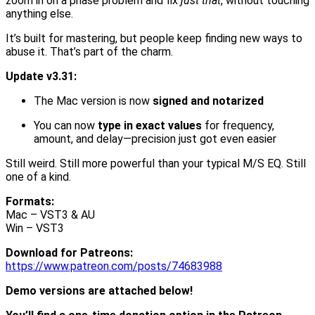
zoom in on a phase problem and fix
just that
, without touching
anything else.
It’s built for mastering, but people keep finding new ways to
abuse it. That’s part of the charm.
Update v3.31:
The Mac version is now
signed and notarized
You can now
type in exact values
for frequency,
amount, and delay—precision just got even easier
Still weird. Still more powerful than your typical M/S EQ. Still
one of a kind.
Formats:
Mac – VST3 & AU
Win – VST3
Download for Patreons:
https://www.patreon.com/posts/74683988
Demo versions are attached below!