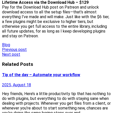
Lifetime Access via the Download Hub – $129
Pay for the Download Hub post on Patreon and unlock
download access to all the setup files—that’s almost
everything I’ve made and will make. Just like with the $6 tier,
a few plugins might be exclusive to higher tiers, but
otherwise you get full access to the entire library, including
all future updates, for as long as I keep developing plugins
and stay on Patreon.
Blog
Post
Previous post
Next post
navigation
Related Posts
Tip of the day – Automate your workflow
2025, August 18
Hey friends, Here’s a little productivity tip that has nothing to
do with plugins, but everything to do with staying sane when
dealing with projects. Whenever you get files from a client, or
whenever you’re about to start something new, chances are
you’re doing the same boring steps over and…