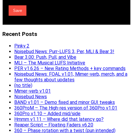
Recent Posts
Pinky 2
Noisebud News: Purr-LUFS 3, Per, MLI & Bear 3!
Bear 3.00: Push, Pull, and Vibe
MLI – The Musical LUFS Initiative
PER v1.6.26 – New Rating Methods + key commands
Noisebud News: FOAL v1.01, Mimer-verb, merch, and a
few thoughts about updates
(no title)
Mimer-verb v1.01
Noisebud News
BAND v1.01 – Demo fixed and minor GUI tweaks
360ProM – The High-res version of 360Pro v1.01
360Pro v1.10 – Added mid/side
Hmmm v1.11 – Where did that latency go?
Reaper Script – Floating Faders v6.20
360 – Phase rotation with a twist (pun intended)