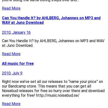
Read More
Can You Handle It? by AHLBERG, Johannes on MP3 and
WAV at Juno Download
2010, January 16
Can You Handle It? by AHLBERG, Johannes on MP3 and WAV
at Juno Download.
Read More
All music for free
2010, July 9
Right now we’ve set all our releases to “name your price” on
our Bandcamp store. This means that you can get all
Noisebud releases for free so hurry over there and download
everything for free! http://music.noisebud.se/
Read More