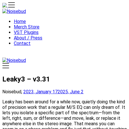
Skip
to
content
Home
Merch Store
VST Plugins
About / Press
Contact
Leaky3 – v3.31
Noisebud,
2023, January 17
2025, June 2
Leaky has been around for a while now, quietly doing the kind
of precision work that a regular M/S EQ can only dream of. It
lets you isolate a specific part of the spectrum—from the
left, right, sum, or difference—and move, leak, or replace it
anywhere else in the stereo image. That means you can