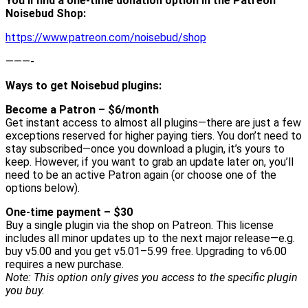
You’ll find a one-time donation option in the Patreon
Noisebud Shop:
https://www.patreon.com/noisebud/shop
———-
Ways to get Noisebud plugins:
Become a Patron – $6/month
Get instant access to almost all plugins—there are just a few
exceptions reserved for higher paying tiers. You don’t need to
stay subscribed—once you download a plugin, it’s yours to
keep. However, if you want to grab an update later on, you’ll
need to be an active Patron again (or choose one of the
options below).
One-time payment – $30
Buy a single plugin via the shop on Patreon. This license
includes all minor updates up to the next major release—e.g.
buy v5.00 and you get v5.01–5.99 free. Upgrading to v6.00
requires a new purchase.
Note: This option only gives you access to the specific plugin
you buy.