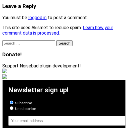
Leave a Reply
You must be
logged in
to post a comment.
This site uses Akismet to reduce spam.
Learn how your
comment data is processed.
Search
for:
Donate!
Support Noisebud plugin development!
Newsletter sign up!
Subscribe
Unsubscribe
Email
Address