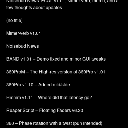
Noisebud News: FOAL v1.01, Mimer-verb, merch, and a
few thoughts about updates
(no title)
Mimer-verb v1.01
Noisebud News
BAND v1.01 – Demo fixed and minor GUI tweaks
360ProM – The High-res version of 360Pro v1.01
360Pro v1.10 – Added mid/side
Hmmm v1.11 – Where did that latency go?
Reaper Script – Floating Faders v6.20
360 – Phase rotation with a twist (pun intended)