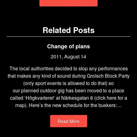
Related Posts
Change of plans
2011, August 14
The local authorities decided to stop any performances
that makes any kind of sound during Grolsch Block Party
(only sport events is allowed to do that) so
our planned outdoor gig has been moved to a place
called ‘Högkvarteret’ at Närkesgatan 8 (click here for a
map). Here’s the new schedule for the buskers:…
Read More