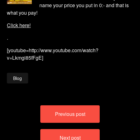
name your price you put in 0:- and that is
what you pay!
Click here!
.
[youtube=http://www.youtube.com/watch?
v=Lkmgi85fFgE]
Blog
Post
Previous post
navigation
Next post