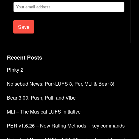
Email
Address
Recent Posts
Pinky 2
Noisebud News: Purr-LUFS 3, Per, MLI & Bear 3!
Bear 3.00: Push, Pull, and Vibe
MLI – The Musical LUFS Initiative
PER v1.6.26 – New Rating Methods + key commands