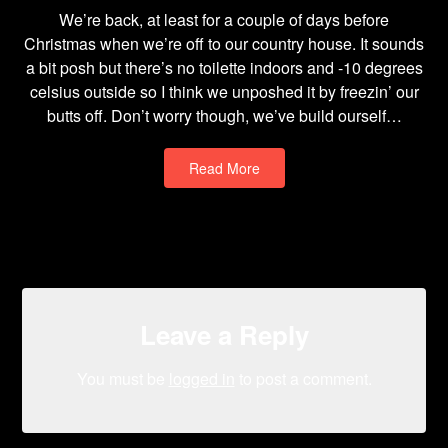
We’re back, at least for a couple of days before
Christmas when we’re off to our country house. It sounds
a bit posh but there’s no toilette indoors and -10 degrees
celsius outside so I think we unposhed it by freezin’ our
butts off. Don’t worry though, we’ve build ourself…
Read More
Leave a Reply
You must be
logged in
to post a comment.