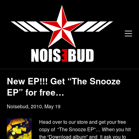
Skip
to
content
New EP!!! Get “The Snooze
EP” for free…
Noisebud,
2010, May 19
Head over to our store and get your free
copy of “The Snooze EP”… When you hit
the “Download album” and it ask you to