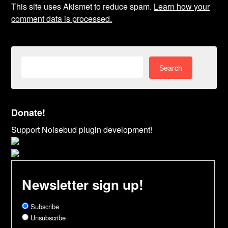
This site uses Akismet to reduce spam.
Learn how your
comment data is processed.
Search
for:
Donate!
Support Noisebud plugin development!
Newsletter sign up!
Subscribe
Unsubscribe