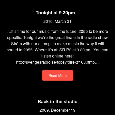
Tonight at 9.30pm…
2010, March 31
…it’s time for our music from the future, 2055 to be more
specific. Tonight we’re the great finale in the radio show
Ström with our attempt to make music the way it will
sound in 2055. Where it’s at: SR P2 at 9.30 pm. You can
listen online here:
http://sverigesradio.se/topsy/direkt/163.rtmp…
Read More
Back in the studio
2009, December 19