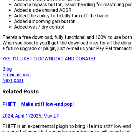
Added a bypass button, easier handling for mastering pu
Added a side chained ADSR
Added the ability to totally turn off the bands
Added a incoming gain button
Added wet / dry control
There’s a free download, fully functional and 100% to use both
When you donate you’ll get the download links for all the dona
a future upgrade or plugin, just e-mail us your Pay Pal transacti
YES, I’D LIKE TO DOWNLOAD AND DONATE!
Blog
Post
Previous post
Next post
navigation
Related Posts
PHIFT – Make stiff low-end pop!
2024, April 17
2025, May 27
PHIFT is an experimental plugin to bring life into stiff low-e
is a great chance that acoustic-recorded kicks will sound a b