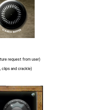
ture request from user)
 clips and crackle)