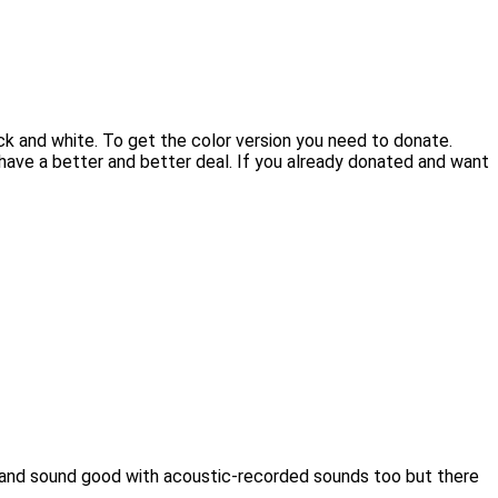
ck and white. To get the color version you need to donate.
 have a better and better deal. If you already donated and want
rk and sound good with acoustic-recorded sounds too but there