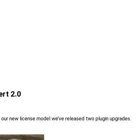
rt 2.0
y our new license model we’ve released two plugin upgrades.