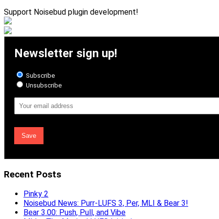
Support Noisebud plugin development!
Newsletter sign up!
Subscribe
Unsubscribe
Email
Address
Recent Posts
Pinky 2
Noisebud News: Purr-LUFS 3, Per, MLI & Bear 3!
Bear 3.00: Push, Pull, and Vibe