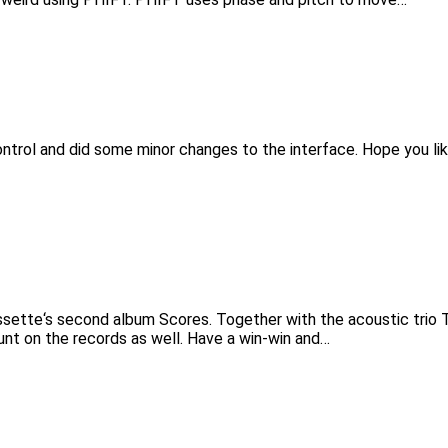
trol and did some minor changes to the interface. Hope you like
sette‘s second album Scores. Together with the acoustic trio T
unt on the records as well. Have a win-win and…