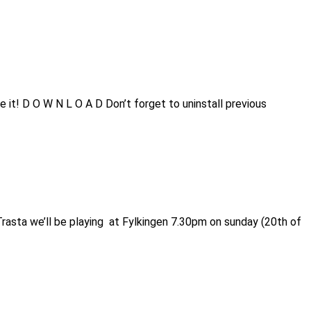
 it! D O W N L O A D Don’t forget to uninstall previous
rasta we’ll be playing at Fylkingen 7.30pm on sunday (20th of