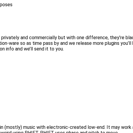
rposes
 privately and commercially but with one difference, they’re bla
tion-ware so as time pass by and we release more plugins you’ll
on info and we’ll send it to you.
nd in (mostly) music with electronic-created low-end. It may wo
it weird using PHIFT. PHIFT uses phase and pitch to move…