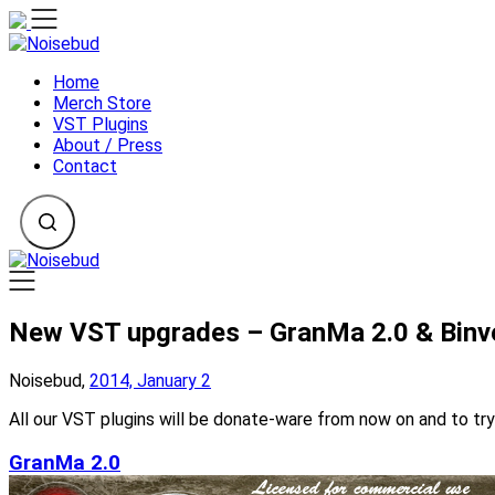
Skip
to
content
Home
Merch Store
VST Plugins
About / Press
Contact
New VST upgrades – GranMa 2.0 & Binve
Noisebud,
2014, January 2
All our VST plugins will be donate-ware from now on and to tr
GranMa 2.0