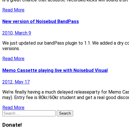
Read More
New version of Noisebud BandPass
2010, March 9
We just updated our bandPass plugin to 1.1. We added a dry con
versions.
Read More
Memo Cassette playing live with Noisebud Visual
2012, May 17
We’re finally having a much delayed releaseparty for Memo Cas
may). Entry fee is 80kr/60kr student and get a real good disco
Read More
Search
for:
Donate!