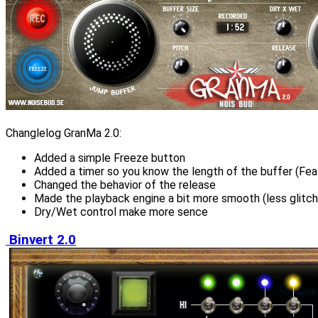
Changlelog GranMa 2.0:
Added a simple Freeze button
Added a timer so you know the length of the buffer (Fea
Changed the behavior of the release
Made the playback engine a bit more smooth (less glitch,
Dry/Wet control make more sence
Binvert 2.0