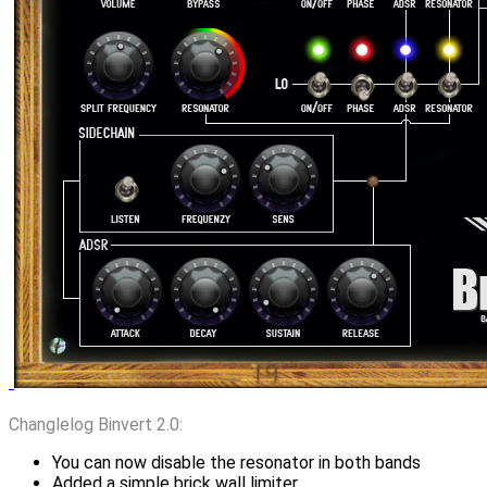
Changlelog Binvert 2.0:
You can now disable the resonator in both bands
Added a simple brick wall limiter