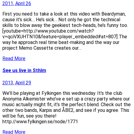
2011, April 26
First you need to take a look at this video with Beardyman,
cause it’s sick… He’s sick… Not only he got the technical
skills to blow away the geekiest tech-heads, he’s funny too.
[youtube=http://www.youtube.com/watch?
v=qciVXUHTN10&feature=player_embedded#at=807] The
way he approach real time beat-making and the way our
project Memo Cassette creates our…
Read More
See us live in Sthlm
2013, April 29
We’ll be playing at Fylkingen this wednesday. It’s the club
Anonyma Alkemister who’ve e set up a crazy party where our
music actually might fit, it’s the perfect blend. Check out the
other two bands, Karpis and ÅBE2, and see if you agree. This
will be fun, see you there!
http://www.fylkingen.se/node/1771
Read More