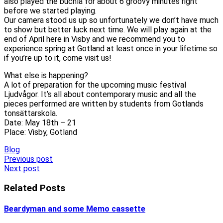
also played the buchla for about 6 groovy minutes right
before we started playing.
Our camera stood us up so unfortunately we don’t have much
to show but better luck next time. We will play again at the
end of April here in Visby and we recommend you to
experience spring at Gotland at least once in your lifetime so
if you’re up to it, come visit us!
What else is happening?
A lot of preparation for the upcoming music festival
Ljudvågor. It’s all about contemporary music and all the
pieces performed are written by students from Gotlands
tonsättarskola.
Date: May 18th – 21
Place: Visby, Gotland
Blog
Post
Previous post
Next post
navigation
Related Posts
Beardyman and some Memo cassette