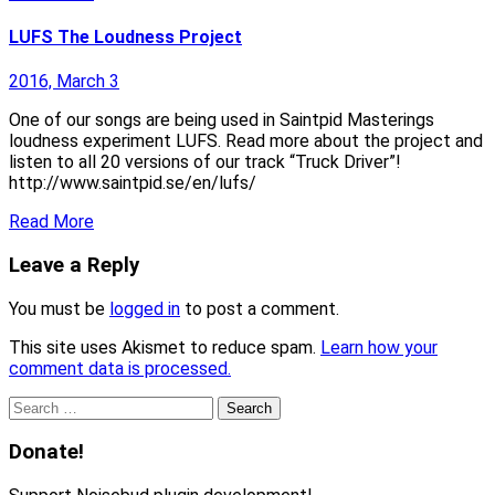
LUFS The Loudness Project
2016, March 3
One of our songs are being used in Saintpid Masterings
loudness experiment LUFS. Read more about the project and
listen to all 20 versions of our track “Truck Driver”!
http://www.saintpid.se/en/lufs/
Read More
Leave a Reply
You must be
logged in
to post a comment.
This site uses Akismet to reduce spam.
Learn how your
comment data is processed.
Search
for:
Donate!