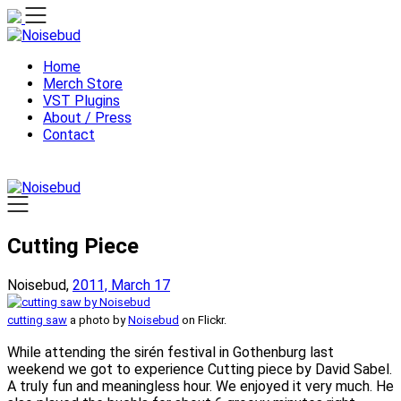
Skip
to
content
Home
Merch Store
VST Plugins
About / Press
Contact
Cutting Piece
Noisebud,
2011, March 17
cutting saw
a photo by
Noisebud
on Flickr.
While attending the sirén festival in Gothenburg last
weekend we got to experience Cutting piece by David Sabel.
A truly fun and meaningless hour. We enjoyed it very much. He