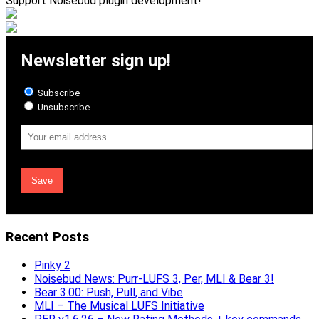
Support Noisebud plugin development!
Newsletter sign up!
Subscribe
Unsubscribe
Email
Address
Recent Posts
Pinky 2
Noisebud News: Purr-LUFS 3, Per, MLI & Bear 3!
Bear 3.00: Push, Pull, and Vibe
MLI – The Musical LUFS Initiative