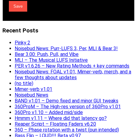
Recent Posts
Pinky 2
Noisebud News: Purr-LUFS 3, Per, MLI & Bear 3!
Bear 3.00: Push, Pull, and Vibe
MLI – The Musical LUFS Initiative
PER v1.6.26 – New Rating Methods + key commands
Noisebud News: FOAL v1.01, Mimer-verb, merch, and a
few thoughts about updates
(no title)
Mimer-verb v1.01
Noisebud News
BAND v1.01 – Demo fixed and minor GUI tweaks
360ProM – The High-res version of 360Pro v1.01
360Pro v1.10 – Added mid/side
Hmmm v1.11 – Where did that latency go?
Reaper Script – Floating Faders v6.20
360 – Phase rotation with a twist (pun intended)
Bass Flip – LOUD!!! Beta v0.97