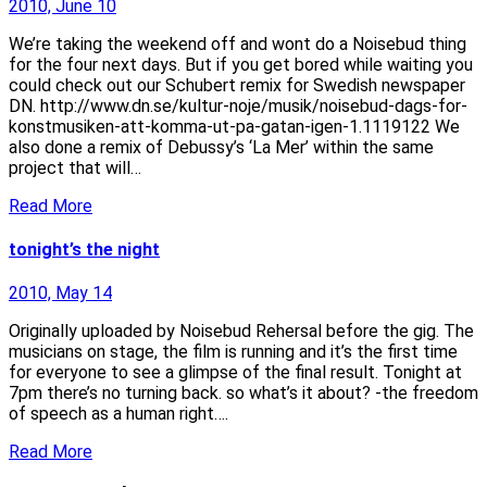
2010, June 10
We’re taking the weekend off and wont do a Noisebud thing
for the four next days. But if you get bored while waiting you
could check out our Schubert remix for Swedish newspaper
DN. http://www.dn.se/kultur-noje/musik/noisebud-dags-for-
konstmusiken-att-komma-ut-pa-gatan-igen-1.1119122 We
also done a remix of Debussy’s ‘La Mer’ within the same
project that will…
Read More
tonight’s the night
2010, May 14
Originally uploaded by Noisebud Rehersal before the gig. The
musicians on stage, the film is running and it’s the first time
for everyone to see a glimpse of the final result. Tonight at
7pm there’s no turning back. so what’s it about? -the freedom
of speech as a human right….
Read More