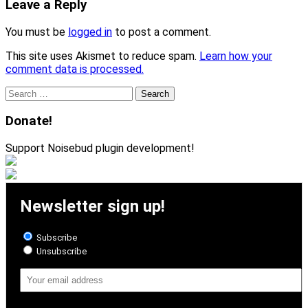
Leave a Reply
You must be
logged in
to post a comment.
This site uses Akismet to reduce spam.
Learn how your
comment data is processed.
Search
for:
Donate!
Support Noisebud plugin development!
Newsletter sign up!
Subscribe
Unsubscribe
Email
Address