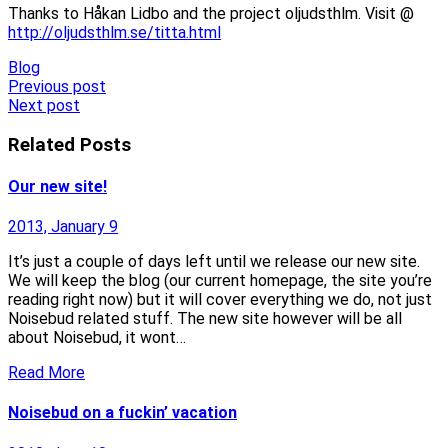
Thanks to Håkan Lidbo and the project oljudsthlm. Visit @
http://oljudsthlm.se/titta.html
Blog
Post
Previous post
Next post
navigation
Related Posts
Our new site!
2013, January 9
It’s just a couple of days left until we release our new site.
We will keep the blog (our current homepage, the site you’re
reading right now) but it will cover everything we do, not just
Noisebud related stuff. The new site however will be all
about Noisebud, it wont…
Read More
Noisebud on a fuckin’ vacation