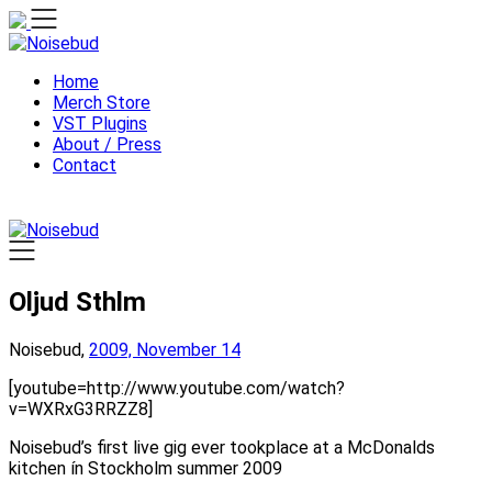
Skip
to
content
Home
Merch Store
VST Plugins
About / Press
Contact
Oljud Sthlm
Noisebud,
2009, November 14
[youtube=http://www.youtube.com/watch?
v=WXRxG3RRZZ8]
Noisebud’s first live gig ever tookplace at a McDonalds
kitchen ín Stockholm summer 2009