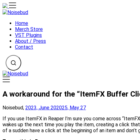
Skip
to
content
Home
Merch Store
VST Plugins
About / Press
Contact
A workaround for the “ItemFX Buffer Cli
Noisebud,
2023, June 20
2025, May 27
If you use ItemFX in Reaper I’m sure you come across “ItemFX b
wakes up the next time you play the item, creating a click that
of a sudden have a click at the beginning of an item and don’t 