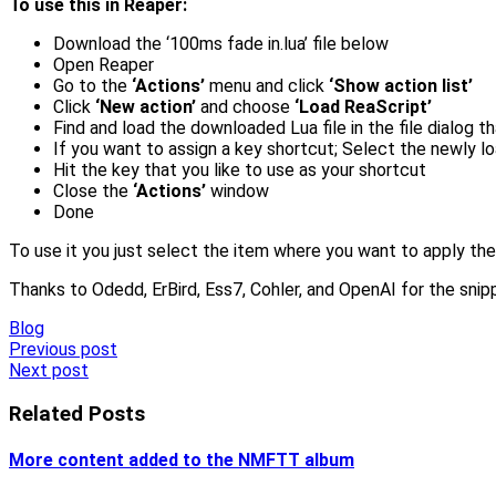
To use this in Reaper:
Download the ‘100ms fade in.lua’ file below
Open Reaper
Go to the
‘Actions’
menu and click
‘Show action list’
Click
‘New action’
and choose
‘Load ReaScript’
Find and load the downloaded Lua file in the file dialog 
If you want to assign a key shortcut; Select the newly loa
Hit the key that you like to use as your shortcut
Close the
‘Actions’
window
Done
To use it you just select the item where you want to apply the
Thanks to Odedd, ErBird, Ess7, Cohler, and OpenAI for the snip
Blog
Post
Previous post
Next post
navigation
Related Posts
More content added to the NMFTT album