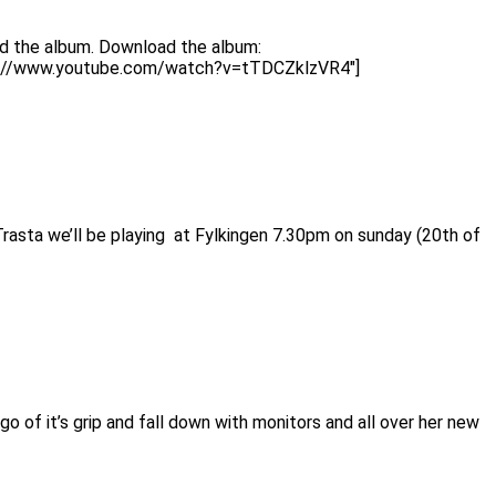
ad the album. Download the album:
http://www.youtube.com/watch?v=tTDCZklzVR4″]
rasta we’ll be playing at Fylkingen 7.30pm on sunday (20th of
 of it’s grip and fall down with monitors and all over her new