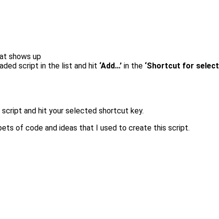
that shows up
ded script in the list and hit
‘Add…’
in the
‘Shortcut for selec
 script and hit your selected shortcut key.
pets of code and ideas that I used to create this script.