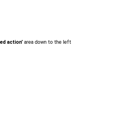
ted action’
area down to the left