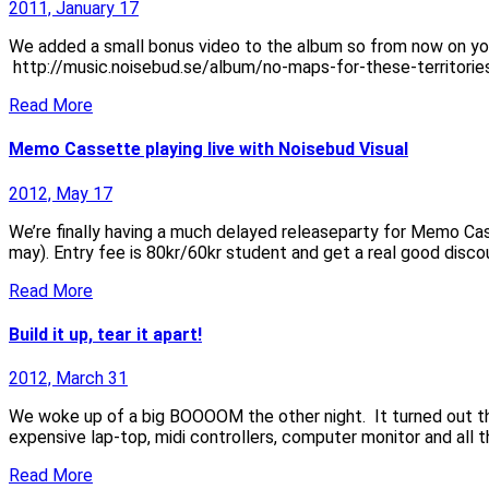
2011, January 17
We added a small bonus video to the album so from now on yo
http://music.noisebud.se/album/no-maps-for-these-territorie
Read More
Memo Cassette playing live with Noisebud Visual
2012, May 17
We’re finally having a much delayed releaseparty for Memo Cas
may). Entry fee is 80kr/60kr student and get a real good disco
Read More
Build it up, tear it apart!
2012, March 31
We woke up of a big BOOOOM the other night. It turned out that
expensive lap-top, midi controllers, computer monitor and all th
Read More