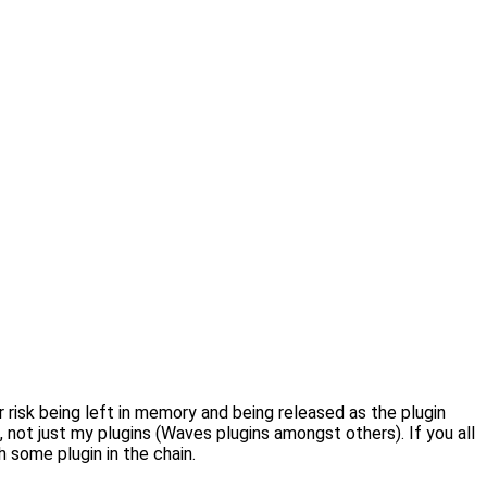
 risk being left in memory and being released as the plugin
, not just my plugins (Waves plugins amongst others). If you all
 some plugin in the chain.