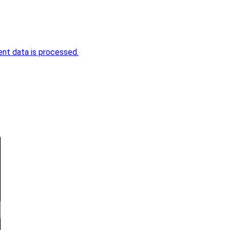
nt data is processed.