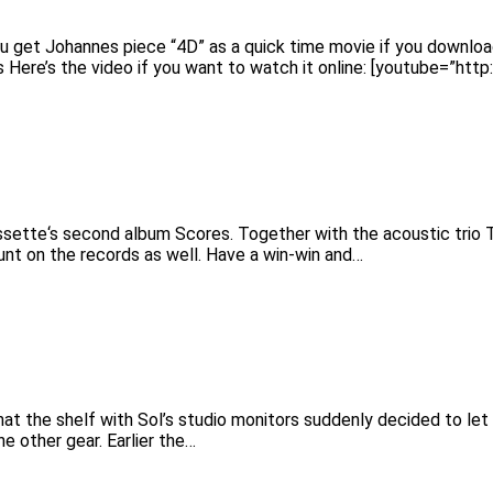
u get Johannes piece “4D” as a quick time movie if you downlo
s Here’s the video if you want to watch it online: [youtube=”
sette‘s second album Scores. Together with the acoustic trio T
unt on the records as well. Have a win-win and…
 the shelf with Sol’s studio monitors suddenly decided to let go
e other gear. Earlier the…