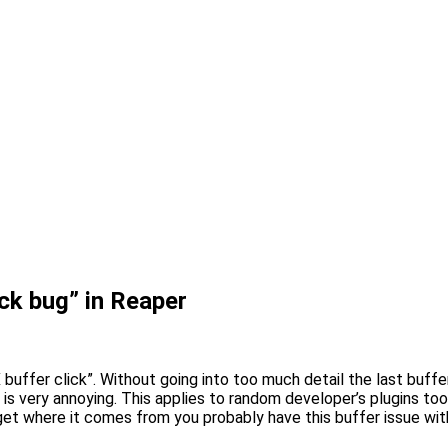
ck bug” in Reaper
uffer click”. Without going into too much detail the last buffer
 is very annoying. This applies to random developer’s plugins too
get where it comes from you probably have this buffer issue with