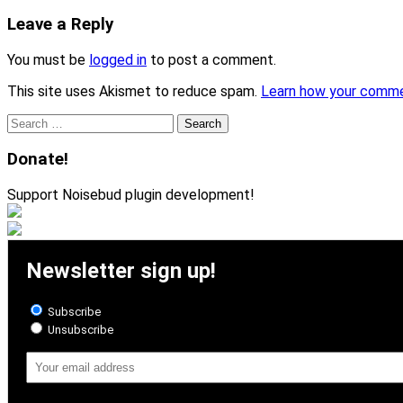
Leave a Reply
You must be
logged in
to post a comment.
This site uses Akismet to reduce spam.
Learn how your comme
Search
for:
Donate!
Support Noisebud plugin development!
Newsletter sign up!
Subscribe
Unsubscribe
Email
Address