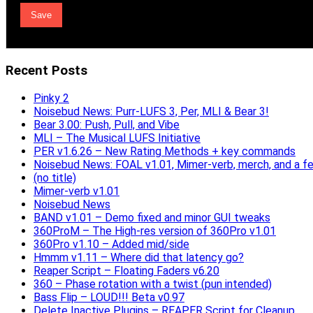
Recent Posts
Pinky 2
Noisebud News: Purr-LUFS 3, Per, MLI & Bear 3!
Bear 3.00: Push, Pull, and Vibe
MLI – The Musical LUFS Initiative
PER v1.6.26 – New Rating Methods + key commands
Noisebud News: FOAL v1.01, Mimer-verb, merch, and a f
(no title)
Mimer-verb v1.01
Noisebud News
BAND v1.01 – Demo fixed and minor GUI tweaks
360ProM – The High-res version of 360Pro v1.01
360Pro v1.10 – Added mid/side
Hmmm v1.11 – Where did that latency go?
Reaper Script – Floating Faders v6.20
360 – Phase rotation with a twist (pun intended)
Bass Flip – LOUD!!! Beta v0.97
Delete Inactive Plugins – REAPER Script for Cleanup