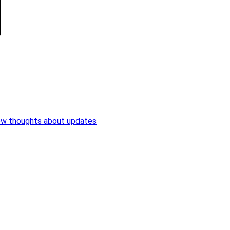
ew thoughts about updates