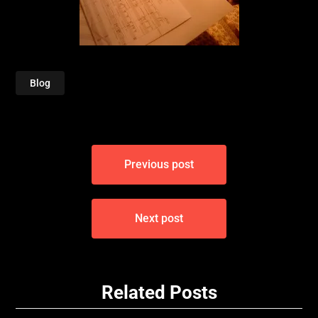
Blog
Post
Previous post
navigation
Next post
Related Posts