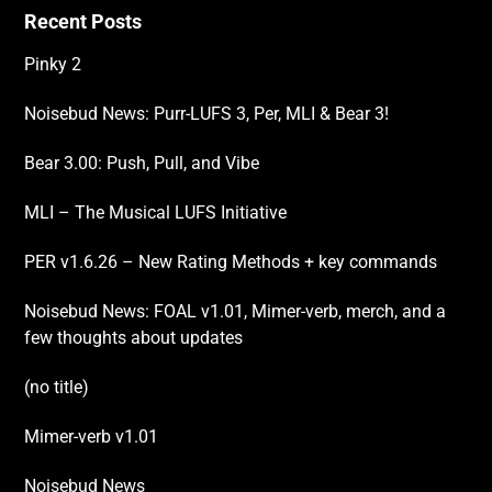
Recent Posts
Pinky 2
Noisebud News: Purr-LUFS 3, Per, MLI & Bear 3!
Bear 3.00: Push, Pull, and Vibe
MLI – The Musical LUFS Initiative
PER v1.6.26 – New Rating Methods + key commands
Noisebud News: FOAL v1.01, Mimer-verb, merch, and a
few thoughts about updates
(no title)
Mimer-verb v1.01
Noisebud News