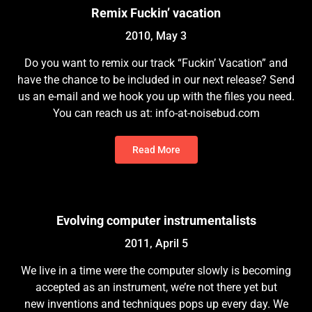
Remix Fuckin’ vacation
2010, May 3
Do you want to remix our track “Fuckin’ Vacation” and
have the chance to be included in our next release? Send
us an e-mail and we hook you up with the files you need.
You can reach us at: info-at-noisebud.com
Read More
Evolving computer instrumentalists
2011, April 5
We live in a time were the computer slowly is becoming
accepted as an instrument, we’re not there yet but
new inventions and techniques pops up every day. We