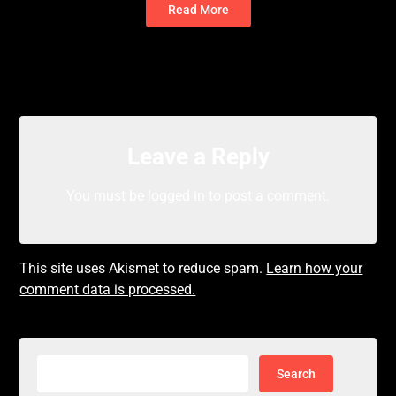
Read More
Leave a Reply
You must be
logged in
to post a comment.
This site uses Akismet to reduce spam.
Learn how your
comment data is processed.
Search
for: