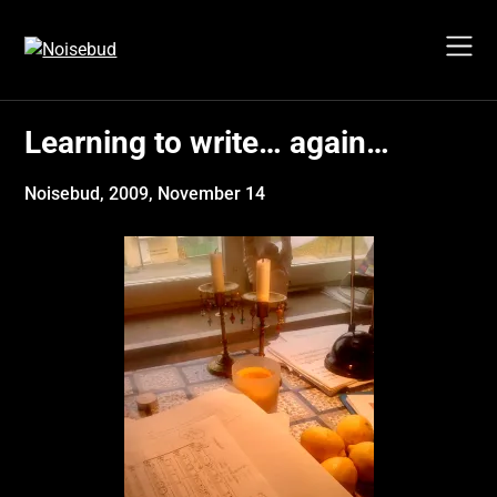
Skip
to
content
Learning to write… again…
Noisebud,
2009, November 14