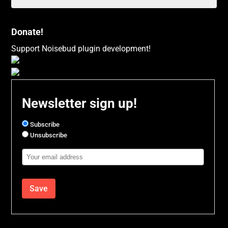
Donate!
Support Noisebud plugin development!
Newsletter sign up!
Subscribe
Unsubscribe
Email
Address