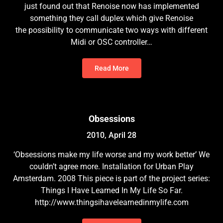
just found out that Renoise now has implemented
something they call duplex which give Renoise
the possibility to communicate two ways with different
Midi or OSC controller…
Read More
Obsessions
2010, April 28
‘Obsessions make my life worse and my work better’ We
couldn’t agree more. Installation for Urban Play
Amsterdam. 2008 This piece is part of the project series:
Things I Have Learned In My Life So Far.
http://www.thingsihavelearnedinmylife.com