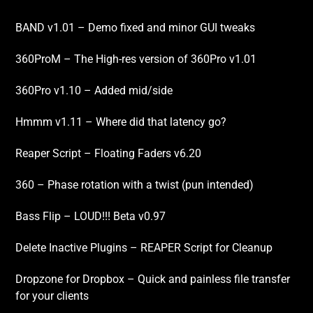
BAND v1.01 – Demo fixed and minor GUI tweaks
360ProM – The High-res version of 360Pro v1.01
360Pro v1.10 – Added mid/side
Hmmm v1.11 – Where did that latency go?
Reaper Script – Floating Faders v6.20
360 – Phase rotation with a twist (pun intended)
Bass Flip – LOUD!!! Beta v0.97
Delete Inactive Plugins – REAPER Script for Cleanup
Dropzone for Dropbox – Quick and painless file transfer
for your clients