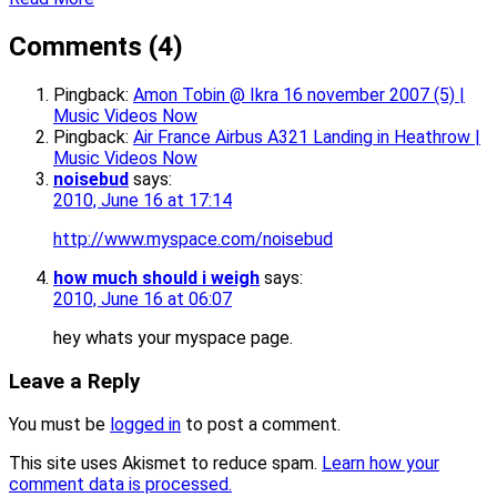
Comments (4)
Pingback:
Amon Tobin @ Ikra 16 november 2007 (5) |
Music Videos Now
Pingback:
Air France Airbus A321 Landing in Heathrow |
Music Videos Now
noisebud
says:
2010, June 16 at 17:14
http://www.myspace.com/noisebud
how much should i weigh
says:
2010, June 16 at 06:07
hey whats your myspace page.
Leave a Reply
You must be
logged in
to post a comment.
This site uses Akismet to reduce spam.
Learn how your
comment data is processed.