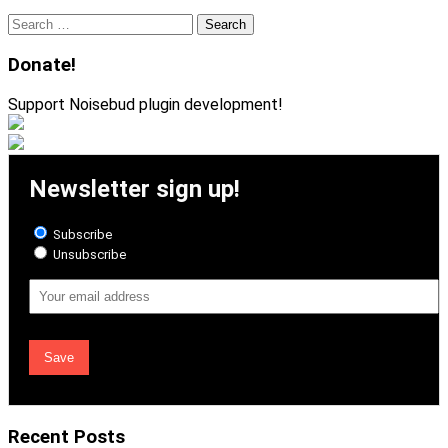
Search
for:
Donate!
Support Noisebud plugin development!
Newsletter sign up!
Subscribe
Unsubscribe
Email
Address
Recent Posts