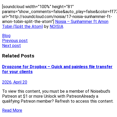
[soundcloud width=”100%” height=”81″
params=”show_comments=false&auto_play=false&color=ff7
url=”http://soundcloud.com/noisia/17-noisia-sunhammer-ft-
amon-tobin-split-the-atom”]
Noisia – Sunhammer ft Amon
Tobin (Split the Atom)
by
NOISIA
Blog
Post
Previous post
Next post
navigation
Related Posts
Dropzone for Dropbox – Quick and painless file transfer
for your clients
2026, April 20
To view this content, you must be a member of Noisebud’s
Patreon at $1 or more Unlock with PatreonAlready a
qualifying Patreon member? Refresh to access this content.
Read More