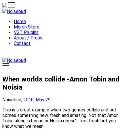
Skip
to
content
Home
Merch Store
VST Plugins
About / Press
Contact
When worlds collide -Amon Tobin and
Noisia
Noisebud,
2010, May 29
This is a great example when two genres collide and out
comes something new, fresh and amazing. Not that Amon
Tobin alone is boring or Noisia doesn’t feel fresh but you
know what we mean.