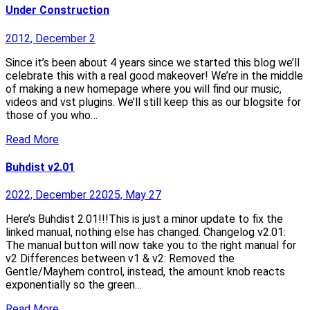
Under Construction
2012, December 2
Since it’s been about 4 years since we started this blog we’ll
celebrate this with a real good makeover! We’re in the middle
of making a new homepage where you will find our music,
videos and vst plugins. We’ll still keep this as our blogsite for
those of you who…
Read More
Buhdist v2.01
2022, December 2
2025, May 27
Here’s Buhdist 2.01!!!This is just a minor update to fix the
linked manual, nothing else has changed. Changelog v2.01:
The manual button will now take you to the right manual for
v2 Differences between v1 & v2: Removed the
Gentle/Mayhem control, instead, the amount knob reacts
exponentially so the green…
Read More