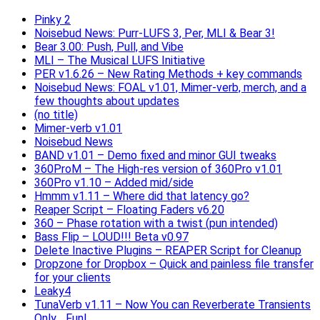
Pinky 2
Noisebud News: Purr-LUFS 3, Per, MLI & Bear 3!
Bear 3.00: Push, Pull, and Vibe
MLI – The Musical LUFS Initiative
PER v1.6.26 – New Rating Methods + key commands
Noisebud News: FOAL v1.01, Mimer-verb, merch, and a
few thoughts about updates
(no title)
Mimer-verb v1.01
Noisebud News
BAND v1.01 – Demo fixed and minor GUI tweaks
360ProM – The High-res version of 360Pro v1.01
360Pro v1.10 – Added mid/side
Hmmm v1.11 – Where did that latency go?
Reaper Script – Floating Faders v6.20
360 – Phase rotation with a twist (pun intended)
Bass Flip – LOUD!!! Beta v0.97
Delete Inactive Plugins – REAPER Script for Cleanup
Dropzone for Dropbox – Quick and painless file transfer
for your clients
Leaky4
TunaVerb v1.11 – Now You can Reverberate Transients
Only… Fun!