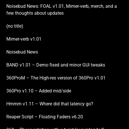
Noisebud News: FOAL v1.01, Mimer-verb, merch, and a
few thoughts about updates
(no title)
Mimer-verb v1.01
Noisebud News
BAND v1.01 – Demo fixed and minor GUI tweaks
360ProM – The High-res version of 360Pro v1.01
360Pro v1.10 – Added mid/side
Hmmm v1.11 – Where did that latency go?
Reaper Script – Floating Faders v6.20