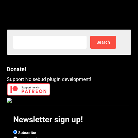
Search
for:
Donate!
Support Noisebud plugin development!
Newsletter sign up!
Subscribe