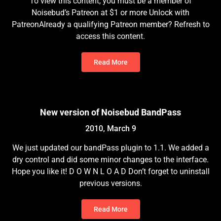
To view this content, you must be a member of
Noisebud’s Patreon at $1 or more Unlock with
PatreonAlready a qualifying Patreon member? Refresh to
access this content.
Read More
New version of Noisebud BandPass
2010, March 9
We just updated our bandPass plugin to 1.1. We added a
dry control and did some minor changes to the interface.
Hope you like it! D O W N L O A D Don’t forget to uninstall
previous versions.
Read More