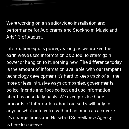
We’re working on an audio/video installation and
performance for Audiorama and Stockholm Music and
Arts1-3 of August.
Information equals power, as long as we walked the
earth we’ve used information as a tool to either gain
power or hang on to it, nothing new. The difference today
is the amount of information available, with our rampant
technology development it’s hard to keep track of all the
more or less intrusive ways companies, governments,
police, friends and foes collect and use information
about us on a daily basis. We even provide huge
amounts of information about our self’s willingly to
anyone who’s interested without as much as a sneeze.
It’s strange times and Noisebud Surveillance Agency
is here to observe.