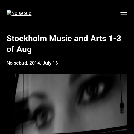
Skip
to
content
Stockholm Music and Arts 1-3
of Aug
Noisebud,
2014, July 16