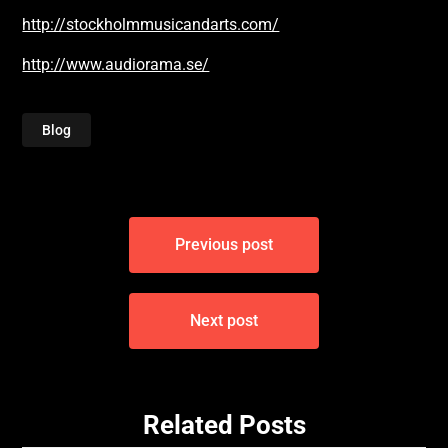
http://stockholmmusicandarts.com/
http://www.audiorama.se/
Blog
Post
Previous post
navigation
Next post
Related Posts