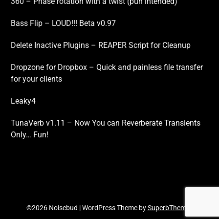
360 – Phase rotation with a twist (pun intended)
Bass Flip – LOUD!!! Beta v0.97
Delete Inactive Plugins – REAPER Script for Cleanup
Dropzone for Dropbox – Quick and painless file transfer
for your clients
Leaky4
TunaVerb v1.11 – Now You can Reverberate Transients
Only… Fun!
©2026 Noisebud
| WordPress Theme by
SuperbThemes