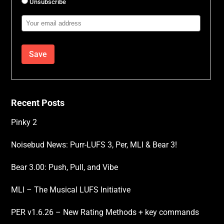
Unsubscribe
Email
Address
Recent Posts
Pinky 2
Noisebud News: Purr-LUFS 3, Per, MLI & Bear 3!
Bear 3.00: Push, Pull, and Vibe
MLI – The Musical LUFS Initiative
PER v1.6.26 – New Rating Methods + key commands