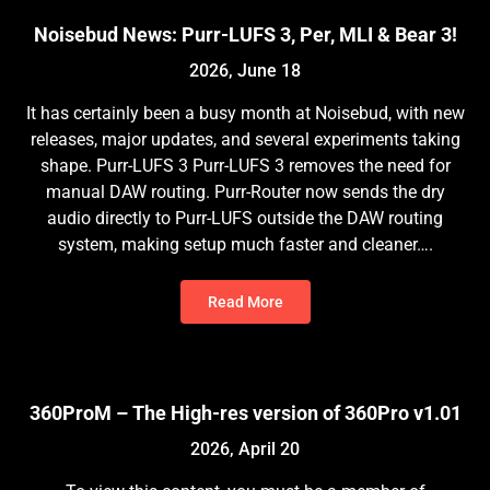
Noisebud News: Purr-LUFS 3, Per, MLI & Bear 3!
2026, June 18
It has certainly been a busy month at Noisebud, with new
releases, major updates, and several experiments taking
shape. Purr-LUFS 3 Purr-LUFS 3 removes the need for
manual DAW routing. Purr-Router now sends the dry
audio directly to Purr-LUFS outside the DAW routing
system, making setup much faster and cleaner….
Read More
360ProM – The High-res version of 360Pro v1.01
2026, April 20