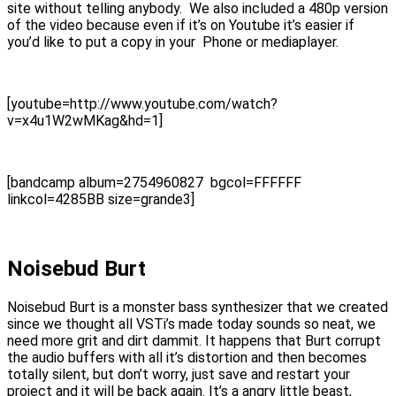
site without telling anybody. We also included a 480p version
of the video because even if it’s on Youtube it’s easier if
you’d like to put a copy in your Phone or mediaplayer.
[youtube=http://www.youtube.com/watch?
v=x4u1W2wMKag&hd=1]
[bandcamp album=2754960827 bgcol=FFFFFF
linkcol=4285BB size=grande3]
Noisebud Burt
Noisebud Burt is a monster bass synthesizer that we created
since we thought all VSTi’s made today sounds so neat, we
need more grit and dirt dammit. It happens that Burt corrupt
the audio buffers with all it’s distortion and then becomes
totally silent, but don’t worry, just save and restart your
project and it will be back again. It’s a angry little beast,