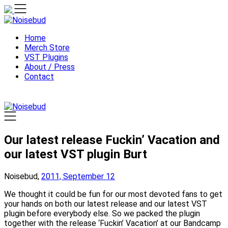
Skip
to
content
Home
Merch Store
VST Plugins
About / Press
Contact
Our latest release Fuckin’ Vacation and
our latest VST plugin Burt
Noisebud,
2011, September 12
We thought it could be fun for our most devoted fans to get
your hands on both our latest release and our latest VST
plugin before everybody else. So we packed the plugin
together with the release ‘Fuckin’ Vacation’ at our Bandcamp