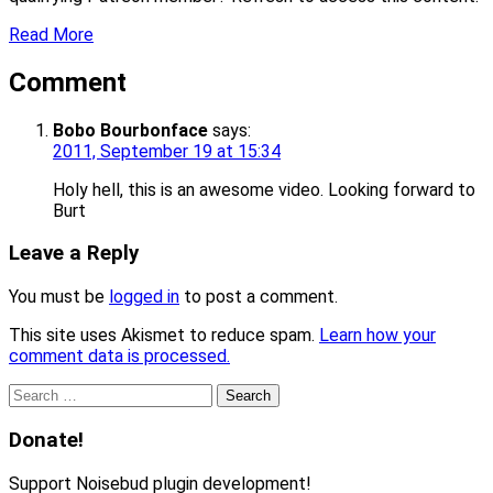
Read More
Comment
Bobo Bourbonface
says:
2011, September 19 at 15:34
Holy hell, this is an awesome video. Looking forward to
Burt
Leave a Reply
You must be
logged in
to post a comment.
This site uses Akismet to reduce spam.
Learn how your
comment data is processed.
Search
for:
Donate!
Support Noisebud plugin development!