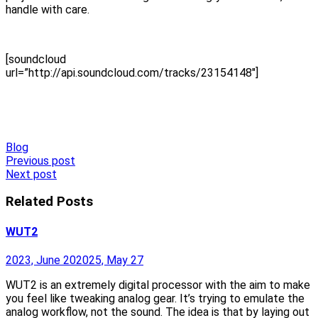
handle with care.
[soundcloud
url=”http://api.soundcloud.com/tracks/23154148″]
Blog
Post
Previous post
Next post
navigation
Related Posts
WUT2
2023, June 20
2025, May 27
WUT2 is an extremely digital processor with the aim to make
you feel like tweaking analog gear. It’s trying to emulate the
analog workflow, not the sound. The idea is that by laying out