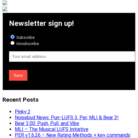
Newsletter sign up!
Subscribe
Unsubscribe
Email
Address
Recent Posts
Pinky 2
Noisebud News: Purr-LUFS 3, Per, MLI & Bear 3!
Bear 3.00: Push, Pull, and Vibe
MLI – The Musical LUFS Initiative
PER v1.6.26 – New Rating Methods + key commands