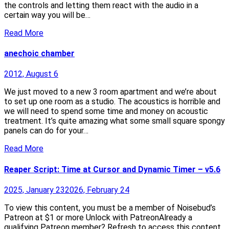
the controls and letting them react with the audio in a
certain way you will be…
Read More
anechoic chamber
2012, August 6
We just moved to a new 3 room apartment and we’re about
to set up one room as a studio. The acoustics is horrible and
we will need to spend some time and money on acoustic
treatment. It’s quite amazing what some small square spongy
panels can do for your…
Read More
Reaper Script: Time at Cursor and Dynamic Timer – v5.6
2025, January 23
2026, February 24
To view this content, you must be a member of Noisebud’s
Patreon at $1 or more Unlock with PatreonAlready a
qualifying Patreon member? Refresh to access this content.