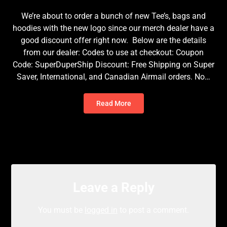
We’re about to order a bunch of new Tee’s, bags and
hoodies with the new logo since our merch dealer have a
good discount offer right now. Below are the details
from our dealer: Codes to use at checkout: Coupon
Code: SuperDuperShip Discount: Free Shipping on Super
Saver, International, and Canadian Airmail orders. No…
Read More
Leave a Reply
You must be
logged in
to post a comment.