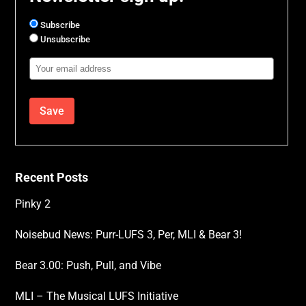
Subscribe
Unsubscribe
Email
Address
Recent Posts
Pinky 2
Noisebud News: Purr-LUFS 3, Per, MLI & Bear 3!
Bear 3.00: Push, Pull, and Vibe
MLI – The Musical LUFS Initiative