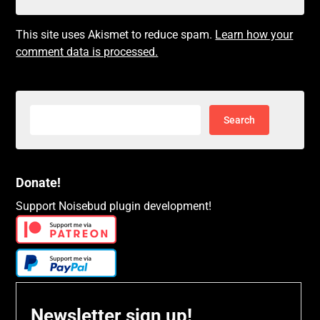
This site uses Akismet to reduce spam.
Learn how your
comment data is processed.
Search
for:
Donate!
Support Noisebud plugin development!
Newsletter sign up!