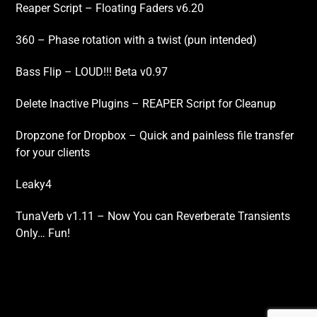
Reaper Script – Floating Faders v6.20
360 – Phase rotation with a twist (pun intended)
Bass Flip – LOUD!!! Beta v0.97
Delete Inactive Plugins – REAPER Script for Cleanup
Dropzone for Dropbox – Quick and painless file transfer
for your clients
Leaky4
TunaVerb v1.11 – Now You can Reverberate Transients
Only… Fun!