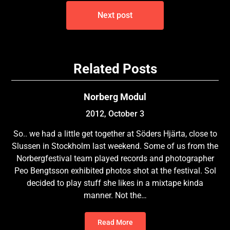
Next post
Related Posts
Norberg Modul
2012, October 3
So.. we had a little get together at Söders Hjärta, close to
Slussen in Stockholm last weekend. Some of us from the
Norbergfestival team played records and photographer
Peo Bengtsson exhibited photos shot at the festival. Sol
decided to play stuff she likes in a mixtape kinda
manner. Not the…
Read More