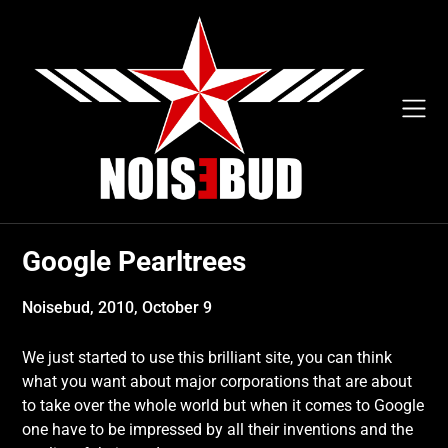
Skip
to
content
Google Pearltrees
Noisebud,
2010, October 9
We just started to use this brilliant site, you can think
what you want about major corporations that are about
to take over the whole world but when it comes to Google
one have to be impressed by all their inventions and the