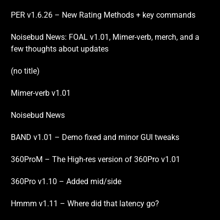
PER v1.6.26 – New Rating Methods + key commands
Noisebud News: FOAL v1.01, Mimer-verb, merch, and a
few thoughts about updates
(no title)
Mimer-verb v1.01
Noisebud News
BAND v1.01 – Demo fixed and minor GUI tweaks
360ProM – The High-res version of 360Pro v1.01
360Pro v1.10 – Added mid/side
Hmmm v1.11 – Where did that latency go?