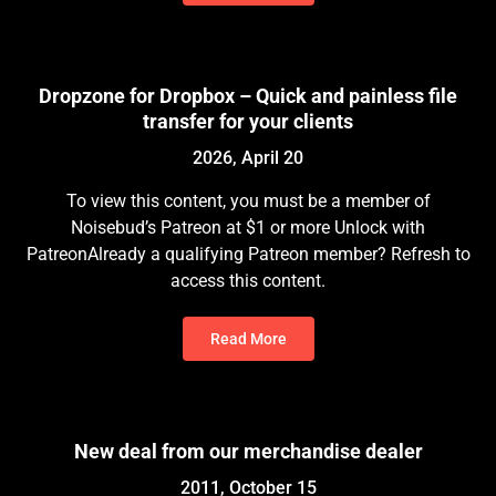
Dropzone for Dropbox – Quick and painless file
transfer for your clients
2026, April 20
To view this content, you must be a member of
Noisebud’s Patreon at $1 or more Unlock with
PatreonAlready a qualifying Patreon member? Refresh to
access this content.
Read More
New deal from our merchandise dealer
2011, October 15