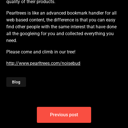
quality of their products.
Pearltrees is like an advanced bookmark handler for all
web based content, the difference is that you can easy
find other people with the same interest that have done
all the googleing for you and collected everything you
need.
Please come and climb in our tree!
http://www.pearltrees.com/noisebud
Blog
Post
Previous post
navigation