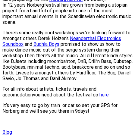
In 12 years Norbergfestival has grown from being a utopian
project for a handful of people into one of the most
important annual events in the Scandinavian electronic music
scene.
There’s some really cool workshops we’re looking forward to.
Amongst others Derek Holzer’s
Neanderthal Electronics
Soundbox
and
Buchla Boys
promised to show us how to
make dance music out of the serge system during their
workshop.Then there’s all the music. All different kinda styles
like DJsets including moombahton, DnB, Drill’n Bass, Dubstep,
Bootybass, minimal techno, acid, breakcore and so on and so
forth. Livesets amongst others by Hardfloor, The Bug, Daniel
Savio, Jo Thomas and Danil Akimov.
For all info about artists, tickets, travels and
accomodationyou need about the festival go
here
It’s very easy to go by train or car so set your GPS for
Norberg and we’ll see you there in 9days!
Blog