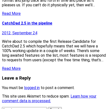
format and jump back and forth in time and place as it
pleases us. If you can’t do it physically yet, then we’ll…
Read More
CatchDad 2.5 in the pipeline
2012, September 24
We’re about to compile the first Release Candidate for
CatchDad 2.5 which hopefully means that we will have a
100% working update in a couple of weeks. There’s some
long awaited features on the list, most features is a respond
to requests from users (except the free time thing, that’s…
Read More
Leave a Reply
You must be
logged in
to post a comment.
This site uses Akismet to reduce spam.
Learn how your
comment data is processed.