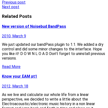
Post
Previous post
Next post
navigation
Related Posts
New version of Noisebud BandPass
2010, March 9
We just updated our bandPass plugin to 1.1. We added a dry
control and did some minor changes to the interface. Hope
you like it! D O W N L O A D Don’t forget to uninstall previous
versions.
Read More
Know your EAM pt1
2012, March 18
As we live and calculate our whole life from a linear
perspective, we decided to write a little about the
Electroacoustic/electronic music history in a non linear