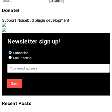
Search
for:
Donate!
Support Noisebud plugin development!
Newsletter sign up!
Subscribe
Unsubscribe
Email
Address
Recent Posts