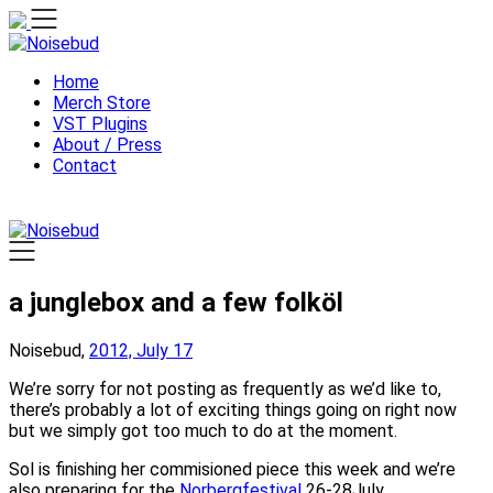
Skip
to
content
Home
Merch Store
VST Plugins
About / Press
Contact
a junglebox and a few folköl
Noisebud,
2012, July 17
We’re sorry for not posting as frequently as we’d like to,
there’s probably a lot of exciting things going on right now
but we simply got too much to do at the moment.
Sol is finishing her commisioned piece this week and we’re
also preparing for the
Norbergfestival
26-28July.