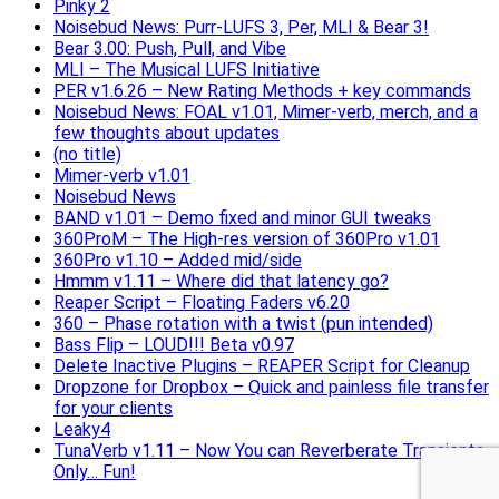
Pinky 2
Noisebud News: Purr-LUFS 3, Per, MLI & Bear 3!
Bear 3.00: Push, Pull, and Vibe
MLI – The Musical LUFS Initiative
PER v1.6.26 – New Rating Methods + key commands
Noisebud News: FOAL v1.01, Mimer-verb, merch, and a
few thoughts about updates
(no title)
Mimer-verb v1.01
Noisebud News
BAND v1.01 – Demo fixed and minor GUI tweaks
360ProM – The High-res version of 360Pro v1.01
360Pro v1.10 – Added mid/side
Hmmm v1.11 – Where did that latency go?
Reaper Script – Floating Faders v6.20
360 – Phase rotation with a twist (pun intended)
Bass Flip – LOUD!!! Beta v0.97
Delete Inactive Plugins – REAPER Script for Cleanup
Dropzone for Dropbox – Quick and painless file transfer
for your clients
Leaky4
TunaVerb v1.11 – Now You can Reverberate Transients
Only… Fun!