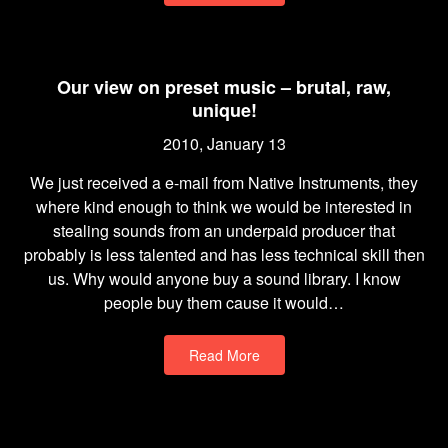
Our view on preset music – brutal, raw,
unique!
2010, January 13
We just received a e-mail from Native Instruments, they
where kind enough to think we would be interested in
stealing sounds from an underpaid producer that
probably is less talented and has less technical skill then
us. Why would anyone buy a sound library. I know
people buy them cause it would…
Read More