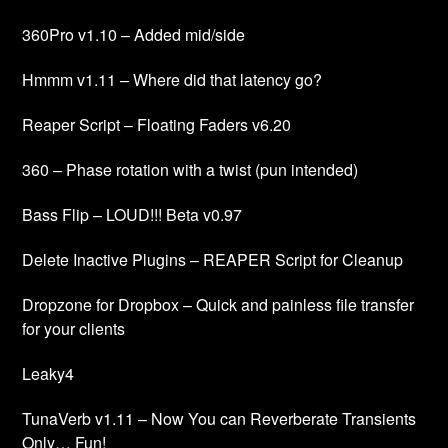
360Pro v1.10 – Added mid/side
Hmmm v1.11 – Where did that latency go?
Reaper Script – Floating Faders v6.20
360 – Phase rotation with a twist (pun intended)
Bass Flip – LOUD!!! Beta v0.97
Delete Inactive Plugins – REAPER Script for Cleanup
Dropzone for Dropbox – Quick and painless file transfer
for your clients
Leaky4
TunaVerb v1.11 – Now You can Reverberate Transients
Only… Fun!