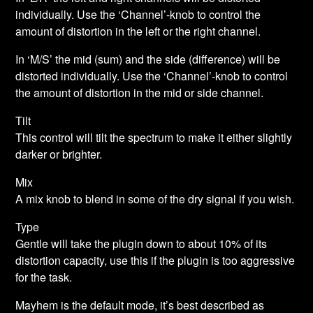
individually. Use the ‘Channel’-knob to control the
amount of distortion in the left or the right channel.
In ‘M/S’ the mid (sum) and the side (difference) will be
distorted individually. Use the ‘Channel’-knob to control
the amount of distortion in the mid or side channel.
Tilt
This control will tilt the spectrum to make it either slightly
darker or brighter.
Mix
A mix knob to blend in some of the dry signal if you wish.
Type
Gentle will take the plugin down to about 10% of its
distortion capacity, use this if the plugin is too aggressive
for the task.
Mayhem is the default mode, it’s best described as