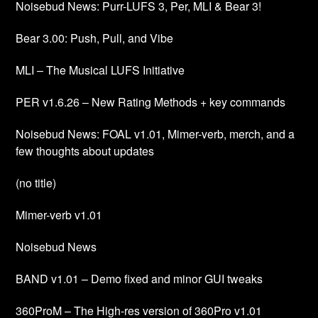
Noisebud News: Purr-LUFS 3, Per, MLI & Bear 3!
Bear 3.00: Push, Pull, and Vibe
MLI – The Musical LUFS Initiative
PER v1.6.26 – New Rating Methods + key commands
Noisebud News: FOAL v1.01, Mimer-verb, merch, and a
few thoughts about updates
(no title)
Mimer-verb v1.01
Noisebud News
BAND v1.01 – Demo fixed and minor GUI tweaks
360ProM – The High-res version of 360Pro v1.01