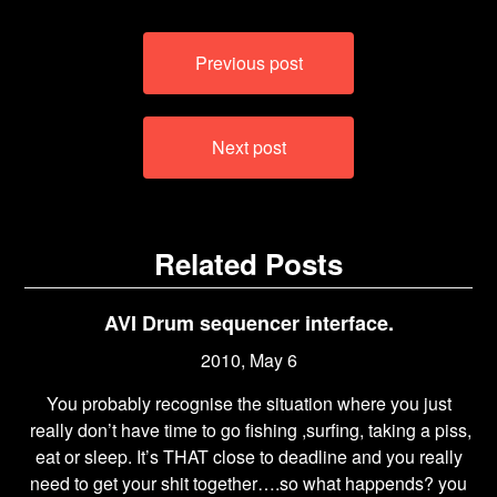
Post
Previous post
navigation
Next post
Related Posts
AVI Drum sequencer interface.
2010, May 6
You probably recognise the situation where you just
really don’t have time to go fishing ,surfing, taking a piss,
eat or sleep. It’s THAT close to deadline and you really
need to get your shit together….so what happends? you