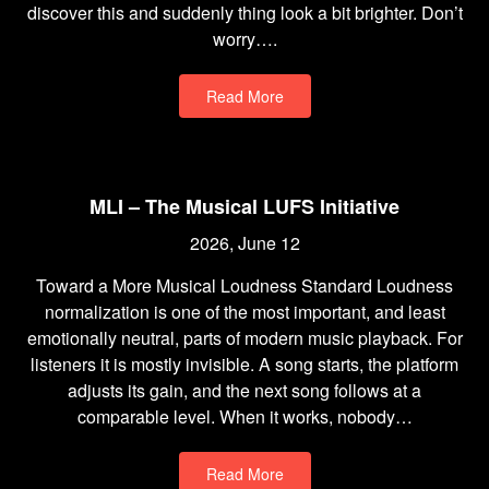
discover this and suddenly thing look a bit brighter. Don’t
worry….
Read More
MLI – The Musical LUFS Initiative
2026, June 12
Toward a More Musical Loudness Standard Loudness
normalization is one of the most important, and least
emotionally neutral, parts of modern music playback. For
listeners it is mostly invisible. A song starts, the platform
adjusts its gain, and the next song follows at a
comparable level. When it works, nobody…
Read More