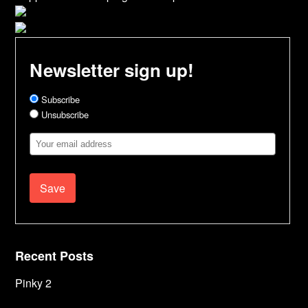
Newsletter sign up!
Subscribe
Unsubscribe
Email
Address
Recent Posts
Pinky 2