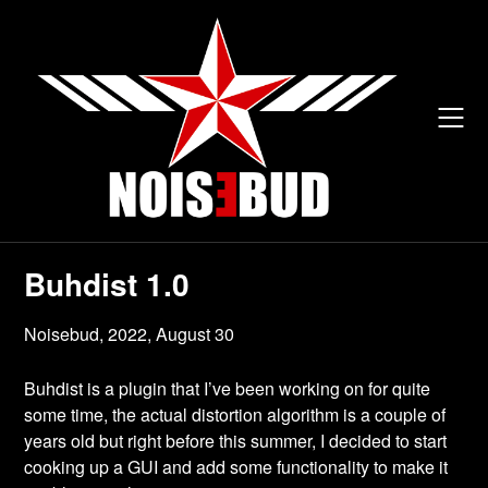
Skip
to
content
Buhdist 1.0
Noisebud,
2022, August 30
Buhdist is a plugin that I’ve been working on for quite
some time, the actual distortion algorithm is a couple of
years old but right before this summer, I decided to start
cooking up a GUI and add some functionality to make it