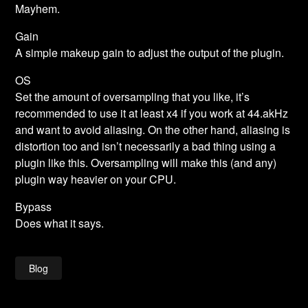
Mayhem.
Gain
A simple makeup gain to adjust the output of the plugin.
OS
Set the amount of oversampling that you like, it’s
recommended to use it at least x4 if you work at 44.akHz
and want to avoid aliasing. On the other hand, aliasing is
distortion too and isn’t necessarily a bad thing using a
plugin like this. Oversampling will make this (and any)
plugin way heavier on your CPU.
Bypass
Does what it says.
Blog