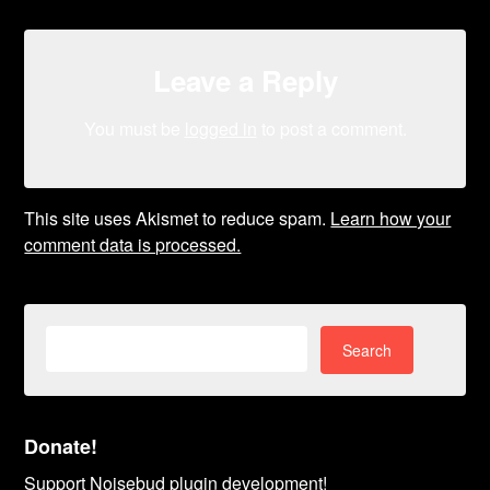
Leave a Reply
You must be
logged in
to post a comment.
This site uses Akismet to reduce spam.
Learn how your
comment data is processed.
Search
for:
Donate!
Support Noisebud plugin development!