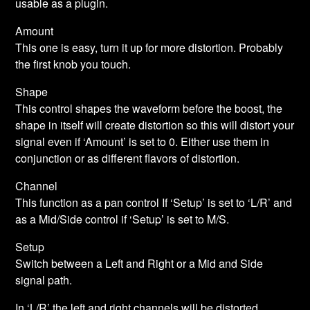
usable as a plugin.
Amount
This one is easy, turn it up for more distortion. Probably
the first knob you touch.
Shape
This control shapes the waveform before the boost, the
shape in itself will create distortion so this will distort your
signal even if ‘Amount’ is set to 0. Either use them in
conjunction or as different flavors of distortion.
Channel
This function as a pan control If ‘Setup’ is set to ‘L/R’ and
as a Mid/Side control if ‘Setup’ is set to M/S.
Setup
Switch between a Left and Right or a Mid and Side
signal path.
In ‘L/R’ the left and right channels will be distorted