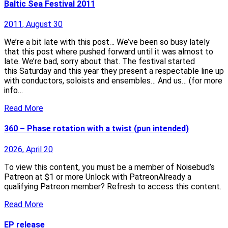
Baltic Sea Festival 2011
2011, August 30
We’re a bit late with this post… We’ve been so busy lately
that this post where pushed forward until it was almost to
late. We’re bad, sorry about that. The festival started
this Saturday and this year they present a respectable line up
with conductors, soloists and ensembles… And us… (for more
info…
Read More
360 – Phase rotation with a twist (pun intended)
2026, April 20
To view this content, you must be a member of Noisebud’s
Patreon at $1 or more Unlock with PatreonAlready a
qualifying Patreon member? Refresh to access this content.
Read More
EP release