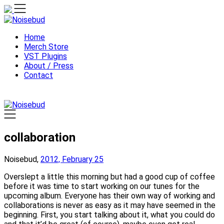
Skip
to
content
Home
Merch Store
VST Plugins
About / Press
Contact
collaboration
Noisebud,
2012, February 25
Overslept a little this morning but had a good cup of coffee
before it was time to start working on our tunes for the
upcoming album. Everyone has their own way of working and
collaborations is never as easy as it may have seemed in the
beginning. First, you start talking about it, what you could do