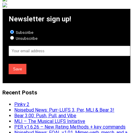
Newsletter sign up!
Subscribe
Unsubscribe
Email
Address
Recent Posts
Pinky 2
Noisebud News: Purr-LUFS 3, Per, MLI & Bear 3!
Bear 3.00: Push, Pull, and Vibe
MLI – The Musical LUFS Initiative
PER v1.6.26 – New Rating Methods + key commands
Noisebud News: FOAL v1.01, Mimer-verb, merch, and a