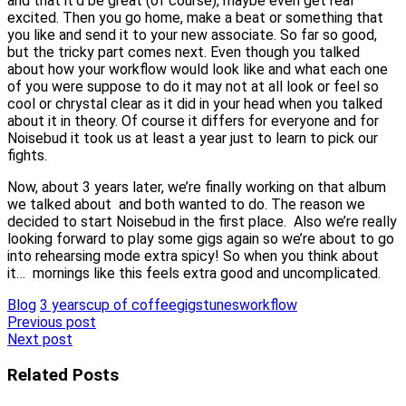
and that it’d be great (of course), maybe even get real
excited. Then you go home, make a beat or something that
you like and send it to your new associate. So far so good,
but the tricky part comes next. Even though you talked
about how your workflow would look like and what each one
of you were suppose to do it may not at all look or feel so
cool or chrystal clear as it did in your head when you talked
about it in theory. Of course it differs for everyone and for
Noisebud it took us at least a year just to learn to pick our
fights.
Now, about 3 years later, we’re finally working on that album
we talked about and both wanted to do. The reason we
decided to start Noisebud in the first place. Also we’re really
looking forward to play some gigs again so we’re about to go
into rehearsing mode extra spicy! So when you think about
it… mornings like this feels extra good and uncomplicated.
Blog
3 years
cup of coffee
gigs
tunes
workflow
Post
Previous post
Next post
navigation
Related Posts