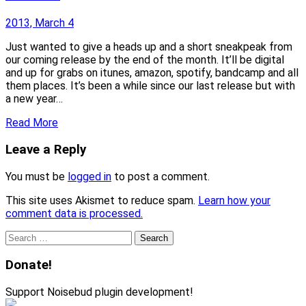
2013, March 4
Just wanted to give a heads up and a short sneakpeak from
our coming release by the end of the month. It’ll be digital
and up for grabs on itunes, amazon, spotify, bandcamp and all
them places. It’s been a while since our last release but with
a new year…
Read More
Leave a Reply
You must be
logged in
to post a comment.
This site uses Akismet to reduce spam.
Learn how your
comment data is processed.
Search
for:
Donate!
Support Noisebud plugin development!