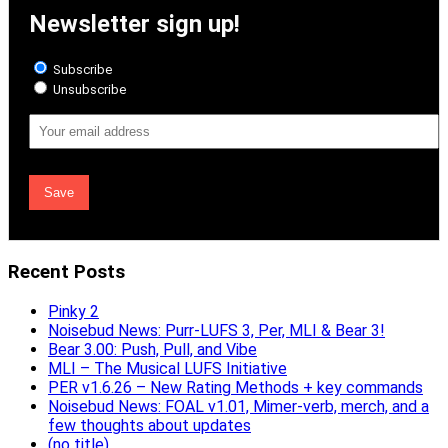
Newsletter sign up!
Subscribe
Unsubscribe
Email
Address
Recent Posts
Pinky 2
Noisebud News: Purr-LUFS 3, Per, MLI & Bear 3!
Bear 3.00: Push, Pull, and Vibe
MLI – The Musical LUFS Initiative
PER v1.6.26 – New Rating Methods + key commands
Noisebud News: FOAL v1.01, Mimer-verb, merch, and a
few thoughts about updates
(no title)