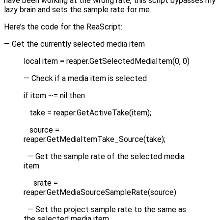
have been working at the wrong rate, this script bypasses my
lazy brain and sets the sample rate for me.
Here’s the code for the ReaScript:
— Get the currently selected media item
local item = reaper.GetSelectedMediaItem(0, 0)
— Check if a media item is selected
if item ~= nil then
take = reaper.GetActiveTake(item);
source =
reaper.GetMediaItemTake_Source(take);
— Get the sample rate of the selected media
item
srate =
reaper.GetMediaSourceSampleRate(source)
— Set the project sample rate to the same as
the selected media item