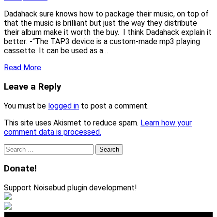
Dadahack sure knows how to package their music, on top of
that the music is brilliant but just the way they distribute
their album make it worth the buy. I think Dadahack explain it
better: -“The TAP3 device is a custom-made mp3 playing
cassette. It can be used as a…
Read More
Leave a Reply
You must be
logged in
to post a comment.
This site uses Akismet to reduce spam.
Learn how your
comment data is processed.
Search
for:
Donate!
Support Noisebud plugin development!