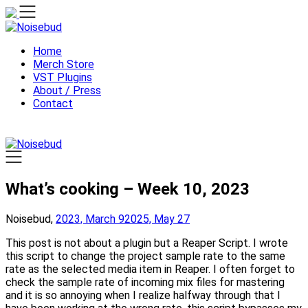
Skip
to
content
Home
Merch Store
VST Plugins
About / Press
Contact
What’s cooking – Week 10, 2023
Noisebud,
2023, March 9
2025, May 27
This post is not about a plugin but a Reaper Script. I wrote
this script to change the project sample rate to the same
rate as the selected media item in Reaper. I often forget to
check the sample rate of incoming mix files for mastering
and it is so annoying when I realize halfway through that I