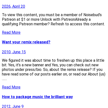
2026, April 20
To view this content, you must be a member of Noisebud’s
Patreon at $1 or more Unlock with PatreonAlready a
qualifying Patreon member? Refresh to access this content.
Read More
Want your remix released?
2010, June 15
We figured it was about time to freshen up this place a little
bit. Yes, it’s a new banner and Yes, you can check out new
photos under press/bio. So, about the remix release? If you
have read some of our posts earlier on, or read our About (us)
……
Read More
How to package music the brilliant way
2012, June 9