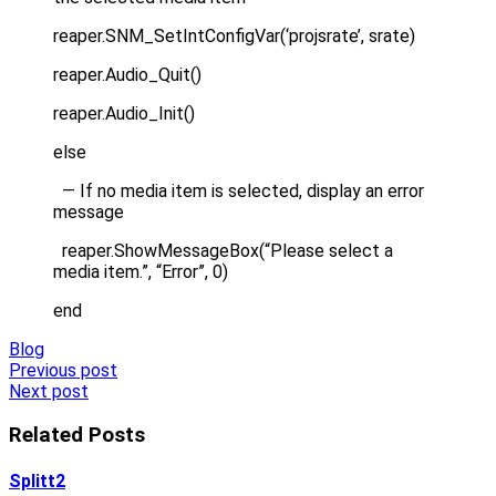
reaper.SNM_SetIntConfigVar(‘projsrate’, srate)
reaper.Audio_Quit()
reaper.Audio_Init()
else
— If no media item is selected, display an error
message
reaper.ShowMessageBox(“Please select a
media item.”, “Error”, 0)
end
Blog
Post
Previous post
Next post
navigation
Related Posts
Splitt2