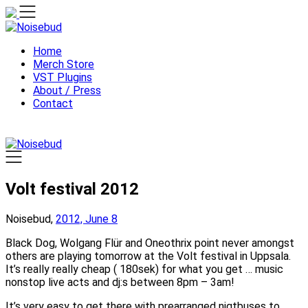
Skip
to
content
Home
Merch Store
VST Plugins
About / Press
Contact
Volt festival 2012
Noisebud,
2012, June 8
Black Dog, Wolgang Flür and Oneothrix point never amongst
others are playing tomorrow at the Volt festival in Uppsala.
It’s really really cheap ( 180sek) for what you get … music
nonstop live acts and dj:s between 8pm – 3am!
It’s very easy to get there with prearranged nigtbuses to