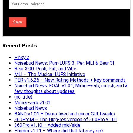
Email
Address
Recent Posts
Pinky 2
Noisebud News: Purr-LUFS 3, Per, MLI & Bear 3!
Bear 3.00: Push, Pull, and Vibe
MLI – The Musical LUFS Initiative
PER v1.6.26 – New Rating Methods + key commands
Noisebud News: FOAL v1.01, Mimer-verb, merch, and a
few thoughts about updates
(no title)
Mimer-verb v1.01
Noisebud News
BAND v1.01 – Demo fixed and minor GUI tweaks
360ProM – The High-res version of 360Pro v1.01
360Pro v1.10 – Added mid/side
Hmmm v1.11 – Where did that latency go?