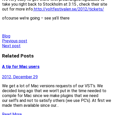
take you right back to Stockholm at 3:15 , check their site
out for more info
http://voltfestivalen.se/2012/tickets/
ofcourse we’re going – see ya’ll there
Blog
Post
Previous post
Next post
navigation
Related Posts
A tip for Mac users
2012, December 29
We get a lot of Mac versions requests of our VST’s. We
decided long ago that we won’t put in the time needed to
compile for Mac since we make plugins that we need
our self’s and not to satisfy others (we use PC’s). At first we
made them available since our…
Read More