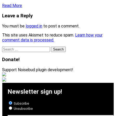
Read More
Leave a Reply
You must be
logged in
to post a comment.
This site uses Akismet to reduce spam.
Learn how your
comment data is processed.
Search
for:
Donate!
Support Noisebud plugin development!
Newsletter sign up!
Subscribe
Unsubscribe