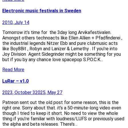
Electronic music festivals in Sweden
2010, July 14
Tomorrow it’s time for the 3day long Arvikafestivalen.
Amongst others technoacts like Ellen Allien + Pfadfinderei ,
the industrial legends Nitzer Ebb and pure clubmusic acts
like Boy8Bit , Robyn and Lanizer & Lemethy . If you’re into
Joy Division Agent Sidegrinder might be something for you
but if you by any chance love spacepop S.P.O.C.K…
Read More
LuRar – v1.0
2023, October 3
2025, May 27
Patreon sent out the old post for some reason, this is the
right one. Sorry about that. it’s a 50-minute-long video even
though I tried to keep it short. No need to view the whole
thing if you’re familiar with loudness/LUFS or previously used
the alpha and beta releases. There’s…