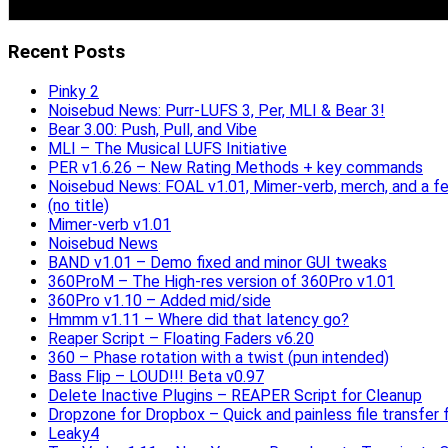
Recent Posts
Pinky 2
Noisebud News: Purr-LUFS 3, Per, MLI & Bear 3!
Bear 3.00: Push, Pull, and Vibe
MLI – The Musical LUFS Initiative
PER v1.6.26 – New Rating Methods + key commands
Noisebud News: FOAL v1.01, Mimer-verb, merch, and a f
(no title)
Mimer-verb v1.01
Noisebud News
BAND v1.01 – Demo fixed and minor GUI tweaks
360ProM – The High-res version of 360Pro v1.01
360Pro v1.10 – Added mid/side
Hmmm v1.11 – Where did that latency go?
Reaper Script – Floating Faders v6.20
360 – Phase rotation with a twist (pun intended)
Bass Flip – LOUD!!! Beta v0.97
Delete Inactive Plugins – REAPER Script for Cleanup
Dropzone for Dropbox – Quick and painless file transfer f
Leaky4