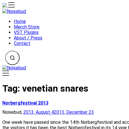
Skip
to
content
Home
Merch Store
VST Plugins
About / Press
Contact
Tag:
venetian snares
Norbergfestival 2013
Noisebud,
2013, August 4
2013, December 23
One week have passed since the 14th Norbergfestival and acco
the visitors it has been the best Norbergfestival in its 14 year