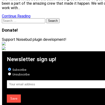
been a part of the amazing crew that made it happen. We will 
work with…
Continue Reading
Search
for:
Donate!
Support Noisebud plugin development!
Newsletter sign up!
Subscribe
Unsubscribe
Email
Address