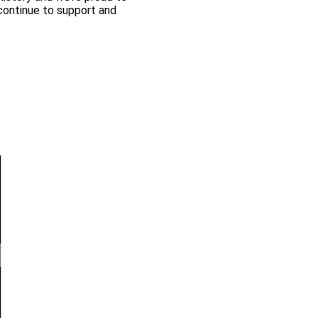
continue to support and