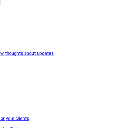
ew thoughts about updates
or your clients