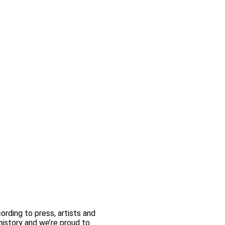
rding to press, artists and
 history and we’re proud to