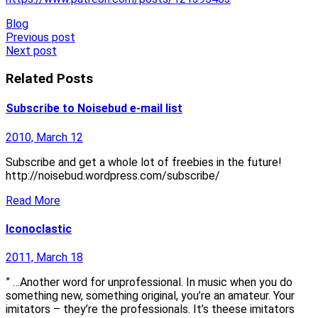
Blog
Post
Previous post
Next post
navigation
Related Posts
Subscribe to Noisebud e-mail list
2010, March 12
Subscribe and get a whole lot of freebies in the future!
http://noisebud.wordpress.com/subscribe/
Read More
Iconoclastic
2011, March 18
” …Another word for unprofessional. In music when you do
something new, something original, you’re an amateur. Your
imitators – they’re the professionals. It’s theese imitators