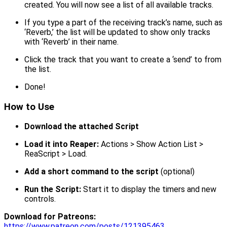
created. You will now see a list of all available tracks.
If you type a part of the receiving track’s name, such as
‘Reverb,’ the list will be updated to show only tracks
with ‘Reverb’ in their name.
Click the track that you want to create a ‘send’ to from
the list.
Done!
How to Use
Download the attached Script
Load it into Reaper:
Actions > Show Action List >
ReaScript > Load.
Add a short command to the script
(optional)
Run the Script:
Start it to display the timers and new
controls.
Download for Patreons:
https://www.patreon.com/posts/121395463