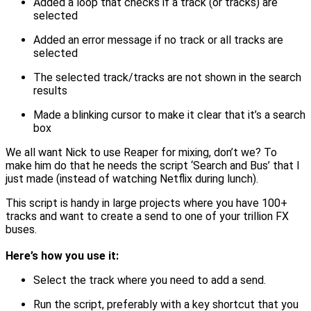
Added a loop that checks if a track (or tracks) are
selected
Added an error message if no track or all tracks are
selected
The selected track/tracks are not shown in the search
results
Made a blinking cursor to make it clear that it’s a search
box
We all want Nick to use Reaper for mixing, don’t we? To
make him do that he needs the script ‘Search and Bus’ that I
just made (instead of watching Netflix during lunch).
This script is handy in large projects where you have 100+
tracks and want to create a send to one of your trillion FX
buses.
Here’s how you use it:
Select the track where you need to add a send.
Run the script, preferably with a key shortcut that you