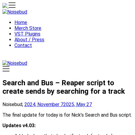
Skip
to
content
Home
Merch Store
VST Plugins
About / Press
Contact
Search and Bus – Reaper script to
create sends by searching for a track
Noisebud,
2024, November 7
2025, May 27
The final update for today is for Nick’s Search and Bus script.
Updates v4.03: