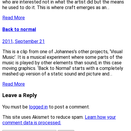
who are interested not in what the artist did but the means
he used to do it. This is where craft emerges as an…
Read More
Back to normal
2011, September 21
This is a clip from one of Johannes’s other projects, ‘Visual
Music’. It is a musical experiment where some parts of the
music is played by other elements than sound, in this case
moving graphics. ‘Back to Normal’ starts with a completely
mashed up version of a static sound and picture and…
Read More
Leave a Reply
You must be
logged in
to post a comment.
This site uses Akismet to reduce spam.
Learn how your
comment data is processed.