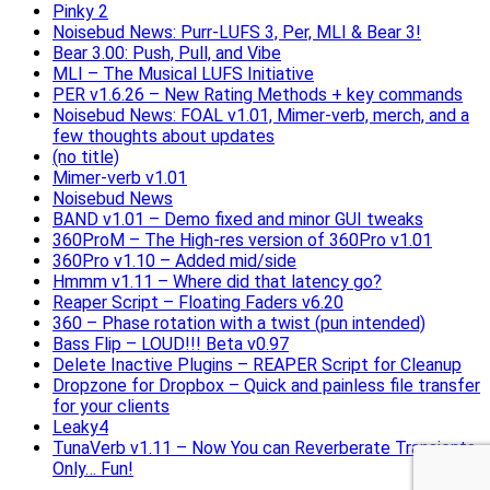
Pinky 2
Noisebud News: Purr-LUFS 3, Per, MLI & Bear 3!
Bear 3.00: Push, Pull, and Vibe
MLI – The Musical LUFS Initiative
PER v1.6.26 – New Rating Methods + key commands
Noisebud News: FOAL v1.01, Mimer-verb, merch, and a
few thoughts about updates
(no title)
Mimer-verb v1.01
Noisebud News
BAND v1.01 – Demo fixed and minor GUI tweaks
360ProM – The High-res version of 360Pro v1.01
360Pro v1.10 – Added mid/side
Hmmm v1.11 – Where did that latency go?
Reaper Script – Floating Faders v6.20
360 – Phase rotation with a twist (pun intended)
Bass Flip – LOUD!!! Beta v0.97
Delete Inactive Plugins – REAPER Script for Cleanup
Dropzone for Dropbox – Quick and painless file transfer
for your clients
Leaky4
TunaVerb v1.11 – Now You can Reverberate Transients
Only… Fun!