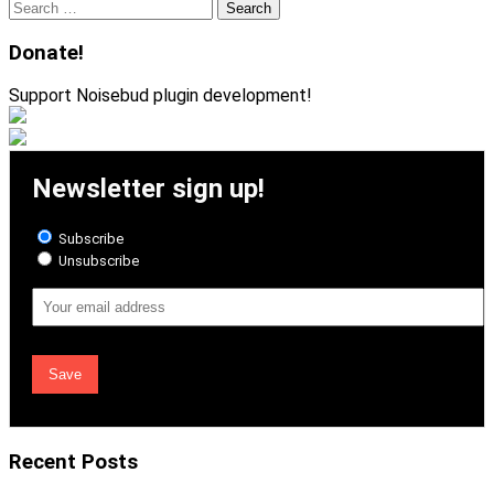
Search
for:
Donate!
Support Noisebud plugin development!
Newsletter sign up!
Subscribe
Unsubscribe
Email
Address
Recent Posts