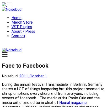
Skip
to
content
Home
Merch Store
VST Plugins
About / Press
Contact
Face to Facebook
Noisebud,
2011, October 1
During the annual festival Transmediale in Berlin in, Germany
there’s a LOT of things happening but this project seemed to
stir up emotions everywhere and from everyone, including
owners of facebook . The media artist Paolo Cirio and the
media critic and editor in chief of
Neural magazine