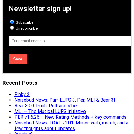
Newsletter sign up!
Subscribe
Unsubscribe
Email
Address
Recent Posts
Pinky 2
Noisebud News: Purr-LUFS 3, Per, MLI & Bear 3!
Bear 3.00: Push, Pull, and Vibe
MLI – The Musical LUFS Initiative
PER v1.6.26 – New Rating Methods + key commands
Noisebud News: FOAL v1.01, Mimer-verb, merch, and a
few thoughts about updates