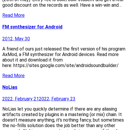
good discount on the records as well. Have a win-win and…
Read More
FM synthesizer for Android
2012, May 30
A friend of ours just released the first version of his program
AxMod, a FM synthesizer for Android devices. Read more
about it and download it from
here: https://sites.google.com/site/androidsoundbuilder/
Read More
NoLias
2022, February 21
2022, February 23
NoLias let you quickly determine if there are any aliasing
artifacts created by plugins in a mastering (or mix) chain. It
doesn’t measure anything, it’s nothing fancy, but sometimes
the no-frills solution does the job better than any other