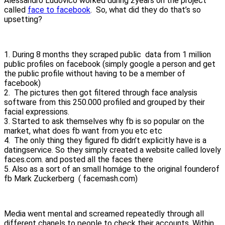
Alessandro Ludovico worked during 2years on the project
called
face to facebook
. So, what did they do that’s so
upsetting?
1. During 8 months they scraped public data from 1 million
public profiles on facebook (simply google a person and get
the public profile without having to be a member of
facebook)
2. The pictures then got filtered through face analysis
software from this 250.000 profiled and grouped by their
facial expressions.
3. Started to ask themselves why fb is so popular on the
market, what does fb want from you etc etc
4. The only thing they figured fb didn’t explicitly have is a
datingservice. So they simply created a website called lovely
faces.com. and posted all the faces there
5. Also as a sort of an small homáge to the original founderof
fb Mark Zuckerberg ( facemash.com)
Media went mental and screamed repeatedly through all
different chanels to people to check their accounts. Within