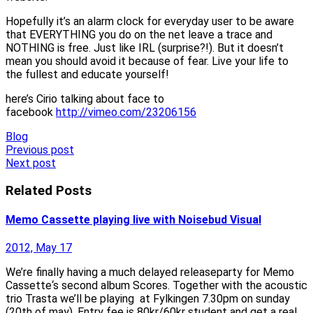
Hopefully it’s an alarm clock for everyday user to be aware
that EVERYTHING you do on the net leave a trace and
NOTHING is free. Just like IRL (surprise?!). But it doesn’t
mean you should avoid it because of fear. Live your life to
the fullest and educate yourself!
here’s Cirio talking about face to
facebook
http://vimeo.com/23206156
Blog
Post
Previous post
Next post
navigation
Related Posts
Memo Cassette playing live with Noisebud Visual
2012, May 17
We’re finally having a much delayed releaseparty for Memo
Cassette‘s second album Scores. Together with the acoustic
trio Trasta we’ll be playing at Fylkingen 7.30pm on sunday
(20th of may). Entry fee is 80kr/60kr student and get a real