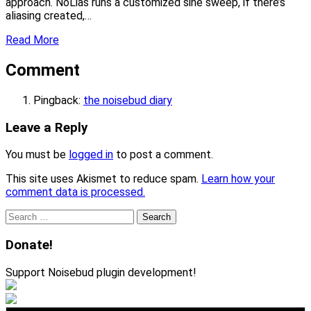
approach. NoLias runs a customized sine sweep, if there’s
aliasing created,…
Read More
Comment
Pingback:
the noisebud diary
Leave a Reply
You must be
logged in
to post a comment.
This site uses Akismet to reduce spam.
Learn how your
comment data is processed.
Search
for:
Donate!
Support Noisebud plugin development!