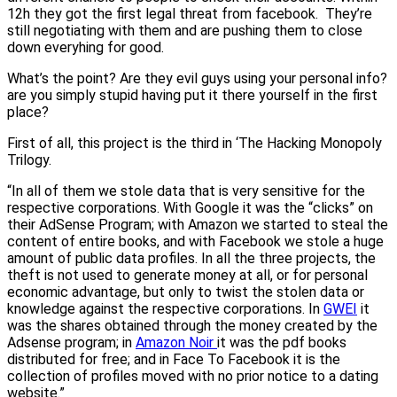
12h they got the first legal threat from facebook. They’re
still negotiating with them and are pushing them to close
down everyhing for good.
What’s the point? Are they evil guys using your personal info?
are you simply stupid having put it there yourself in the first
place?
First of all, this project is the third in ‘The Hacking Monopoly
Trilogy.
“In all of them we stole data that is very sensitive for the
respective corporations. With Google it was the “clicks” on
their AdSense Program; with Amazon we started to steal the
content of entire books, and with Facebook we stole a huge
amount of public data profiles. In all the three projects, the
theft is not used to generate money at all, or for personal
economic advantage, but only to twist the stolen data or
knowledge against the respective corporations. In
GWEI
it
was the shares obtained through the money created by the
Adsense program; in
Amazon Noir
it was the pdf books
distributed for free; and in Face To Facebook it is the
collection of profiles moved with no prior notice to a dating
website.”