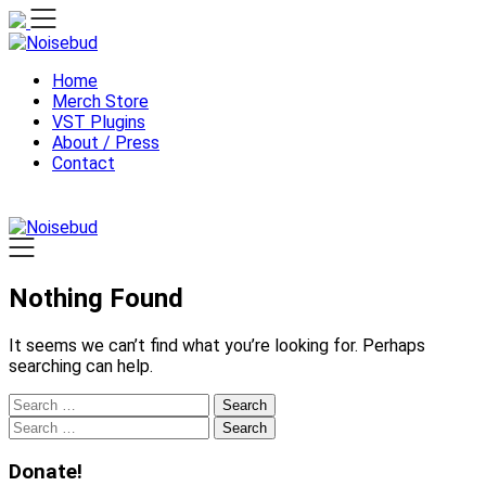
Skip
to
content
Home
Merch Store
VST Plugins
About / Press
Contact
Nothing Found
It seems we can’t find what you’re looking for. Perhaps
searching can help.
Search
for:
Search
for:
Donate!