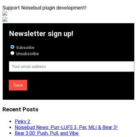
Support Noisebud plugin development!
Newsletter sign up!
Subscribe
Unsubscribe
Email
Address
Recent Posts
Pinky 2
Noisebud News: Purr-LUFS 3, Per, MLI & Bear 3!
Bear 3.00: Push, Pull, and Vibe