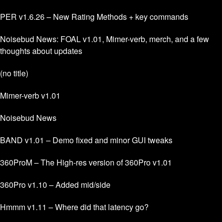
PER v1.6.26 – New Rating Methods + key commands
Noisebud News: FOAL v1.01, Mimer-verb, merch, and a few
thoughts about updates
(no title)
Mimer-verb v1.01
Noisebud News
BAND v1.01 – Demo fixed and minor GUI tweaks
360ProM – The High-res version of 360Pro v1.01
360Pro v1.10 – Added mid/side
Hmmm v1.11 – Where did that latency go?