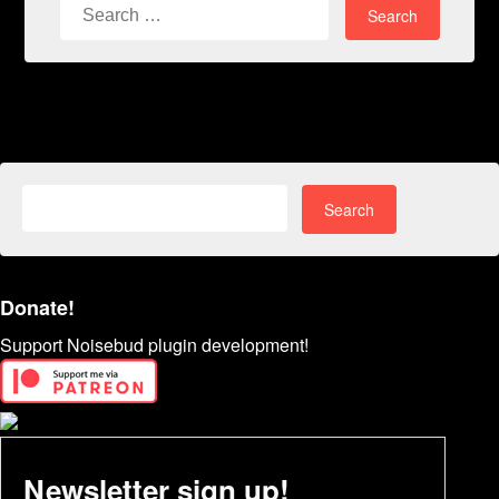
Search
for:
Search
for:
Donate!
Support Noisebud plugin development!
Newsletter sign up!