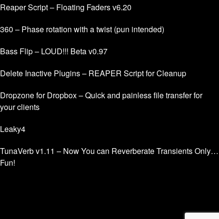
Reaper Script – Floating Faders v6.20
360 – Phase rotation with a twist (pun intended)
Bass Flip – LOUD!!! Beta v0.97
Delete Inactive Plugins – REAPER Script for Cleanup
Dropzone for Dropbox – Quick and painless file transfer for
your clients
Leaky4
TunaVerb v1.11 – Now You can Reverberate Transients Only…
Fun!