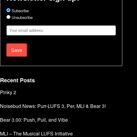
Subscribe
Unsubscribe
Email
Address
Recent Posts
Pinky 2
Noisebud News: Purr-LUFS 3, Per, MLI & Bear 3!
Bear 3.00: Push, Pull, and Vibe
MLI – The Musical LUFS Initiative