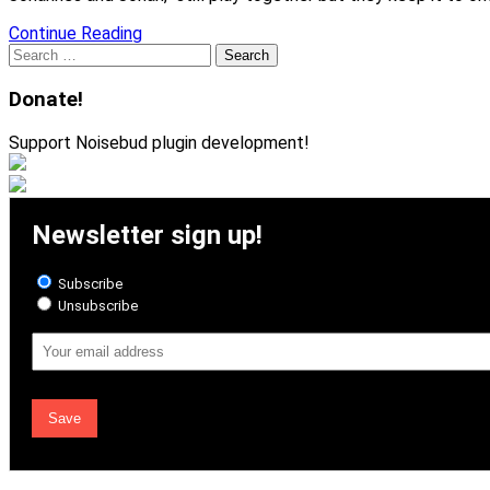
Continue Reading
Search
for:
Donate!
Support Noisebud plugin development!
Newsletter sign up!
Subscribe
Unsubscribe
Email
Address