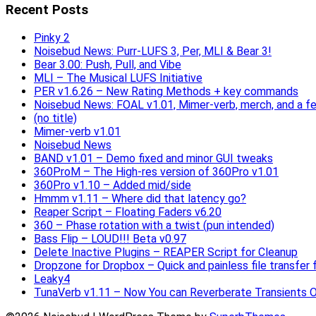
Recent Posts
Pinky 2
Noisebud News: Purr-LUFS 3, Per, MLI & Bear 3!
Bear 3.00: Push, Pull, and Vibe
MLI – The Musical LUFS Initiative
PER v1.6.26 – New Rating Methods + key commands
Noisebud News: FOAL v1.01, Mimer-verb, merch, and a f
(no title)
Mimer-verb v1.01
Noisebud News
BAND v1.01 – Demo fixed and minor GUI tweaks
360ProM – The High-res version of 360Pro v1.01
360Pro v1.10 – Added mid/side
Hmmm v1.11 – Where did that latency go?
Reaper Script – Floating Faders v6.20
360 – Phase rotation with a twist (pun intended)
Bass Flip – LOUD!!! Beta v0.97
Delete Inactive Plugins – REAPER Script for Cleanup
Dropzone for Dropbox – Quick and painless file transfer f
Leaky4
TunaVerb v1.11 – Now You can Reverberate Transients O