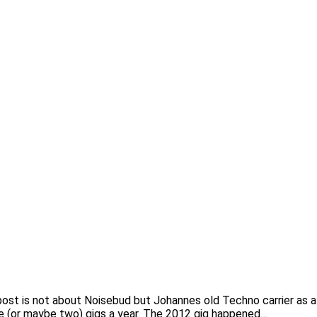
his post is not about Noisebud but Johannes old Techno carrier
ne (or maybe two) gigs a year. The 2012 gig happened…