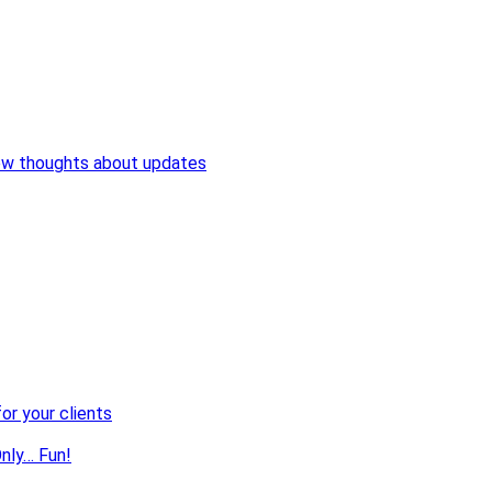
ew thoughts about updates
or your clients
nly… Fun!