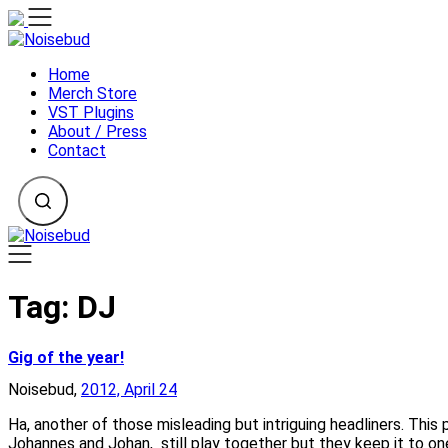
Skip
to
content
Home
Merch Store
VST Plugins
About / Press
Contact
Tag:
DJ
Gig of the year!
Noisebud,
2012, April 24
Ha, another of those misleading but intriguing headliners. T
Johannes and Johan, still play together but they keep it to o