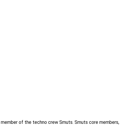
 as a member of the techno crew Smuts. Smuts core members,