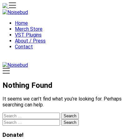
Skip
to
content
Home
Merch Store
VST Plugins
About / Press
Contact
Nothing Found
It seems we can’t find what you’re looking for. Perhaps
searching can help.
Search
for:
Search
for:
Donate!