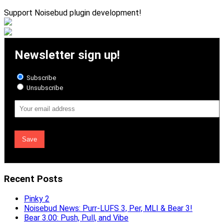
Support Noisebud plugin development!
Newsletter sign up!
Subscribe
Unsubscribe
Email
Address
Recent Posts
Pinky 2
Noisebud News: Purr-LUFS 3, Per, MLI & Bear 3!
Bear 3.00: Push, Pull, and Vibe