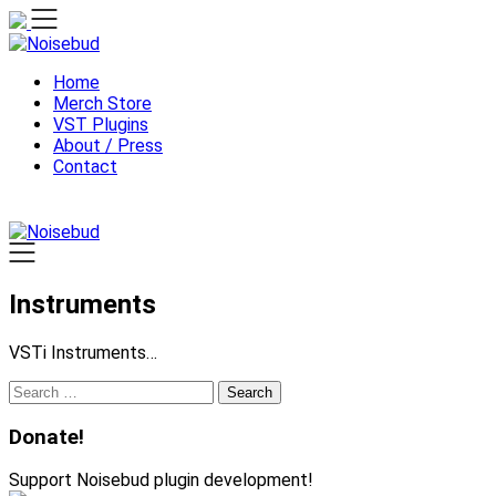
Skip
to
content
Home
Merch Store
VST Plugins
About / Press
Contact
Instruments
VSTi Instruments…
Search
for:
Donate!
Support Noisebud plugin development!