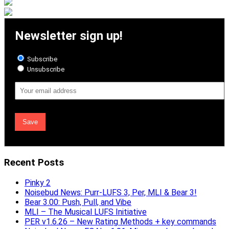
Newsletter sign up!
Subscribe
Unsubscribe
Email
Address
Recent Posts
Pinky 2
Noisebud News: Purr-LUFS 3, Per, MLI & Bear 3!
Bear 3.00: Push, Pull, and Vibe
MLI – The Musical LUFS Initiative
PER v1.6.26 – New Rating Methods + key commands