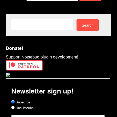
Search
for:
Donate!
Support Noisebud plugin development!
Newsletter sign up!
Subscribe
Unsubscribe