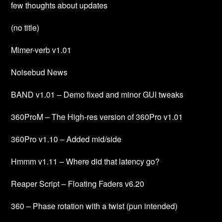
few thoughts about updates
(no title)
Mimer-verb v1.01
Noisebud News
BAND v1.01 – Demo fixed and minor GUI tweaks
360ProM – The High-res version of 360Pro v1.01
360Pro v1.10 – Added mid/side
Hmmm v1.11 – Where did that latency go?
Reaper Script – Floating Faders v6.20
360 – Phase rotation with a twist (pun intended)