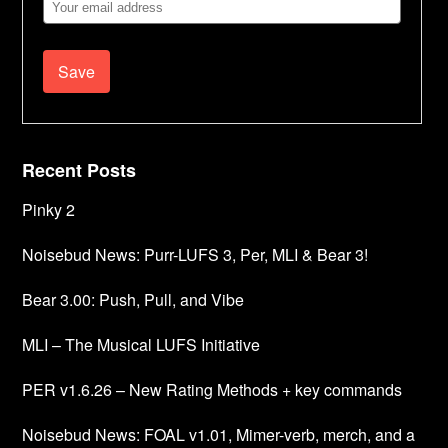
Email
Address
Recent Posts
Pinky 2
Noisebud News: Purr-LUFS 3, Per, MLI & Bear 3!
Bear 3.00: Push, Pull, and Vibe
MLI – The Musical LUFS Initiative
PER v1.6.26 – New Rating Methods + key commands
Noisebud News: FOAL v1.01, Mimer-verb, merch, and a