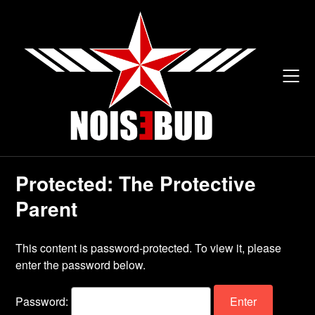
Skip
to
content
Protected: The Protective
Parent
This content is password-protected. To view it, please
enter the password below.
Password: