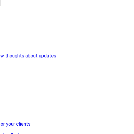
ew thoughts about updates
or your clients