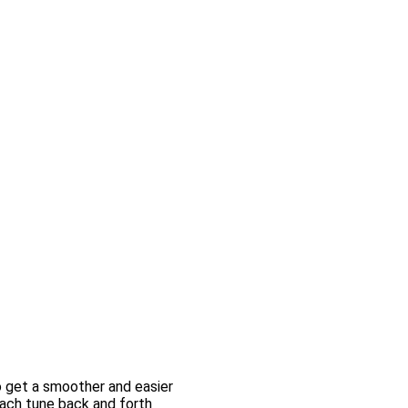
o get a smoother and easier
each tune back and forth