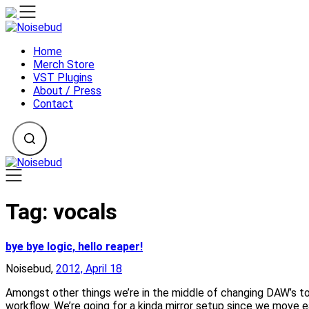
Skip
to
content
Home
Merch Store
VST Plugins
About / Press
Contact
Tag:
vocals
bye bye logic, hello reaper!
Noisebud,
2012, April 18
Amongst other things we’re in the middle of changing DAW’s t
workflow. We’re going for a kinda mirror setup since we move 