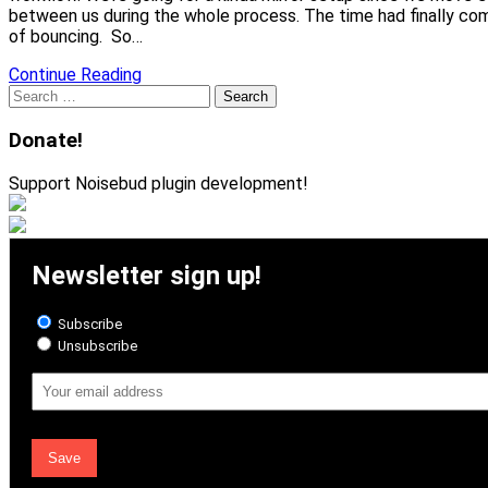
between us during the whole process. The time had finally co
of bouncing. So…
Continue Reading
Search
for:
Donate!
Support Noisebud plugin development!
Newsletter sign up!
Subscribe
Unsubscribe
Email
Address