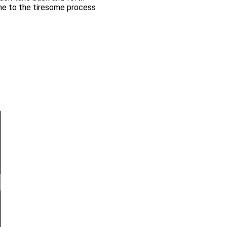
me to the tiresome process