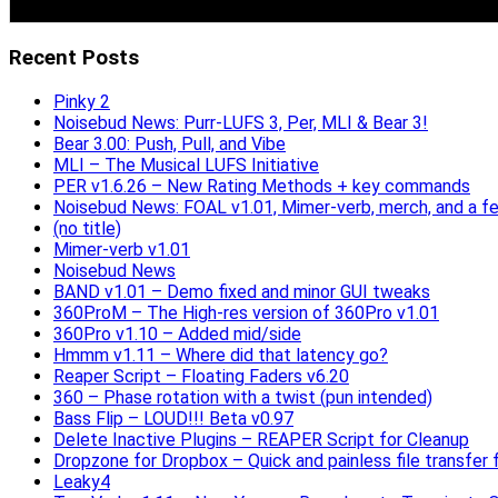
Recent Posts
Pinky 2
Noisebud News: Purr-LUFS 3, Per, MLI & Bear 3!
Bear 3.00: Push, Pull, and Vibe
MLI – The Musical LUFS Initiative
PER v1.6.26 – New Rating Methods + key commands
Noisebud News: FOAL v1.01, Mimer-verb, merch, and a f
(no title)
Mimer-verb v1.01
Noisebud News
BAND v1.01 – Demo fixed and minor GUI tweaks
360ProM – The High-res version of 360Pro v1.01
360Pro v1.10 – Added mid/side
Hmmm v1.11 – Where did that latency go?
Reaper Script – Floating Faders v6.20
360 – Phase rotation with a twist (pun intended)
Bass Flip – LOUD!!! Beta v0.97
Delete Inactive Plugins – REAPER Script for Cleanup
Dropzone for Dropbox – Quick and painless file transfer f
Leaky4