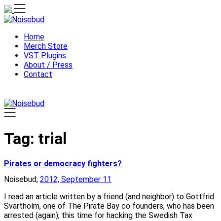
Skip
to
content
Home
Merch Store
VST Plugins
About / Press
Contact
Tag:
trial
Pirates or democracy fighters?
Noisebud,
2012, September 11
I read an article written by a friend (and neighbor) to Gottfrid
Svartholm, one of The Pirate Bay co founders, who has been
arrested (again), this time for hacking the Swedish Tax