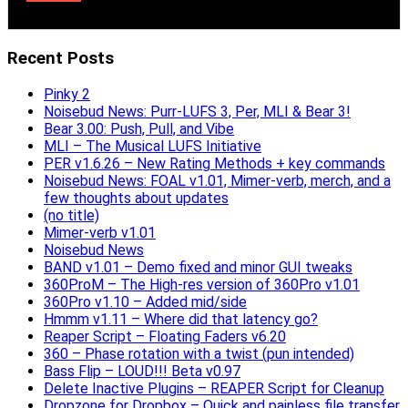
Recent Posts
Pinky 2
Noisebud News: Purr-LUFS 3, Per, MLI & Bear 3!
Bear 3.00: Push, Pull, and Vibe
MLI – The Musical LUFS Initiative
PER v1.6.26 – New Rating Methods + key commands
Noisebud News: FOAL v1.01, Mimer-verb, merch, and a
few thoughts about updates
(no title)
Mimer-verb v1.01
Noisebud News
BAND v1.01 – Demo fixed and minor GUI tweaks
360ProM – The High-res version of 360Pro v1.01
360Pro v1.10 – Added mid/side
Hmmm v1.11 – Where did that latency go?
Reaper Script – Floating Faders v6.20
360 – Phase rotation with a twist (pun intended)
Bass Flip – LOUD!!! Beta v0.97
Delete Inactive Plugins – REAPER Script for Cleanup
Dropzone for Dropbox – Quick and painless file transfer