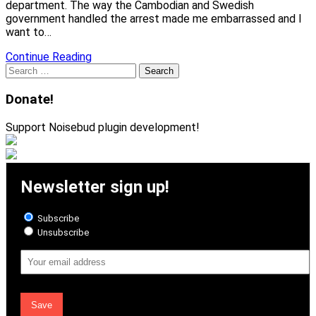
department. The way the Cambodian and Swedish
government handled the arrest made me embarrassed and I
want to…
Continue Reading
Search
for:
Donate!
Support Noisebud plugin development!
Newsletter sign up!
Subscribe
Unsubscribe
Email
Address