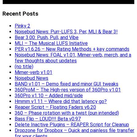
Recent Posts
Pinky 2
Noisebud News: Purr-LUFS 3, Per, MLI & Bear 3!
Bear 3.00: Push, Pull, and Vibe
MLI – The Musical LUFS Initiative
PER v1.6.26 – New Rating Methods + key commands
Noisebud News: FOAL v1.01, Mimer-verb, merch, and a
few thoughts about updates
(no title)
Mimer-verb v1.01
Noisebud News
BAND v1.01 – Demo fixed and minor GUI tweaks
360ProM – The High-res version of 360Pro v1.01
360Pro v1.10 – Added mid/side
Hmmm v1.11 – Where did that latency go?
Reaper Script – Floating Faders v6.20
360 – Phase rotation with a twist (pun intended)
Bass Flip – LOUD!!! Beta v0.97
Delete Inactive Plugins – REAPER Script for Cleanup
Dropzone for Dropbox – Quick and painless file transfer
for your clients