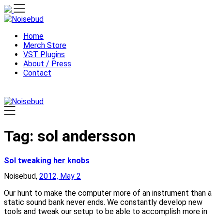
Skip
to
content
Home
Merch Store
VST Plugins
About / Press
Contact
Tag:
sol andersson
Sol tweaking her knobs
Noisebud,
2012, May 2
Our hunt to make the computer more of an instrument than a
static sound bank never ends. We constantly develop new
tools and tweak our setup to be able to accomplish more in