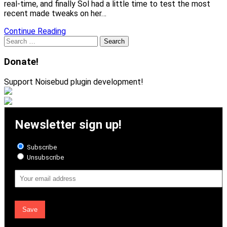
real-time, and finally Sol had a little time to test the most
recent made tweaks on her…
Continue Reading
Search
for:
Donate!
Support Noisebud plugin development!
Newsletter sign up!
Subscribe
Unsubscribe
Email
Address