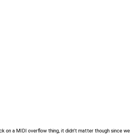
on a MIDI overflow thing, it didn’t matter though since we