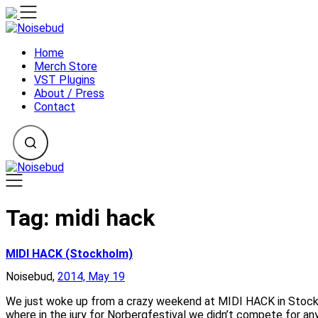
Skip
to
content
Home
Merch Store
VST Plugins
About / Press
Contact
Tag:
midi hack
MIDI HACK (Stockholm)
Noisebud,
2014, May 19
We just woke up from a crazy weekend at MIDI HACK in Stockho
where in the jury for Norbergfestival we didn’t compete for an