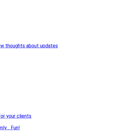
ew thoughts about updates
or your clients
nly… Fun!