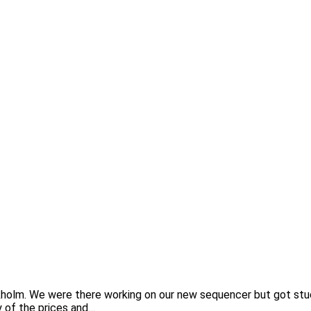
lm. We were there working on our new sequencer but got stuck 
y of the prices and…