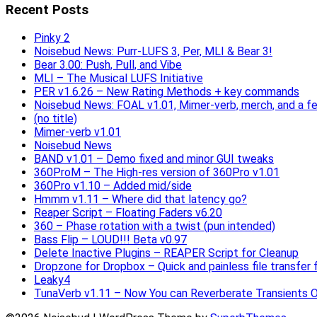
Recent Posts
Pinky 2
Noisebud News: Purr-LUFS 3, Per, MLI & Bear 3!
Bear 3.00: Push, Pull, and Vibe
MLI – The Musical LUFS Initiative
PER v1.6.26 – New Rating Methods + key commands
Noisebud News: FOAL v1.01, Mimer-verb, merch, and a f
(no title)
Mimer-verb v1.01
Noisebud News
BAND v1.01 – Demo fixed and minor GUI tweaks
360ProM – The High-res version of 360Pro v1.01
360Pro v1.10 – Added mid/side
Hmmm v1.11 – Where did that latency go?
Reaper Script – Floating Faders v6.20
360 – Phase rotation with a twist (pun intended)
Bass Flip – LOUD!!! Beta v0.97
Delete Inactive Plugins – REAPER Script for Cleanup
Dropzone for Dropbox – Quick and painless file transfer f
Leaky4
TunaVerb v1.11 – Now You can Reverberate Transients O