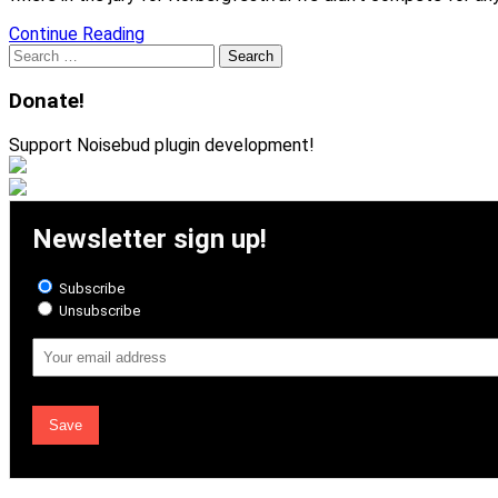
Continue Reading
Search
for:
Donate!
Support Noisebud plugin development!
Newsletter sign up!
Subscribe
Unsubscribe
Email
Address