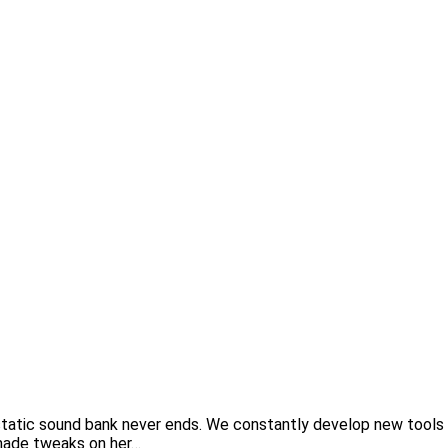
tatic sound bank never ends. We constantly develop new tools 
t made tweaks on her…