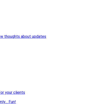
ew thoughts about updates
or your clients
nly… Fun!