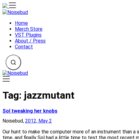
Skip
to
content
Home
Merch Store
VST Plugins
About / Press
Contact
Tag:
jazzmutant
Sol tweaking her knobs
Noisebud,
2012, May 2
Our hunt to make the computer more of an instrument than a s
time, and finally Sol had a little time to test the most recen