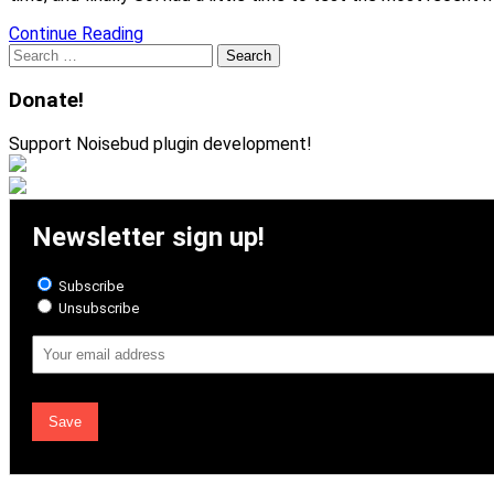
Continue Reading
Search
for:
Donate!
Support Noisebud plugin development!
Newsletter sign up!
Subscribe
Unsubscribe
Email
Address