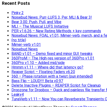
Recent Posts
Pinky 2
Noisebud News: Purr-LUFS 3, Per, MLI & Bear 3!
Bear 3.00: Push, Pull, and Vibe
MLI – The Musical LUFS Initiative
PER v1.6.26 – New Rating Methods + key commands
Noisebud News: FOAL v1.01, Mimer-verb, merch, and a f
(no title)
Mimer-verb v1.01
Noisebud News
BAND v1.01 – Demo fixed and minor GUI tweaks
360ProM – The High-res version of 360Pro v1.01
360Pro v1.10 – Added mid/side
Hmmm v1.11 – Where did that latency go?
Reaper Script – Floating Faders v6.20
360 – Phase rotation with a twist (pun intended)
Bass Flip – LOUD!!! Beta v0.97
Delete Inactive Plugins – REAPER Script for Cleanup
Dropzone for Dropbox – Quick and painless file transfer f
Leaky4
TunaVerb v1.11 – Now You can Reverberate Transients O