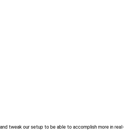
and tweak our setup to be able to accomplish more in real-