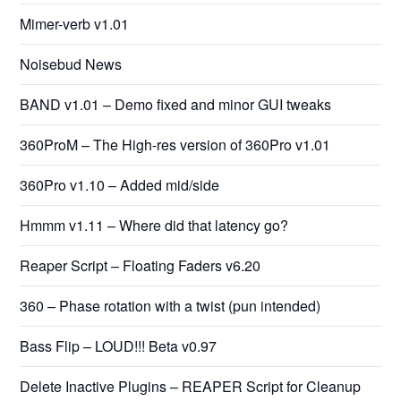
Mimer-verb v1.01
Noisebud News
BAND v1.01 – Demo fixed and minor GUI tweaks
360ProM – The High-res version of 360Pro v1.01
360Pro v1.10 – Added mid/side
Hmmm v1.11 – Where did that latency go?
Reaper Script – Floating Faders v6.20
360 – Phase rotation with a twist (pun intended)
Bass Flip – LOUD!!! Beta v0.97
Delete Inactive Plugins – REAPER Script for Cleanup