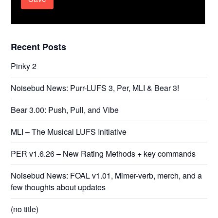
Recent Posts
Pinky 2
Noisebud News: Purr-LUFS 3, Per, MLI & Bear 3!
Bear 3.00: Push, Pull, and Vibe
MLI – The Musical LUFS Initiative
PER v1.6.26 – New Rating Methods + key commands
Noisebud News: FOAL v1.01, Mimer-verb, merch, and a
few thoughts about updates
(no title)