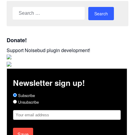
Search
for:
Donate!
Support Noisebud plugin development!
Newsletter sign up!
Subscribe
Unsubscribe
Email
Address