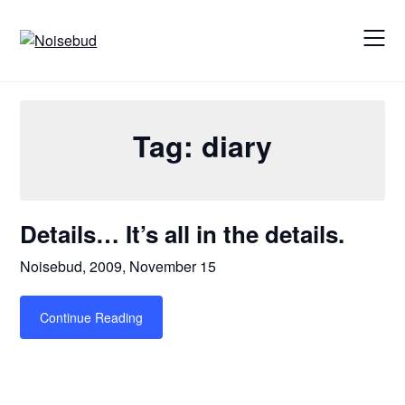
Skip
to
content
Tag:
diary
Details… It’s all in the details.
Noisebud,
2009, November 15
Continue Reading