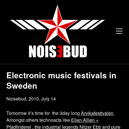
Skip
to
content
Electronic music festivals in
Sweden
Noisebud,
2010, July 14
Tomorrow it’s time for the 3day long
Arvikafestivalen
.
Amongst others technoacts like
Ellen Allien +
Pfadfinderei
, the industrial legends
Nitzer Ebb
and pure