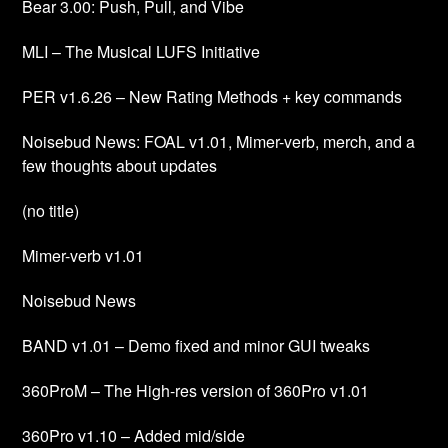
Bear 3.00: Push, Pull, and Vibe
MLI – The Musical LUFS Initiative
PER v1.6.26 – New Rating Methods + key commands
Noisebud News: FOAL v1.01, Mimer-verb, merch, and a
few thoughts about updates
(no title)
Mimer-verb v1.01
Noisebud News
BAND v1.01 – Demo fixed and minor GUI tweaks
360ProM – The High-res version of 360Pro v1.01
360Pro v1.10 – Added mid/side