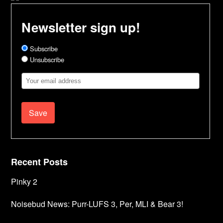
Newsletter sign up!
Subscribe
Unsubscribe
Email
Address
Recent Posts
Pinky 2
Noisebud News: Purr-LUFS 3, Per, MLI & Bear 3!