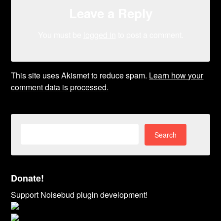
Leave a Reply
You must be
logged in
to post a comment.
This site uses Akismet to reduce spam.
Learn how your
comment data is processed.
Search
for:
Donate!
Support Noisebud plugin development!