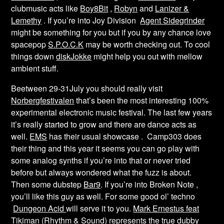
clubmusic acts like
Boy8Bit
,
Robyn
and
Lanizer &
Lemethy
. If you’re into Joy Division
Agent Sidegrinder
might be something for you but if you by any chance love
spacepop
S.P.O.C.K
may be worth checking out. To cool
things down
diskJokke
might help you out with mellow
ambient stuff.
Beetween 29-31July you should really visit
Norbergfestivalen
that’s been the most interesting 100%
experimental electronic music festival. The last few years
it’s really started to grow and there are dance acts as
well.
EMS
has their usual showcase . Camp303 does
their thing and this year it seems you can go play with
some analog synths if you’re into that or never tried
before but always wondered what the fuzz is about.
Then some dubstep
Bar9
. If you’re into Broken Note ,
you’ll like this guy as well. For some good ol’ techno
Dungeon Acid
will serve it to you.
Mark Ernestus feat
Tikiman (Rhythm & Sound)
represents the true dubby