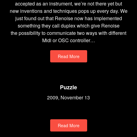
accepted as an instrument, we’re not there yet but
new inventions and techniques pops up every day. We
just found out that Renoise now has implemented
something they call duplex which give Renoise
the possibility to communicate two ways with different
Midi or OSC controller…
Read More
Puzzle
2009, November 13
Read More