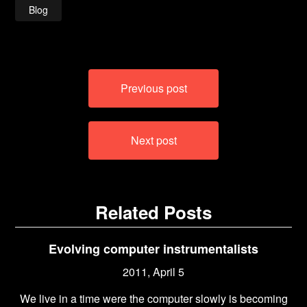
Blog
Post
Previous post
navigation
Next post
Related Posts
Evolving computer instrumentalists
2011, April 5
We live in a time were the computer slowly is becoming