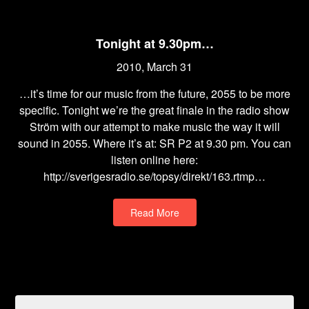
Tonight at 9.30pm…
2010, March 31
…it’s time for our music from the future, 2055 to be more
specific. Tonight we’re the great finale in the radio show
Ström with our attempt to make music the way it will
sound in 2055. Where it’s at: SR P2 at 9.30 pm. You can
listen online here:
http://sverigesradio.se/topsy/direkt/163.rtmp…
Read More