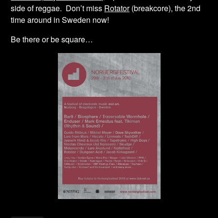
side of reggae. Don’t miss
Rotator
(breakcore), the 2nd
time around in Sweden now!
Be there or be square…