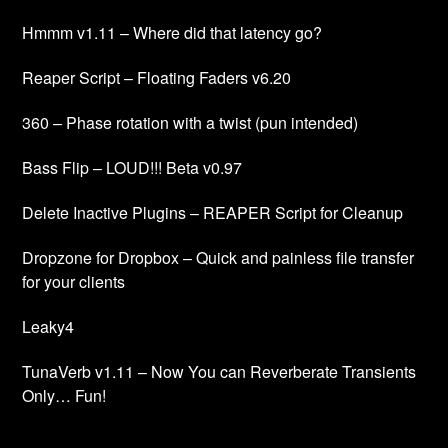
Hmmm v1.11 – Where did that latency go?
Reaper Script – Floating Faders v6.20
360 – Phase rotation with a twist (pun intended)
Bass Flip – LOUD!!! Beta v0.97
Delete Inactive Plugins – REAPER Script for Cleanup
Dropzone for Dropbox – Quick and painless file transfer
for your clients
Leaky4
TunaVerb v1.11 – Now You can Reverberate Transients
Only… Fun!